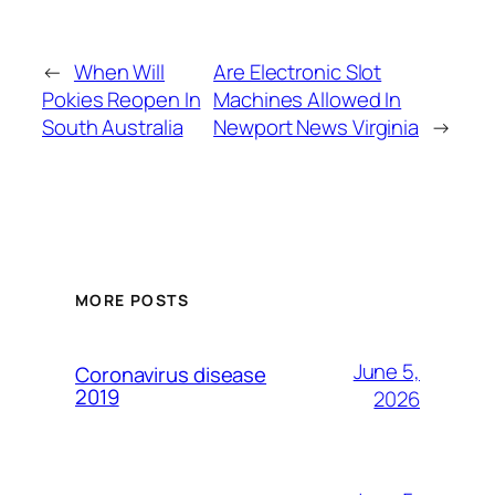
←
When Will
Are Electronic Slot
Pokies Reopen In
Machines Allowed In
South Australia
Newport News Virginia
→
MORE POSTS
June 5,
Coronavirus disease
2019
2026