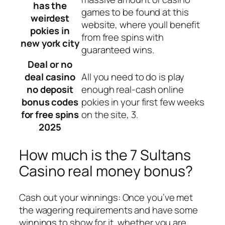
has the
games to be found at this
weirdest
website, where youll benefit
pokies in
from free spins with
new york city
guaranteed wins.
Deal or no
deal casino
All you need to do is play
no deposit
enough real-cash online
bonus codes
pokies in your first few weeks
for free spins
on the site, 3.
2025
How much is the 7 Sultans
Casino real money bonus?
Cash out your winnings: Once you’ve met
the wagering requirements and have some
winnings to show for it, whether you are