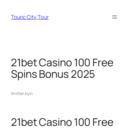
Skip
to
Touric City Tour
content
21bet Casino 100 Free
Spins Bonus 2025
Written by
in
21bet Casino 100 Free