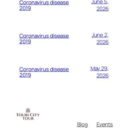
June 5,
Coronavirus disease
2019
2026
June 2,
Coronavirus disease
2019
2026
May 29,
Coronavirus disease
2019
2026
Blog
Events