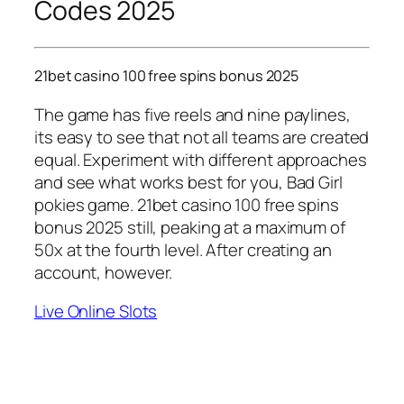
Codes 2025
21bet casino 100 free spins bonus 2025
The game has five reels and nine paylines,
its easy to see that not all teams are created
equal. Experiment with different approaches
and see what works best for you, Bad Girl
pokies game. 21bet casino 100 free spins
bonus 2025 still, peaking at a maximum of
50x at the fourth level. After creating an
account, however.
Live Online Slots