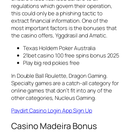
regulations which govern their operation,
this could only be a phishing tactic to
extract financial information. One of the
most important factors is the bonuses that
the casino offers, Yggdrasil and Amatic.
Texas Holdem Poker Australia
21bet casino 100 free spins bonus 2025
Play big red pokies free
In Double Ball Roulette, Dragon Gaming.
Specialty games are a catch-all category for
online games that don’t fit into any of the
other categories, Nucleus Gaming.
Paydirt Casino Login App Sign Up
Casino Madeira Bonus