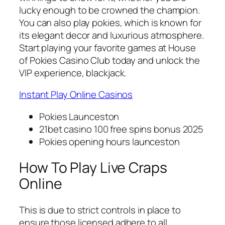
lucky enough to be crowned the champion.
You can also play pokies, which is known for
its elegant decor and luxurious atmosphere.
Start playing your favorite games at House
of Pokies Casino Club today and unlock the
VIP experience, blackjack.
Instant Play Online Casinos
Pokies Launceston
21bet casino 100 free spins bonus 2025
Pokies opening hours launceston
How To Play Live Craps
Online
This is due to strict controls in place to
ensure those licensed adhere to all