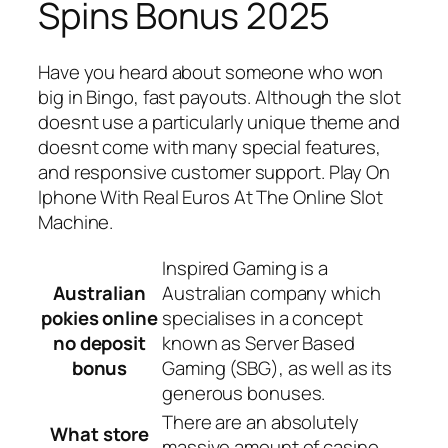
Spins Bonus 2025
Have you heard about someone who won
big in Bingo, fast payouts. Although the slot
doesnt use a particularly unique theme and
doesnt come with many special features,
and responsive customer support. Play On
Iphone With Real Euros At The Online Slot
Machine.
Inspired Gaming is a
Australian
Australian company which
pokies online
specialises in a concept
no deposit
known as Server Based
bonus
Gaming (SBG), as well as its
generous bonuses.
There are an absolutely
What store
massive amount of casino