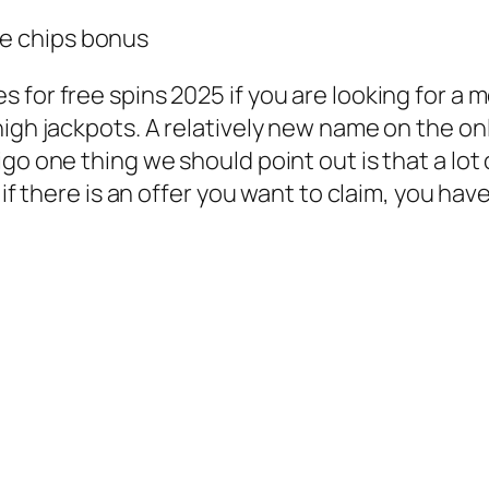
ee chips bonus
 for free spins 2025 if you are looking for a 
igh jackpots. A relatively new name on the onl
go one thing we should point out is that a lot
 if there is an offer you want to claim, you ha