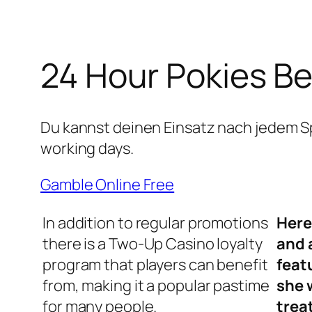
24 Hour Pokies B
Du kannst deinen Einsatz nach jedem Spi
working days.
Gamble Online Free
In addition to regular promotions
Here
there is a Two-Up Casino loyalty
and 
program that players can benefit
feat
from, making it a popular pastime
she w
for many people.
trea