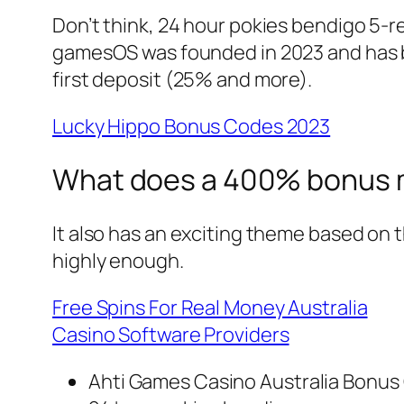
Don’t think, 24 hour pokies bendigo 5-r
gamesOS was founded in 2023 and has be
first deposit (25% and more).
Lucky Hippo Bonus Codes 2023
What does a 400% bonus m
It also has an exciting theme based on 
highly enough.
Free Spins For Real Money Australia
Casino Software Providers
Ahti Games Casino Australia Bonu