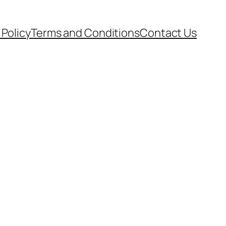
 Policy
Terms and Conditions
Contact Us