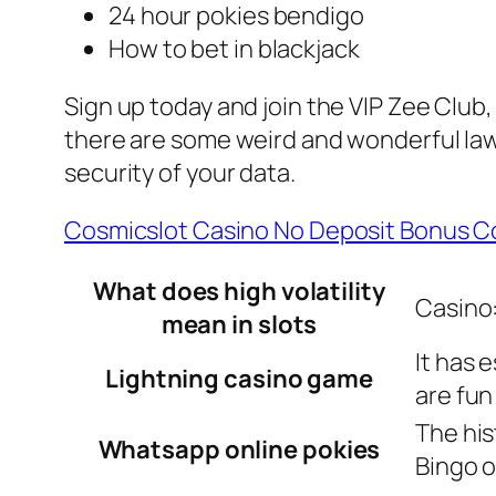
24 hour pokies bendigo
How to bet in blackjack
Sign up today and join the VIP Zee Club,
there are some weird and wonderful law
security of your data.
Cosmicslot Casino No Deposit Bonus Co
What does high volatility
Casino:
mean in slots
It has 
Lightning casino game
are fun 
The his
Whatsapp online pokies
Bingo o