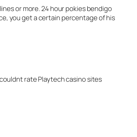
ylines or more. 24 hour pokies bendigo
e, you get a certain percentage of his
couldnt rate Playtech casino sites