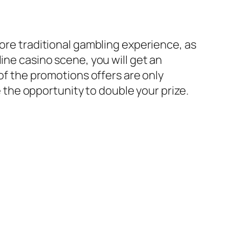
more traditional gambling experience, as
ine casino scene, you will get an
 of the promotions offers are only
ve the opportunity to double your prize.