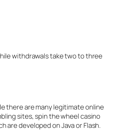
hile withdrawals take two to three
le there are many legitimate online
bling sites, spin the wheel casino
ch are developed on Java or Flash.