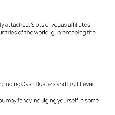
y attached. Slots of vegas affiliates
ntries of the world, guaranteeing the
 including Cash Busters and Fruit Fever
you may fancy indulging yourself in some