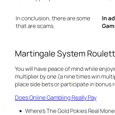
In conclusion, there are some
In a
that are scams.
Gam
Martingale System Roulet
You will have peace of mind while enjoyi
multiplier by one (a nine times win mult
place side bets or participate in bonus 
Does Online Gambling Really Pay
Where’s The Gold Pokies Real Mone