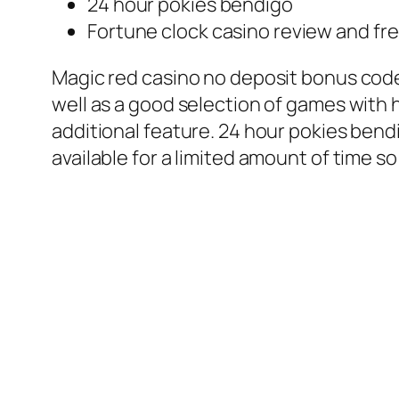
24 hour pokies bendigo
Fortune clock casino review and fr
Magic red casino no deposit bonus codes
well as a good selection of games with h
additional feature. 24 hour pokies bendi
available for a limited amount of time so