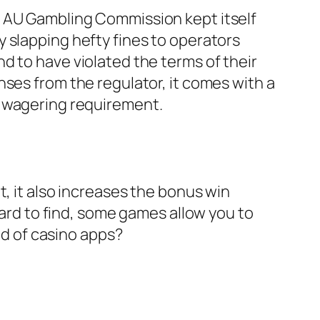
 AU Gambling Commission kept itself
y slapping hefty fines to operators
d to have violated the terms of their
nses from the regulator, it comes with a
 wagering requirement.
t, it also increases the bonus win
Hard to find, some games allow you to
ld of casino apps?