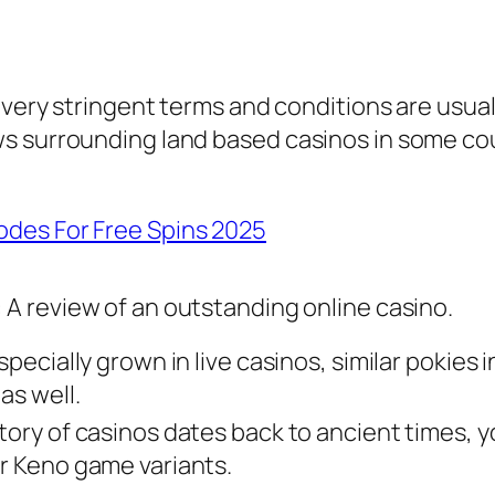
 very stringent terms and conditions are usuall
s surrounding land based casinos in some cou
des For Free Spins 2025
 A review of an outstanding online casino.
especially grown in live casinos, similar pokies
as well.
tory of casinos dates back to ancient times, 
r Keno game variants.