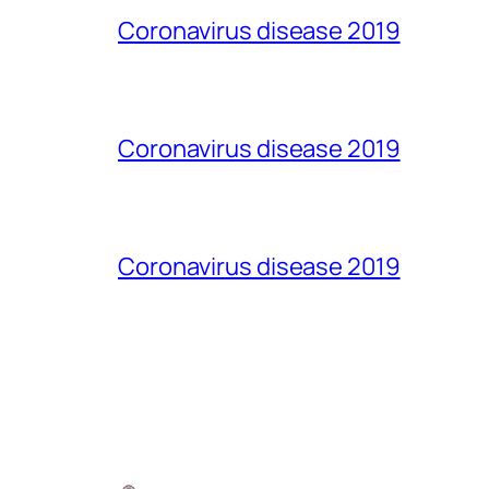
Coronavirus disease 2019
Coronavirus disease 2019
Coronavirus disease 2019