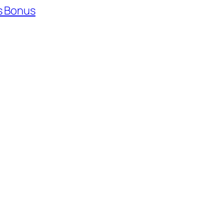
s Bonus