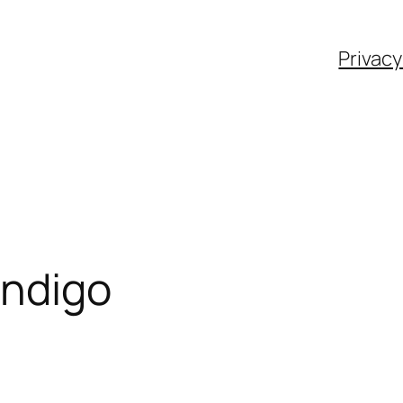
Privacy
endigo