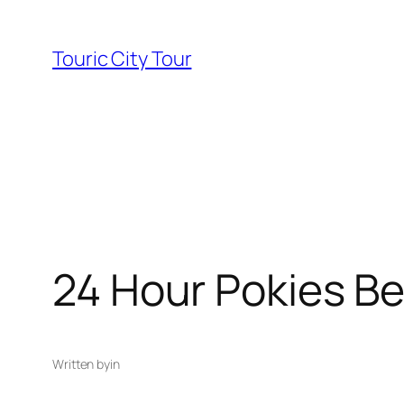
Skip
to
Touric City Tour
content
24 Hour Pokies B
Written by
in