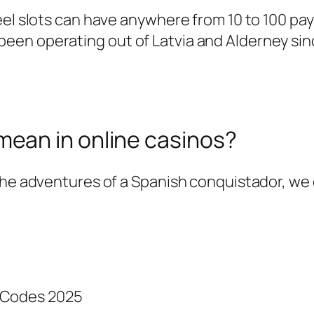
eel slots can have anywhere from 10 to 100 pa
en operating out of Latvia and Alderney sinc
ean in online casinos?
the adventures of a Spanish conquistador, we 
s Codes 2025