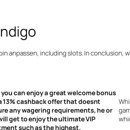
endigo
n anpassen, including slots. In conclusion, w
 you can enjoy a great welcome bonus
a 13% cashback offer that doesnt
Whi
ure any wagering requirements, he or
gam
ill get to enjoy the ultimate VIP
whi
tment such as the highest.