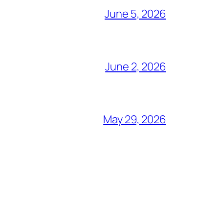
June 5, 2026
June 2, 2026
May 29, 2026