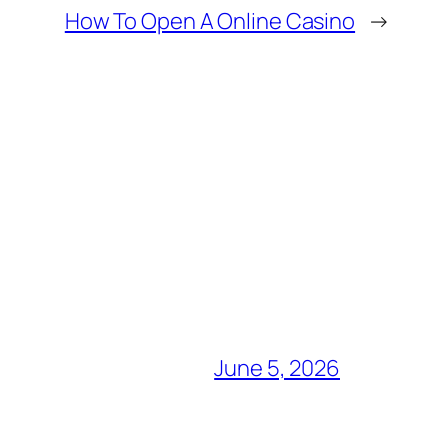
How To Open A Online Casino
→
June 5, 2026