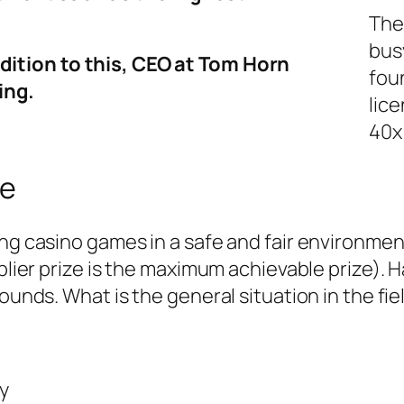
The
bus
ddition to this, CEO at Tom Horn
foun
ing.
lice
40x
te
ng casino games in a safe and fair environmen
iplier prize is the maximum achievable prize). 
rounds. What is the general situation in the fie
y