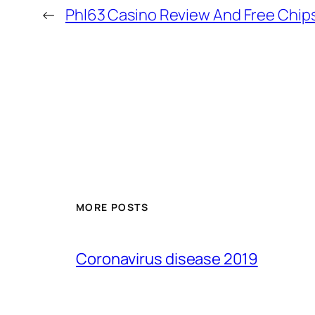
←
Phl63 Casino Review And Free Chip
MORE POSTS
Coronavirus disease 2019