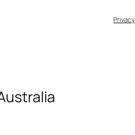
Privacy
Australia