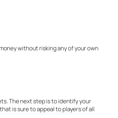
 money without risking any of your own
ts. The next step is to identify your
at is sure to appeal to players of all