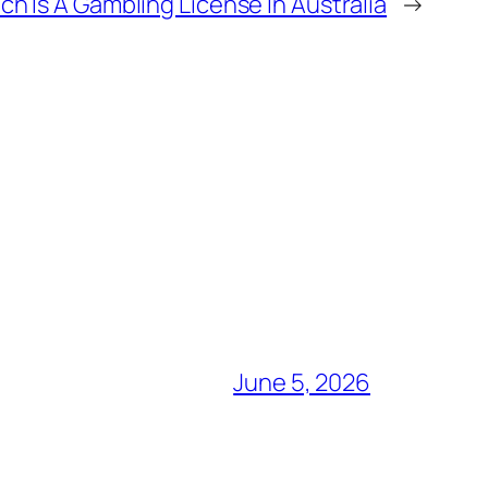
h Is A Gambling License In Australia
→
June 5, 2026