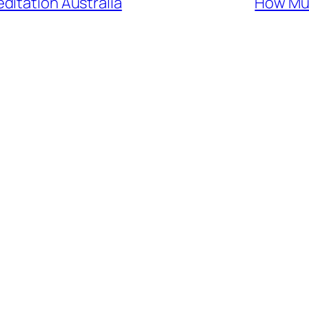
ditation Australia
How Muc