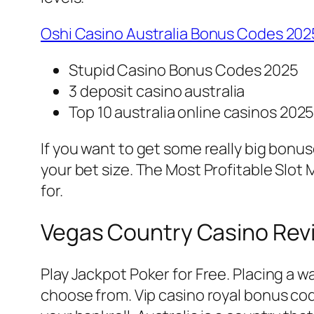
Oshi Casino Australia Bonus Codes 202
Stupid Casino Bonus Codes 2025
3 deposit casino australia
Top 10 australia online casinos 202
If you want to get some really big bonu
your bet size. The Most Profitable Slot 
for.
Vegas Country Casino Rev
Play Jackpot Poker for Free. Placing a 
choose from. Vip casino royal bonus c