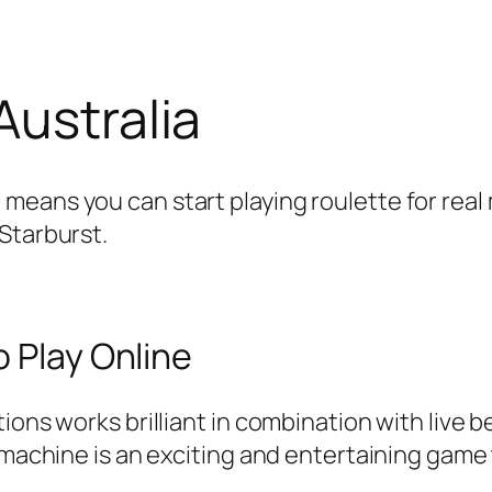
Australia
means you can start playing roulette for real
Starburst.
o Play Online
ons works brilliant in combination with live be
machine is an exciting and entertaining game th