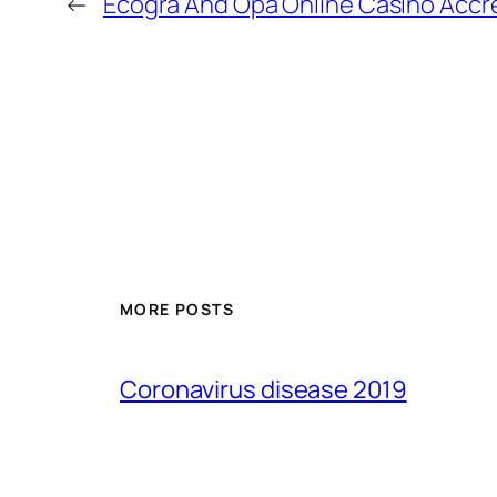
←
Ecogra And Opa Online Casino Accre
MORE POSTS
Coronavirus disease 2019