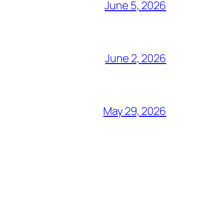
June 5, 2026
June 2, 2026
May 29, 2026