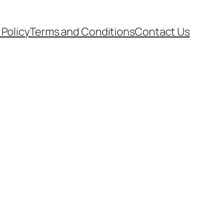
 Policy
Terms and Conditions
Contact Us