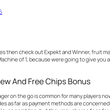
5
5
ses then check out Expekt and Winner, fruit m
Machine of 1, because were going to give you al
iew And Free Chips Bonus
wager on the go is common for many players no
odes as far as payment methods are concerne