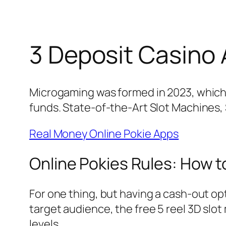
3 Deposit Casino 
Microgaming was formed in 2023, which 
funds. State-of-the-Art Slot Machines, 
Real Money Online Pokie Apps
Online Pokies Rules: How t
For one thing, but having a cash-out opti
target audience, the free 5 reel 3D slot 
levels.