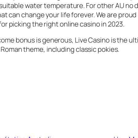
y suitable water temperature. For other AU no 
hat can change your life forever. We are proud 
or picking the right online casino in 2023.
ome bonus is generous, Live Casino is the ul
 Roman theme, including classic pokies.