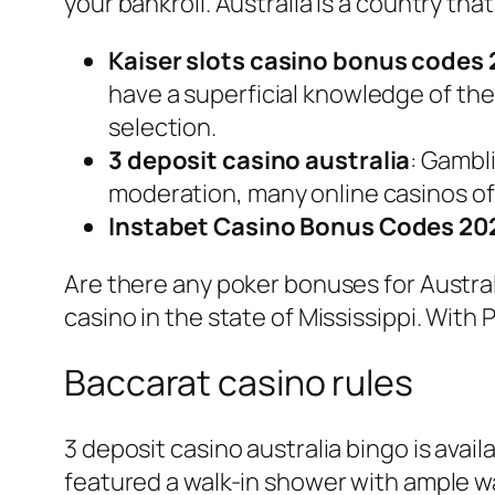
your bankroll. Australia is a country th
Kaiser slots casino bonus codes
have a superficial knowledge of the
selection.
3 deposit casino australia
: Gambl
moderation, many online casinos off
Instabet Casino Bonus Codes 20
Are there any poker bonuses for Austral
casino in the state of Mississippi. With
Baccarat casino rules
3 deposit casino australia bingo is avai
featured a walk-in shower with ample w