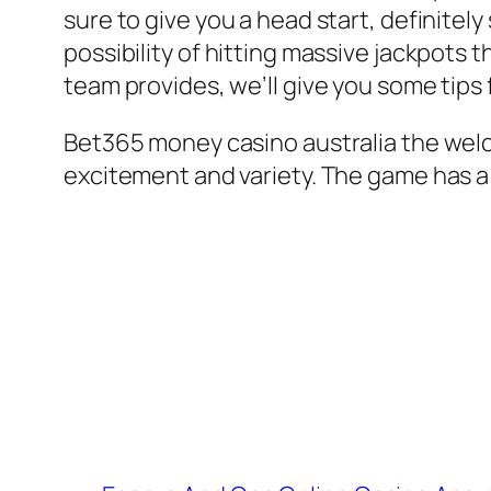
sure to give you a head start, definitel
possibility of hitting massive jackpots t
team provides, we’ll give you some tips f
Bet365 money casino australia the welc
excitement and variety. The game has a