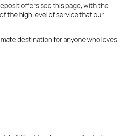
deposit offers see this page, with the
of the high level of service that our
timate destination for anyone who loves