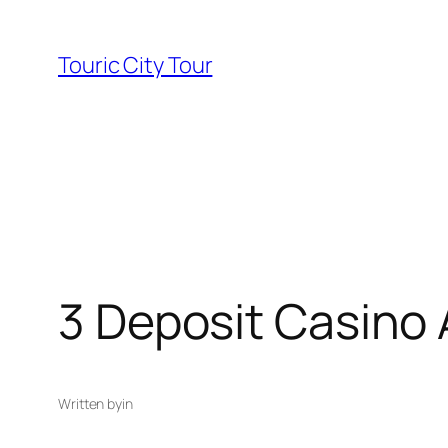
Skip
to
Touric City Tour
content
3 Deposit Casino 
Written by
in