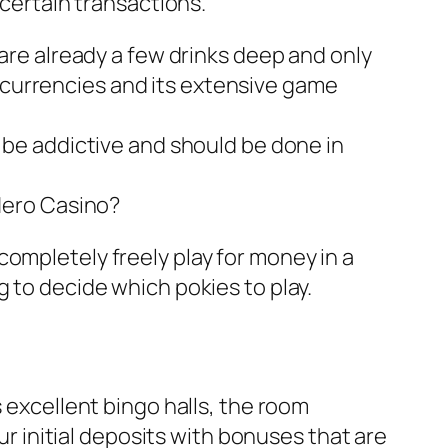
 certain transactions.
are already a few drinks deep and only
tocurrencies and its extensive game
be addictive and should be done in
 Hero Casino?
ompletely freely play for money in a
g to decide which pokies to play.
s excellent bingo halls, the room
initial deposits with bonuses that are