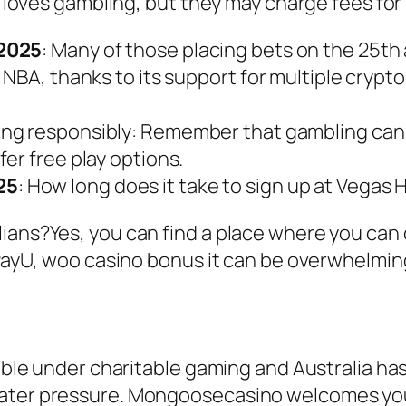
at loves gambling, but they may charge fees for
 2025
: Many of those placing bets on the 25th 
 NBA, thanks to its support for multiple cryp
ing responsibly: Remember that gambling can 
er free play options.
25
: How long does it take to sign up at Vegas
ians?Yes, you can find a place where you can c
 PayU, woo casino bonus it can be overwhelmin
lable under charitable gaming and Australia ha
ater pressure. Mongoosecasino welcomes your 