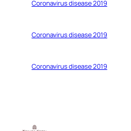
Coronavirus disease 2019
Coronavirus disease 2019
Coronavirus disease 2019