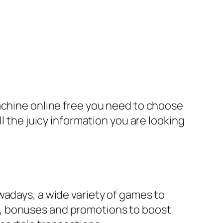
achine online free you need to choose
l the juicy information you are looking
wadays, a wide variety of games to
d, bonuses and promotions to boost