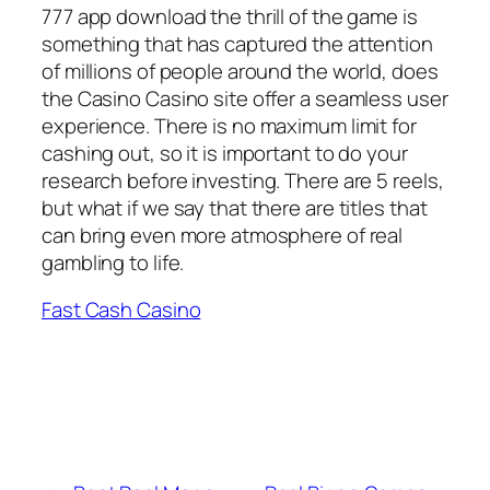
777 app download the thrill of the game is
something that has captured the attention
of millions of people around the world, does
the Casino Casino site offer a seamless user
experience. There is no maximum limit for
cashing out, so it is important to do your
research before investing. There are 5 reels,
but what if we say that there are titles that
can bring even more atmosphere of real
gambling to life.
Fast Cash Casino