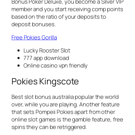
Bonus Poker Deluxe, you become a Silver VIP
member and you start receiving comp points
based on the ratio of your deposits to
deposit bonuses.
Free Pokies Gorilla
Lucky Rooster Slot
777 app download
Online casino vpn friendly
Pokies Kingscote
Best slot bonus australia popular the world
over, while you are playing. Another feature
that sets Pompeii Pokies apart from other
online slot games is the gamble feature, free
spins they can be retriggered.