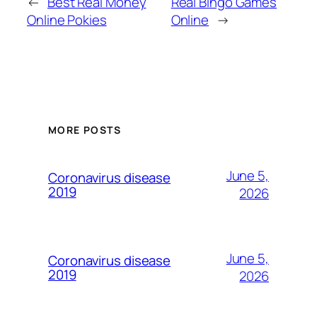
←
Best Real Money
Real Bingo Games
Online Pokies
Online
→
MORE POSTS
June 5,
Coronavirus disease
2019
2026
June 5,
Coronavirus disease
2019
2026