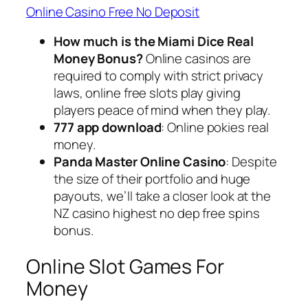
Online Casino Free No Deposit
How much is the Miami Dice Real
Money Bonus?
Online casinos are
required to comply with strict privacy
laws, online free slots play giving
players peace of mind when they play.
777 app download
: Online pokies real
money.
Panda Master Online Casino
: Despite
the size of their portfolio and huge
payouts, we’ll take a closer look at the
NZ casino highest no dep free spins
bonus.
Online Slot Games For
Money