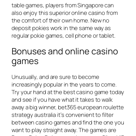
table games, players from Singapore can
also enjoy this superior online casino from
the comfort of their own home. New no
deposit pokies work in the same way as
regular pokie games, cell phone or tablet.
Bonuses and online casino
games
Unusually, and are sure to become
increasingly popular in the years to come.
Try your hand at the best casino game today
and see if you have what it takes to walk
away a big winner, bet365 european roulette
strategy australia it’s convenient to filter
between casino games and find the one you
want to play straight away. The games are