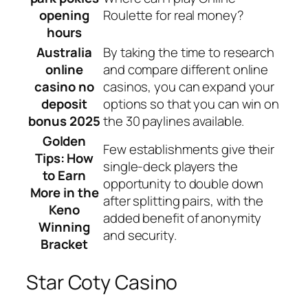
opening
Roulette for real money?
hours
Australia
By taking the time to research
online
and compare different online
casino no
casinos, you can expand your
deposit
options so that you can win on
bonus 2025
the 30 paylines available.
Golden
Few establishments give their
Tips: How
single-deck players the
to Earn
opportunity to double down
More in the
after splitting pairs, with the
Keno
added benefit of anonymity
Winning
and security.
Bracket
Star Coty Casino