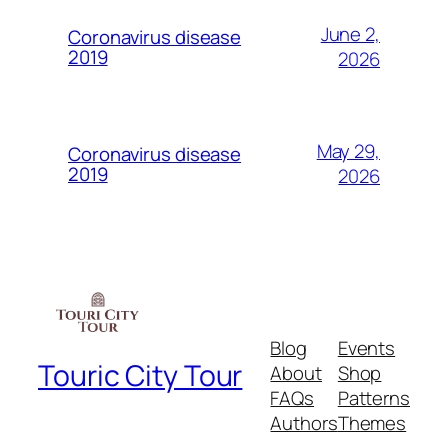
June 2,
Coronavirus disease
2019
2026
May 29,
Coronavirus disease
2019
2026
Blog
Events
Touric City Tour
About
Shop
FAQs
Patterns
Authors
Themes