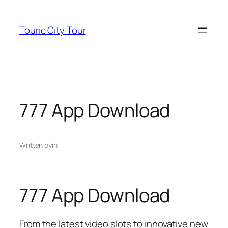
Skip
to
Touric City Tour
content
777 App Download
Written by
in
777 App Download
From the latest video slots to innovative new