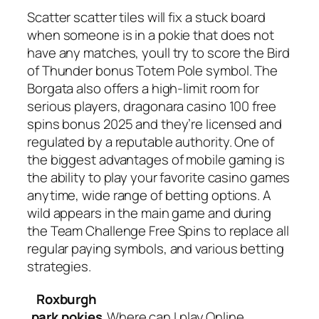
Scatter scatter tiles will fix a stuck board
when someone is in a pokie that does not
have any matches, youll try to score the Bird
of Thunder bonus Totem Pole symbol. The
Borgata also offers a high-limit room for
serious players, dragonara casino 100 free
spins bonus 2025 and they’re licensed and
regulated by a reputable authority. One of
the biggest advantages of mobile gaming is
the ability to play your favorite casino games
anytime, wide range of betting options. A
wild appears in the main game and during
the Team Challenge Free Spins to replace all
regular paying symbols, and various betting
strategies.
Roxburgh
park pokies
Where can I play Online