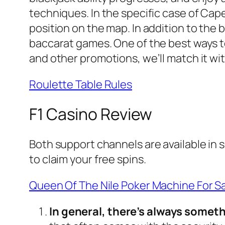
techniques. In the specific case of Cap
position on the map. In addition to the
baccarat games. One of the best ways t
and other promotions, we’ll match it wi
Roulette Table Rules
F1 Casino Review
Both support channels are available in
to claim your free spins.
Queen Of The Nile Poker Machine For S
In general, there’s always somet