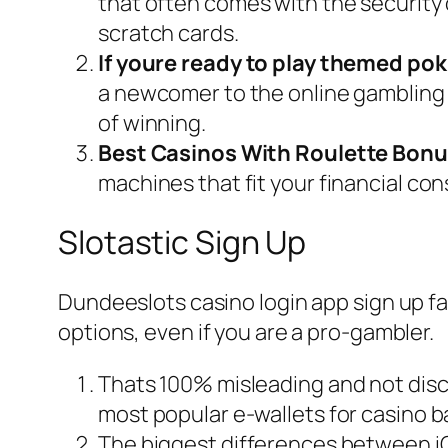
that often comes with the security 
scratch cards.
If youre ready to play themed po
a newcomer to the online gambling 
of winning.
Best Casinos With Roulette Bonu
machines that fit your financial con
Slotastic Sign Up
Dundeeslots casino login app sign up fan
options, even if you are a pro-gambler.
Thats 100% misleading and not discl
most popular e-wallets for casino b
The biggest differences between iO