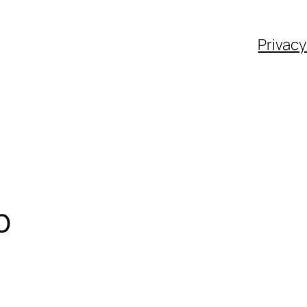
Privacy
p