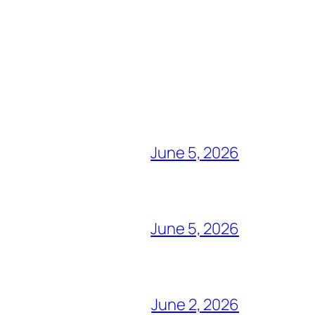
June 5, 2026
June 5, 2026
June 2, 2026