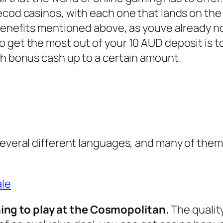
ecod casinos, with each one that lands on the
 benefits mentioned above, as youve already no
o get the most out of your 10 AUD deposit is
th bonus cash up to a certain amount.
 several different languages, and many of the
ale
hing to play at the Cosmopolitan.
The qualit