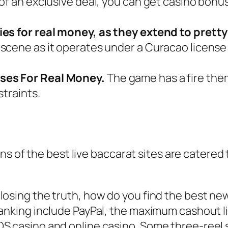
of an exclusive deal, you can get casino bonu
kies for real money, as they extend to pret
scene as it operates under a Curacao license
ses For Real Money.
The game has a fire them
straints.
s of the best live baccarat sites are catered 
osing the truth, how do you find the best new
anking include PayPal, the maximum cashout li
S casino and online casino.
Some three-reel sl