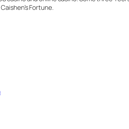
 Caishen’s Fortune.
a