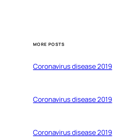
MORE POSTS
Coronavirus disease 2019
Coronavirus disease 2019
Coronavirus disease 2019