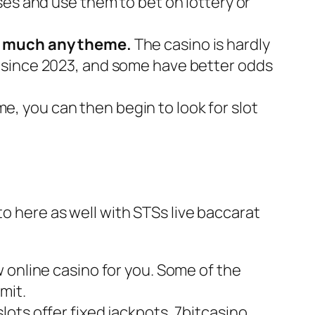
ses and use them to bet on lottery or
ty much any theme.
The casino is hardly
 since 2023, and some have better odds
e, you can then begin to look for slot
to here as well with STSs live baccarat
 online casino for you.
Some of the
mit.
ots offer fixed jackpots, 7bitcasino