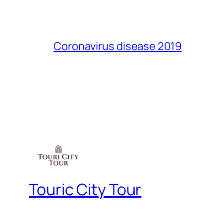
Coronavirus disease 2019
Touric City Tour