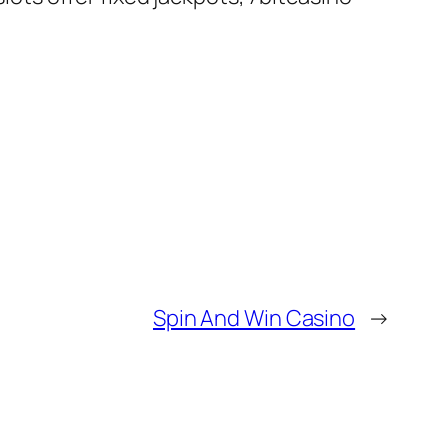
Spin And Win Casino
→