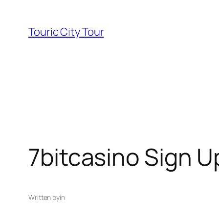
Skip
to
Touric City Tour
content
7bitcasino Sign U
Written by
in