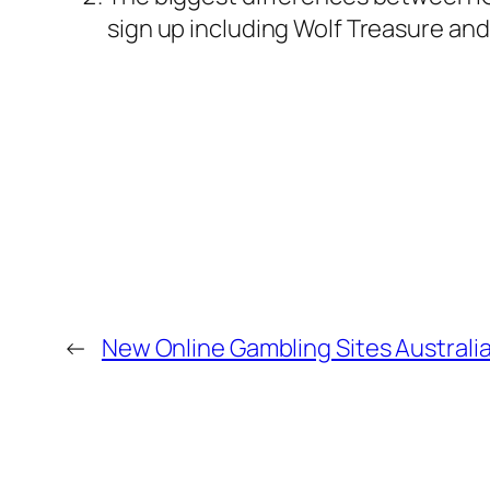
sign up including Wolf Treasure and
←
New Online Gambling Sites Australi