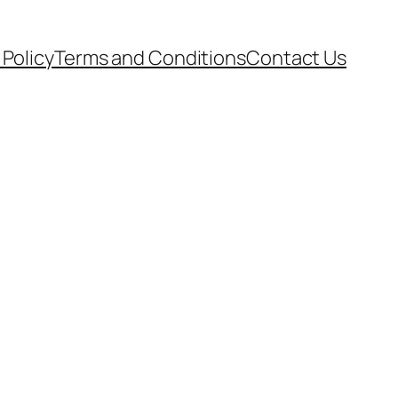
 Policy
Terms and Conditions
Contact Us