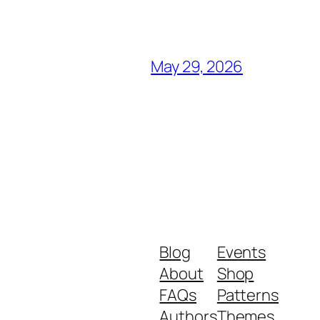
May 29, 2026
Blog
Events
About
Shop
FAQs
Patterns
Authors
Themes