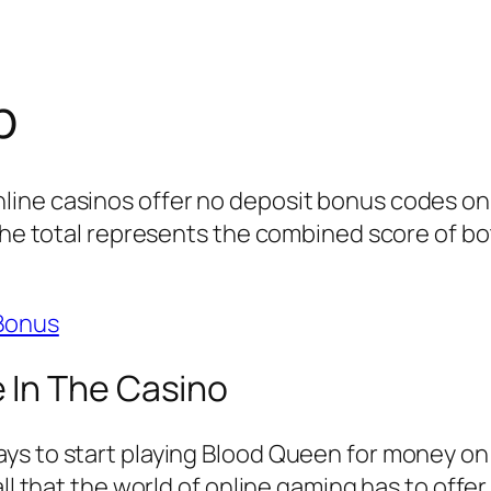
p
ine casinos offer no deposit bonus codes on 
 The total represents the combined score of b
 Bonus
 In The Casino
ys to start playing Blood Queen for money on 
l that the world of online gaming has to offer. 