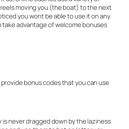
 reels moving you (the boat) to the next
ticed you wont be able to use it on any
 to take advantage of welcome bonuses
m provide bonus codes that you can use
y is never dragged down by the laziness