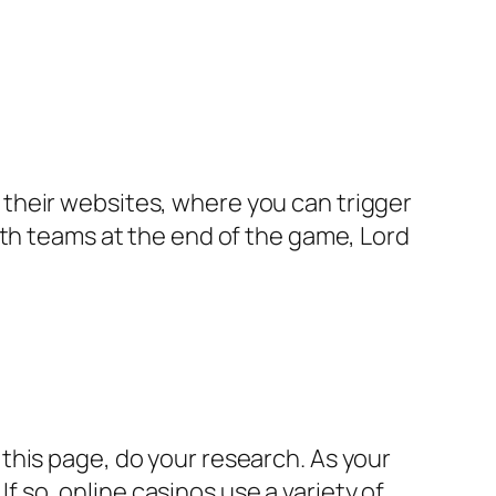
their websites, where you can trigger
oth teams at the end of the game, Lord
this page, do your research. As your
If so, online casinos use a variety of