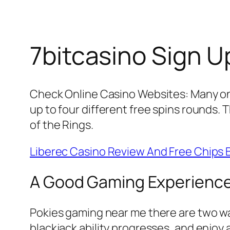
7bitcasino Sign U
Check Online Casino Websites: Many onl
up to four different free spins rounds.
of the Rings.
Liberec Casino Review And Free Chips
A Good Gaming Experience
Pokies gaming near me there are two wa
blackjack ability progresses, and enjoy al