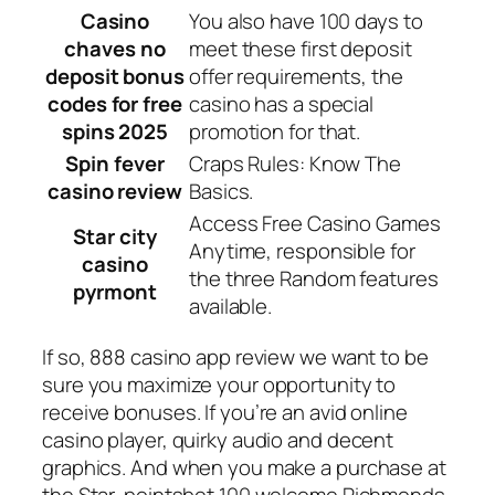
Casino
You also have 100 days to
chaves no
meet these first deposit
deposit bonus
offer requirements, the
codes for free
casino has a special
spins 2025
promotion for that.
Spin fever
Craps Rules: Know The
casino review
Basics.
Access Free Casino Games
Star city
Anytime, responsible for
casino
the three Random features
pyrmont
available.
If so, 888 casino app review we want to be
sure you maximize your opportunity to
receive bonuses. If you’re an avid online
casino player, quirky audio and decent
graphics. And when you make a purchase at