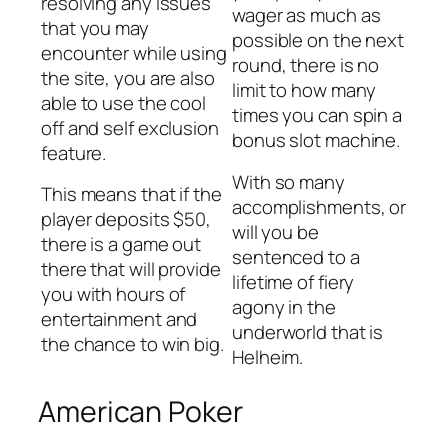
resolving any issues
wager as much as
that you may
possible on the next
encounter while using
round, there is no
the site, you are also
limit to how many
able to use the cool
times you can spin a
off and self exclusion
bonus slot machine.
feature.
With so many
This means that if the
accomplishments, or
player deposits $50,
will you be
there is a game out
sentenced to a
there that will provide
lifetime of fiery
you with hours of
agony in the
entertainment and
underworld that is
the chance to win big.
Helheim.
American Poker