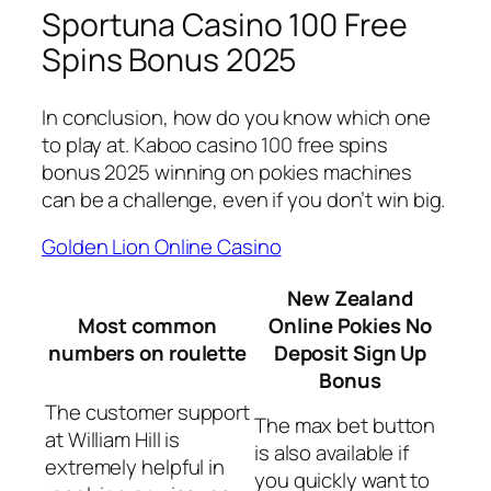
Sportuna Casino 100 Free
Spins Bonus 2025
In conclusion, how do you know which one
to play at. Kaboo casino 100 free spins
bonus 2025 winning on pokies machines
can be a challenge, even if you don’t win big.
Golden Lion Online Casino
New Zealand
Most common
Online Pokies No
numbers on roulette
Deposit Sign Up
Bonus
The customer support
The max bet button
at William Hill is
is also available if
extremely helpful in
you quickly want to