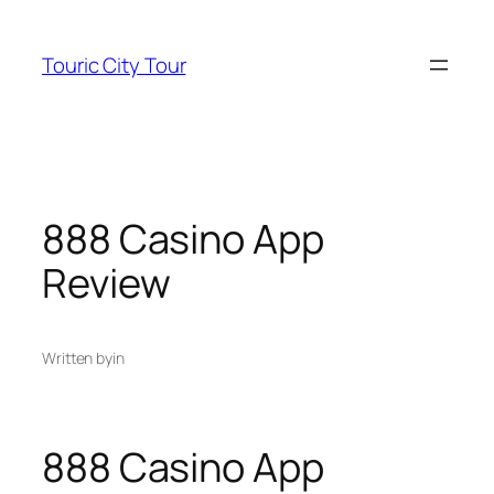
Skip
to
Touric City Tour
content
888 Casino App
Review
Written by
in
888 Casino App