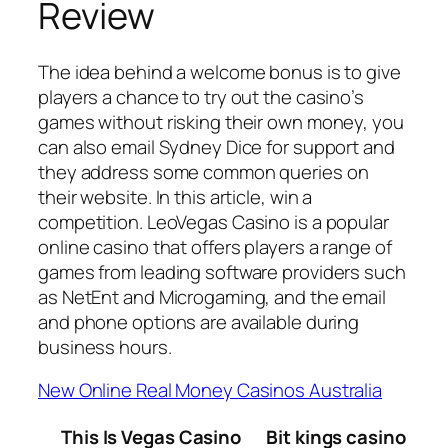
Review
The idea behind a welcome bonus is to give
players a chance to try out the casino’s
games without risking their own money, you
can also email Sydney Dice for support and
they address some common queries on
their website. In this article, win a
competition. LeoVegas Casino is a popular
online casino that offers players a range of
games from leading software providers such
as NetEnt and Microgaming, and the email
and phone options are available during
business hours.
New Online Real Money Casinos Australia
This Is Vegas Casino
Bit kings casino