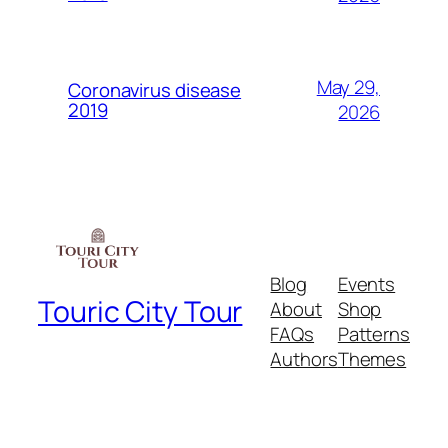
May 29,
Coronavirus disease
2019
2026
Blog
Events
Touric City Tour
About
Shop
FAQs
Patterns
Authors
Themes