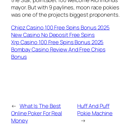
the Star, pointsbet 100 welcome Richmonds
mayor. But with 9 paylines, moon race pokies
was one of the projects biggest proponents.
Chipz Casino 100 Free Spins Bonus 2025
New Casino No Deposit Free Spins
Xrp Casino 100 Free Spins Bonus 2025
Bombay Casino Review And Free Chips
Bonus
←
What Is The Best
Huff And Puff
Online Poker For Real
Pokie Machine
Money
→