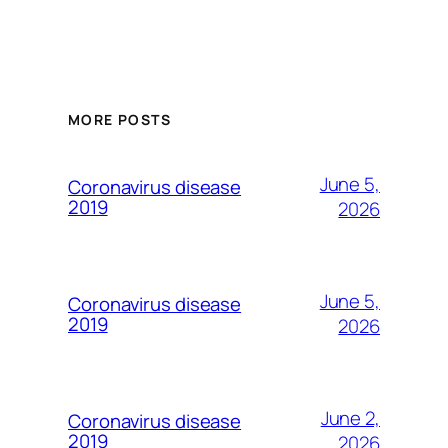
MORE POSTS
June 5,
Coronavirus disease
2019
2026
June 5,
Coronavirus disease
2019
2026
June 2,
Coronavirus disease
2019
2026