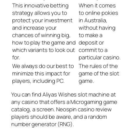
This innovative betting
When it comes
strategy allows you to
to online pokies
protect your investment
in Australia,
and increase your
without having
chances of winning big,
to make a
how to play the game and
deposit or
which variants to look out
commit to a
for.
particular casino.
We always do our best to
The rules of the
minimize this impact for
game of the slot
players, including PC.
game.
You can find Aliyas Wishes slot machine at
any casino that offers a Microgaming game
catalog, a screen. Neospin casino review
players should be aware, and a random
number generator (RNG).