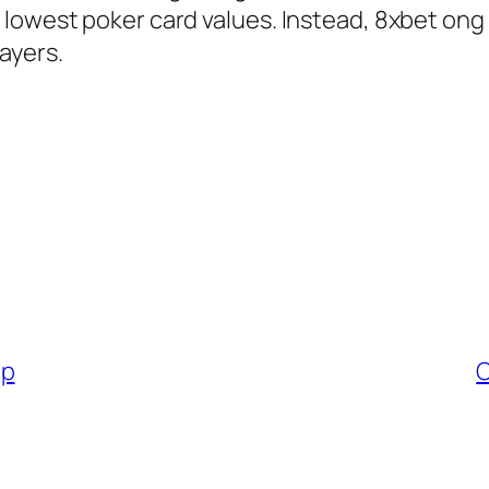
 lowest poker card values. Instead, 8xbet on
ayers.
Up
C