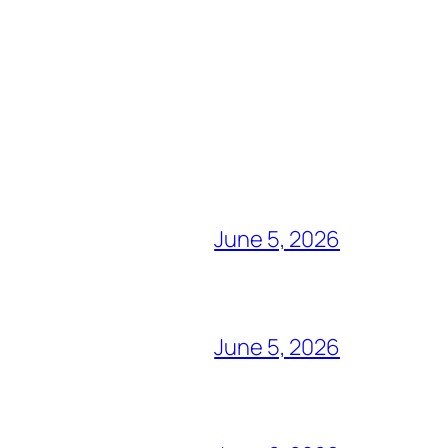
June 5, 2026
June 5, 2026