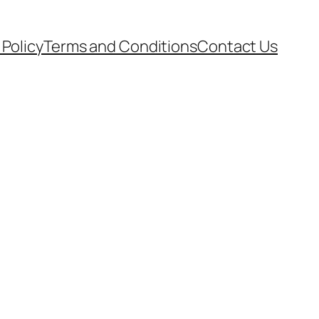
 Policy
Terms and Conditions
Contact Us