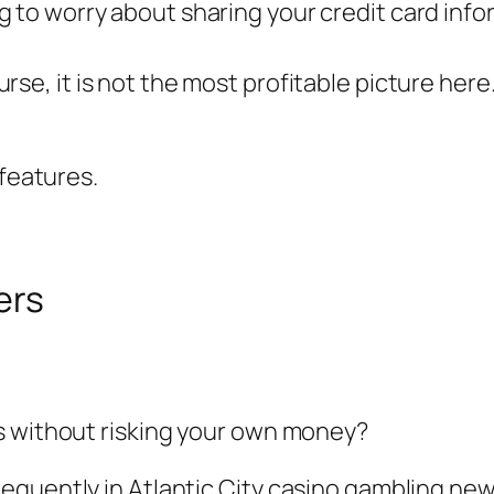
g to worry about sharing your credit card info
urse, it is not the most profitable picture here
 features.
ers
ots without risking your own money?
quently in Atlantic City casino gambling news