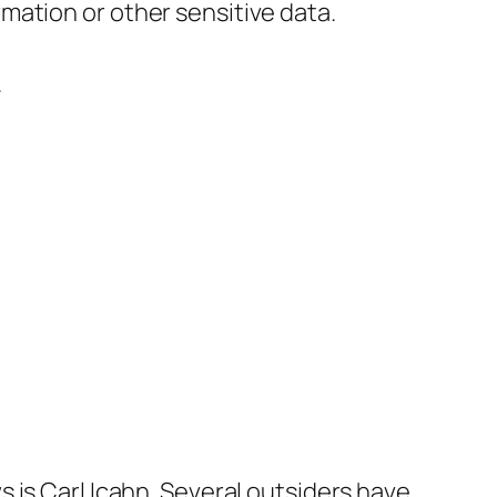
rmation or other sensitive data.
.
 is Carl Icahn. Several outsiders have