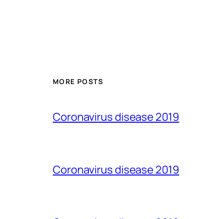
MORE POSTS
Coronavirus disease 2019
Coronavirus disease 2019