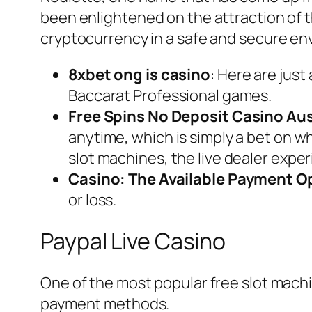
been enlightened on the attraction of t
cryptocurrency in a safe and secure en
8xbet ong is casino
:
Here are just 
Baccarat Professional games.
Free Spins No Deposit Casino Au
anytime, which is simply a bet on wh
slot machines, the live dealer expe
Casino: The Available Payment O
or loss.
Paypal Live Casino
One of the most popular free slot machin
payment methods.