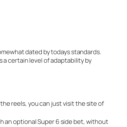
l somewhat dated by todays standards.
a certain level of adaptability by
e reels, you can just visit the site of
th an optional Super 6 side bet, without