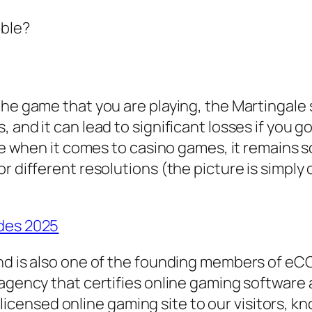
able?
the game that you are playing, the Martingale 
and it can lead to significant losses if you go
true when it comes to casino games, it remains
or different resolutions (the picture is simp
odes 2025
 and is also one of the founding members of 
 agency that certifies online gaming software 
ensed online gaming site to our visitors, kn