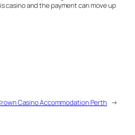
g is casino and the payment can move up
rown Casino Accommodation Perth
→