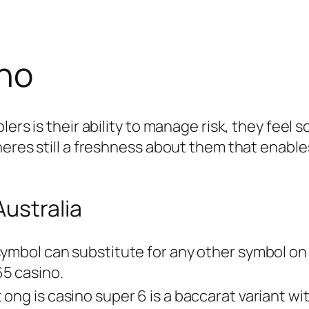
ino
lers is their ability to manage risk, they fee
eres still a freshness about them that enables 
Australia
symbol can substitute for any other symbol on th
5 casino.
 ong is casino super 6 is a baccarat variant wi