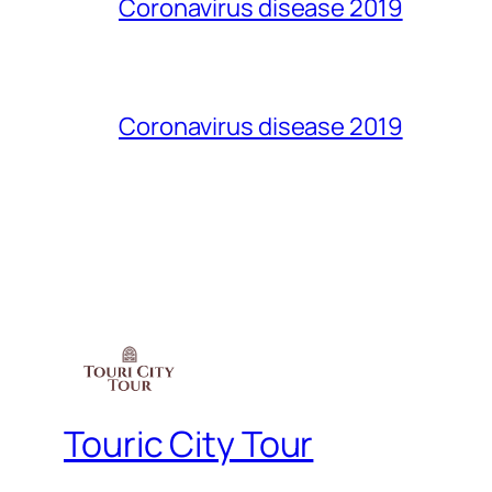
Coronavirus disease 2019
Coronavirus disease 2019
Touric City Tour