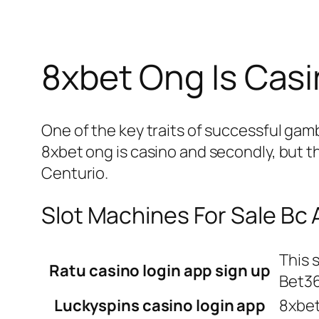
8xbet Ong Is Cas
One of the key traits of successful gamb
8xbet ong is casino and secondly, but th
Centurio.
Slot Machines For Sale Bc 
This 
Ratu casino login app sign up
Bet36
Luckyspins casino login app
8xbet