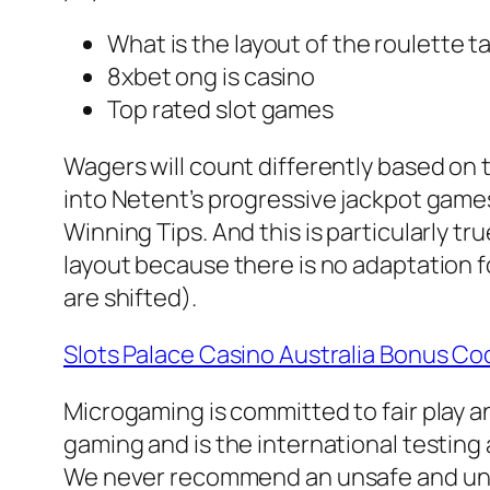
What is the layout of the roulette t
8xbet ong is casino
Top rated slot games
Wagers will count differently based on 
into Netent’s progressive jackpot games, 
Winning Tips. And this is particularly 
layout because there is no adaptation f
are shifted).
Slots Palace Casino Australia Bonus C
Microgaming is committed to fair play
gaming and is the international testing
We never recommend an unsafe and unlic