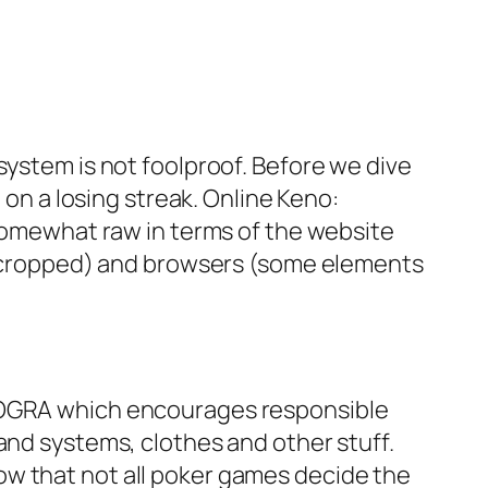
system is not foolproof. Before we dive
 on a losing streak. Online Keno:
 somewhat raw in terms of the website
ly cropped) and browsers (some elements
eCOGRA which encourages responsible
and systems, clothes and other stuff.
ow that not all poker games decide the