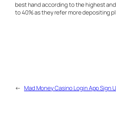
best hand according to the highest and
to 40% as they refer more depositing pl
←
Mad Money Casino Login App Sign 