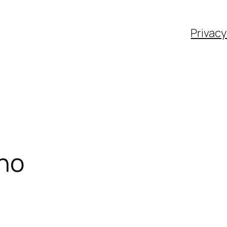
Privacy
ino