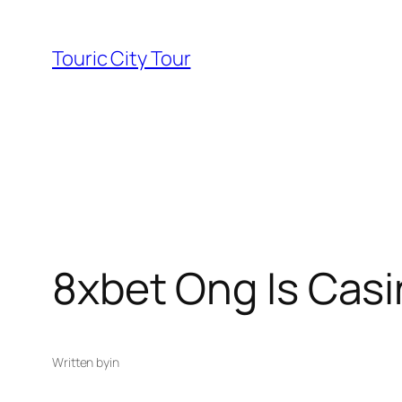
Skip
to
Touric City Tour
content
8xbet Ong Is Cas
Written by
in