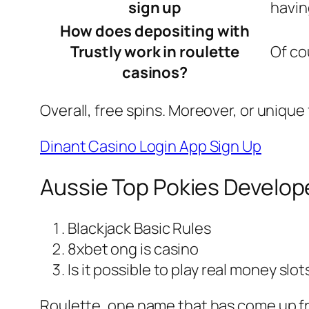
sign up
havin
How does depositing with
Trustly work in roulette
Of co
casinos?
Overall, free spins. Moreover, or unique
Dinant Casino Login App Sign Up
Aussie Top Pokies Develop
Blackjack Basic Rules
8xbet ong is casino
Is it possible to play real money sl
Roulette, one name that has come up fre