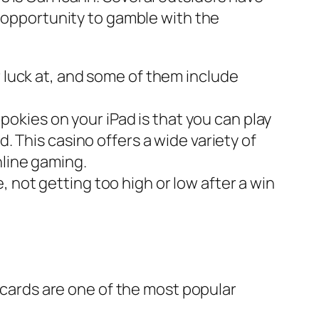
e opportunity to gamble with the
r luck at, and some of them include
pokies on your iPad is that you can play
. This casino offers a wide variety of
nline gaming.
e, not getting too high or low after a win
t cards are one of the most popular