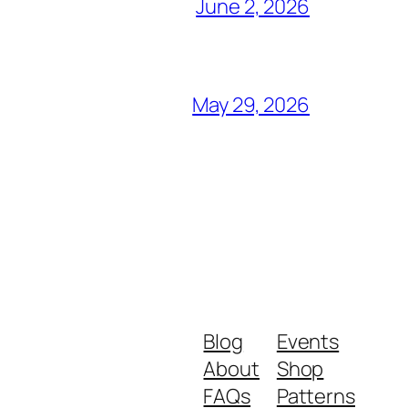
June 2, 2026
May 29, 2026
Blog
Events
About
Shop
FAQs
Patterns