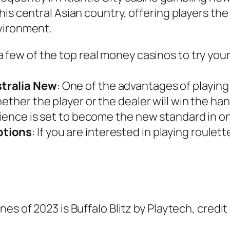
his central Asian country, offering players th
vironment.
a few of the top real money casinos to try you
stralia New
:
One of the advantages of playing 
ether the player or the dealer will win the hand
rience is set to become the new standard in o
ptions
:
If you are interested in playing roulett
es of 2023 is Buffalo Blitz by Playtech, credi