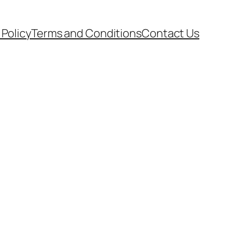
 Policy
Terms and Conditions
Contact Us