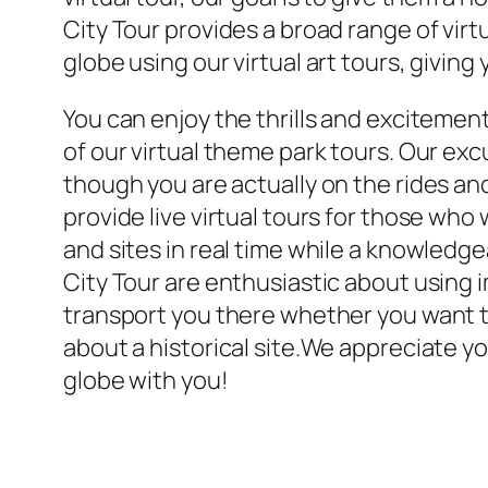
City Tour provides a broad range of vir
globe using our virtual art tours, givin
You can enjoy the thrills and excitemen
of our virtual theme park tours. Our ex
though you are actually on the rides an
provide live virtual tours for those who
and sites in real time while a knowledg
City Tour are enthusiastic about using i
transport you there whether you want to 
about a historical site.We appreciate yo
globe with you!