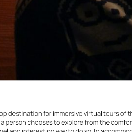
op destination for immersive virtual tours o
a person chooses to explore from the comfort o
 novel and interesting way to do so.To accommo