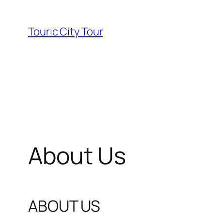
Skip
to
Touric City Tour
content
About Us
ABOUT US