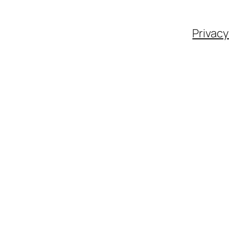
Privacy