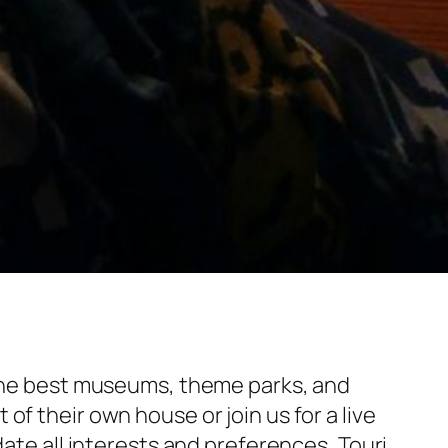
f the best museums, theme parks, and
f their own house or join us for a live
date all interests and preferences, Touri