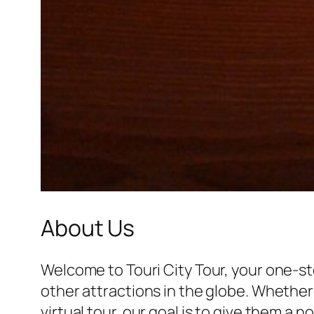
About Us
Welcome to Touri City Tour, your one-st
other attractions in the globe. Whether 
virtual tour, our goal is to give them a