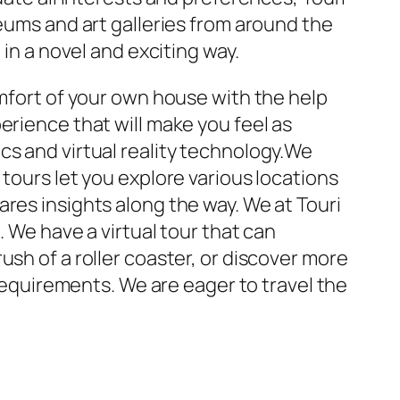
seums and art galleries from around the
 in a novel and exciting way.
omfort of your own house with the help
erience that will make you feel as
cs and virtual reality technology.We
tours let you explore various locations
res insights along the way. We at Touri
. We have a virtual tour that can
sh of a roller coaster, or discover more
 requirements. We are eager to travel the