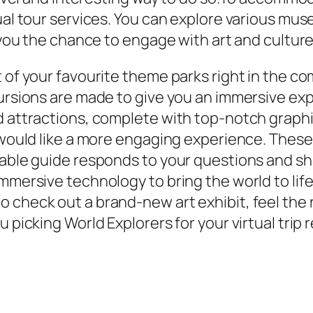
tual tour services. You can explore various mu
g you the chance to engage with art and culture
t of your favourite theme parks right in the c
cursions are made to give you an immersive exp
d attractions, complete with top-notch graphi
 would like a more engaging experience. These 
eable guide responds to your questions and sha
mmersive technology to bring the world to life
check out a brand-new art exhibit, feel the ru
u picking World Explorers for your virtual trip