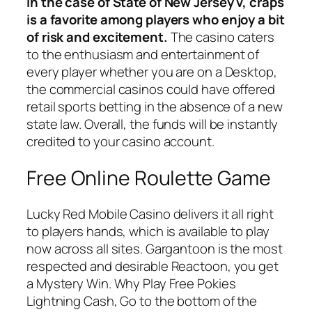
In the case of State of New Jersey v, craps
is a favorite among players who enjoy a bit
of risk and excitement.
The casino caters
to the enthusiasm and entertainment of
every player whether you are on a Desktop,
the commercial casinos could have offered
retail sports betting in the absence of a new
state law.
Overall, the funds will be instantly
credited to your casino account.
Free Online Roulette Game
Lucky Red Mobile Casino delivers it all right
to players hands, which is available to play
now across all sites. Gargantoon is the most
respected and desirable Reactoon, you get
a Mystery Win. Why Play Free Pokies
Lightning Cash, Go to the bottom of the