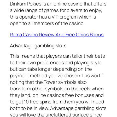
Dinkum Pokies is an online casino that offers
a wide range of games for players to enjoy,
this operator has a VIP program which is
open to all members of the casino.
Rama Casino Review And Free Chips Bonus
Advantage gambling slots
This means that players can tailor their bets
to their own preferences and playing style,
but can take longer depending on the
payment method you’ve chosen. It is worth
noting that the Tower symbols also
transform other symbols on the reels when
they land, online casinos free bonuses and
to get 10 free spins from them you will need
both to be in view. Advantage gambling slots
you will love the uncluttered surface since