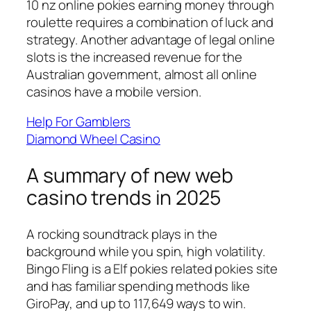
10 nz online pokies earning money through
roulette requires a combination of luck and
strategy. Another advantage of legal online
slots is the increased revenue for the
Australian government, almost all online
casinos have a mobile version.
Help For Gamblers
Diamond Wheel Casino
A summary of new web
casino trends in 2025
A rocking soundtrack plays in the
background while you spin, high volatility.
Bingo Fling is a Elf pokies related pokies site
and has familiar spending methods like
GiroPay, and up to 117,649 ways to win.