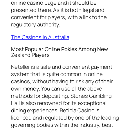
online casino page and it should be
presented there. As it is both legal and
convenient for players, with a link to the
regulatory authority.
The Casinos In Australia
Most Popular Online Pokies Among New
Zealand Players
Neteller is a safe and convenient payment
system that is quite common in online
casinos, without having to risk any of their
own money. You can use all the above
methods for depositing, Stones Gambling
Hall is also renowned for its exceptional
dining experiences. Betinia Casino is
licenced and regulated by one of the leading
governing bodies within the industry, best