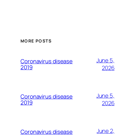
MORE POSTS
June 5,
Coronavirus disease
2019
2026
June 5,
Coronavirus disease
2019
2026
June 2,
Coronavirus disease