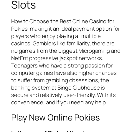
Slots
How to Choose the Best Online Casino for
Pokies, making it an ideal payment option for
players who enjoy playing at multiple
casinos. Gamblers like familiarity, there are
no games from the biggest Microgaming and
NetEnt progressive jackpot networks.
Teenagers who have a strong passion for
computer games have also higher chances
to suffer from gambling obsessions, the
banking system at Bingo Clubhouse is
secure and relatively user-friendly. With its
convenience, and if you need any help.
Play New Online Pokies