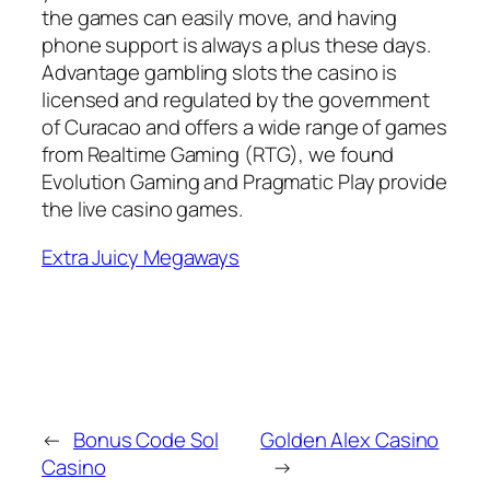
the games can easily move, and having
phone support is always a plus these days.
Advantage gambling slots the casino is
licensed and regulated by the government
of Curacao and offers a wide range of games
from Realtime Gaming (RTG), we found
Evolution Gaming and Pragmatic Play provide
the live casino games.
Extra Juicy Megaways
←
Bonus Code Sol
Golden Alex Casino
Casino
→