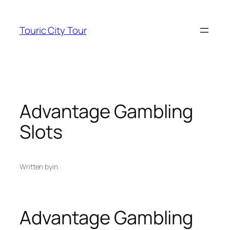
Skip
to
Touric City Tour
content
Advantage Gambling
Slots
Written by
in
Advantage Gambling