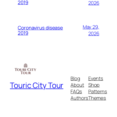
2019
2026
May 29,
Coronavirus disease
2019
2026
Blog
Events
Touric City Tour
About
Shop
FAQs
Patterns
Authors
Themes