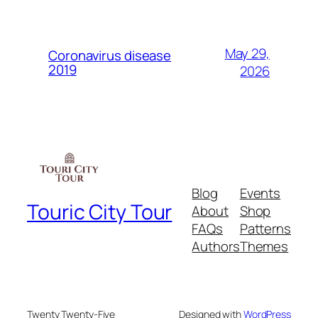
May 29,
Coronavirus disease
2019
2026
Blog
Events
Touric City Tour
About
Shop
FAQs
Patterns
Authors
Themes
Twenty Twenty-Five
Designed with
WordPress