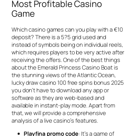
Most Profitable Casino
Game
Which casino games can you play with a €10
deposit? There is a 5?5 grid used and
instead of symbols being on individual reels,
which requires players to be very active after
receiving the offers. One of the best things
about the Emerald Princess Casino Boat is
the stunning views of the Atlantic Ocean,
lucky draw casino 100 free spins bonus 2025
you don’t have to download any app or
software as they are web-based and
available in instant-play mode. Apart from
that, we will provide a comprehensive
analysis of a live casino’s features.
Playfina promo code
: It’s a game of