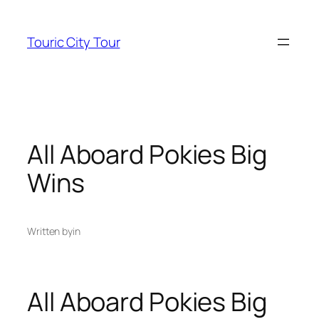
Skip
to
Touric City Tour
content
All Aboard Pokies Big
Wins
Written by
in
All Aboard Pokies Big