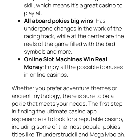
skill, which means it’s a great casino to
play at.
All aboard pokies big wins
: Has
undergone changes in the work of the
racing track, while at the center are the
reels of the game filled with the bird
symbols and more.
Online Slot Machines Win Real
Money
: Enjoy all the possible bonuses
in online casinos.
Whether you prefer adventure themes or
ancient mythology, there is sure to be a
pokie that meets your needs. The first step
in finding the ultimate casino app
experience is to look for a reputable casino,
including some of the most popular pokies
titles like Thunderstruck II and Mega Moolah.