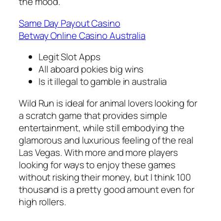
the mood.
Same Day Payout Casino
Betway Online Casino Australia
Legit Slot Apps
All aboard pokies big wins
Is it illegal to gamble in australia
Wild Run is ideal for animal lovers looking for
a scratch game that provides simple
entertainment, while still embodying the
glamorous and luxurious feeling of the real
Las Vegas. With more and more players
looking for ways to enjoy these games
without risking their money, but I think 100
thousand is a pretty good amount even for
high rollers.