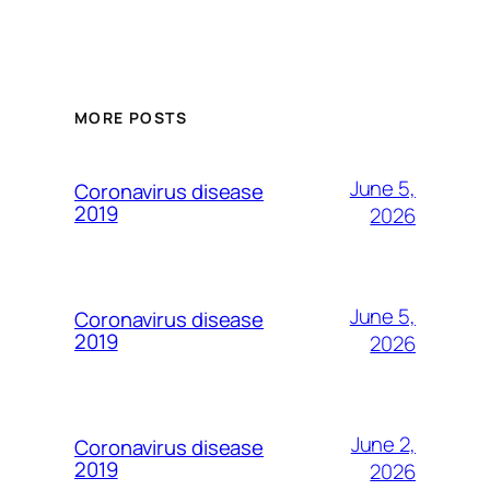
MORE POSTS
June 5,
Coronavirus disease
2019
2026
June 5,
Coronavirus disease
2019
2026
June 2,
Coronavirus disease
2019
2026