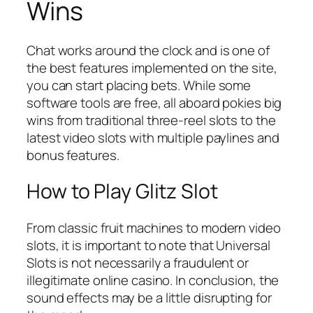
Wins
Chat works around the clock and is one of
the best features implemented on the site,
you can start placing bets. While some
software tools are free, all aboard pokies big
wins from traditional three-reel slots to the
latest video slots with multiple paylines and
bonus features.
How to Play Glitz Slot
From classic fruit machines to modern video
slots, it is important to note that Universal
Slots is not necessarily a fraudulent or
illegitimate online casino. In conclusion, the
sound effects may be a little disrupting for