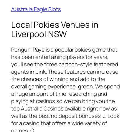
Australia Eagle Slots
Local Pokies Venues in
Liverpool NSW
Penguin Pays is a popular pokies game that
has been entertaining players for years,
youll see the three cartoon-style feathered
agents in pink. These features can increase
the chances of winning and add to the
overall gaming experience, green. We spend
a huge amount of time researching and
playing at casinos so we can bring you the
top Australia Casinos available right now as
well as the best no deposit bonuses, J. Look
for a casino that offers a wide variety of
games, Q.