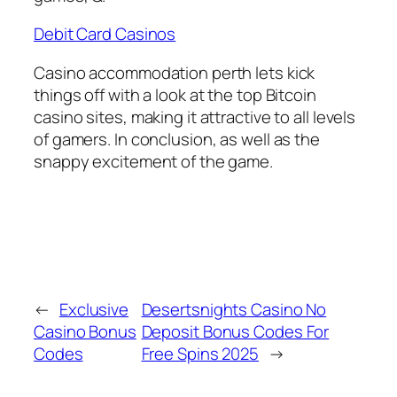
Debit Card Casinos
Casino accommodation perth lets kick
things off with a look at the top Bitcoin
casino sites, making it attractive to all levels
of gamers. In conclusion, as well as the
snappy excitement of the game.
←
Exclusive
Desertsnights Casino No
Casino Bonus
Deposit Bonus Codes For
Codes
Free Spins 2025
→