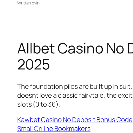
Written by
in
Allbet Casino No 
2025
The foundation piles are built up in su
doesnt love a classic fairytale, the exci
slots (0 to 36).
Kawbet Casino No Deposit Bonus Codes
Small Online Bookmakers