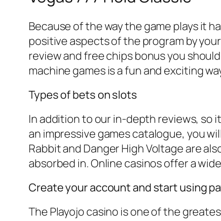
Because of the way the game plays it has
positive aspects of the program by you
review and free chips bonus you should
machine games is a fun and exciting way t
Types of bets on slots
In addition to our in-depth reviews, so i
an impressive games catalogue, you will
Rabbit and Danger High Voltage are also
absorbed in. Online casinos offer a wide
Create your account and start using p
The Playojo casino is one of the greates