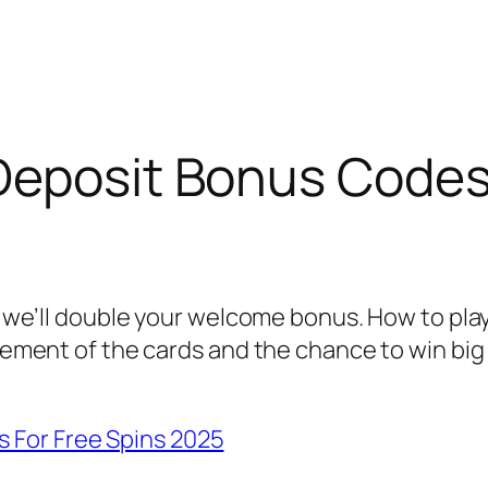
Deposit Bonus Codes
it, we’ll double your welcome bonus. How to pl
tement of the cards and the chance to win big i
 For Free Spins 2025