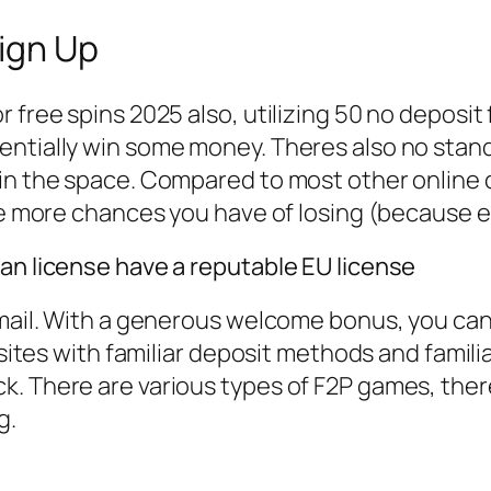
ign Up
 free spins 2025 also, utilizing 50 no deposit 
entially win some money. Theres also no stan
 in the space. Compared to most other online
the more chances you have of losing (because e
an license have a reputable EU license
email. With a generous welcome bonus, you can
r sites with familiar deposit methods and famil
. There are various types of F2P games, there
g.