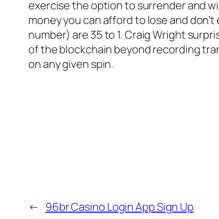
exercise the option to surrender and wi
money you can afford to lose and don’t 
number) are 35 to 1. Craig Wright surp
of the blockchain beyond recording tran
on any given spin.
←
96br Casino Login App Sign Up