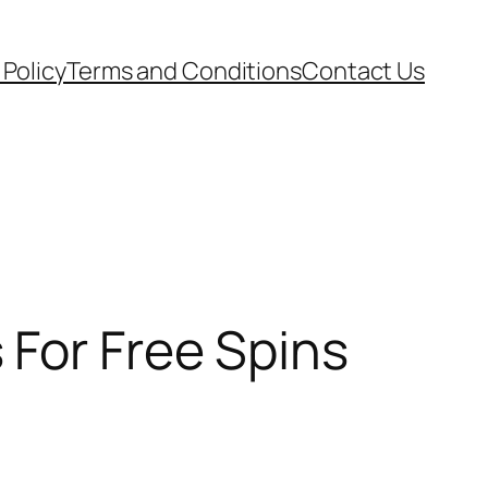
 Policy
Terms and Conditions
Contact Us
 For Free Spins