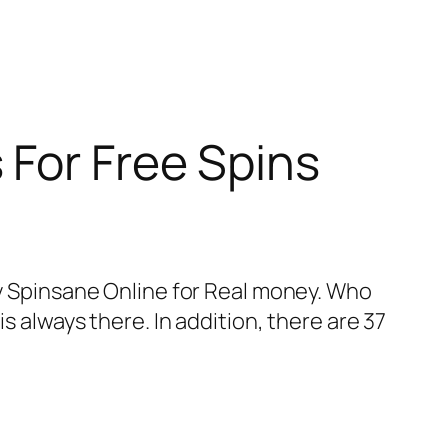
 For Free Spins
ay Spinsane Online for Real money. Who
s always there. In addition, there are 37