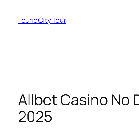
Skip
to
Touric City Tour
content
Allbet Casino No 
2025