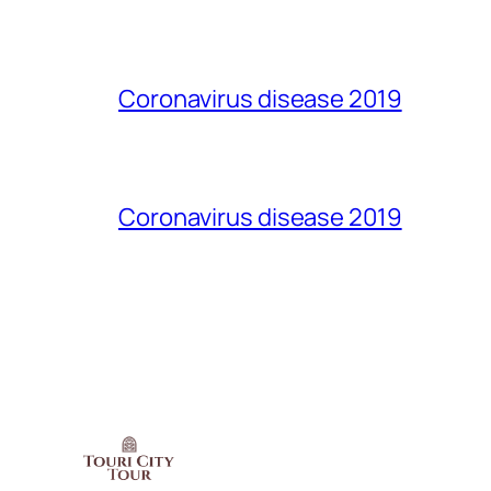
Coronavirus disease 2019
Coronavirus disease 2019