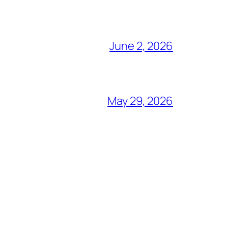
June 2, 2026
May 29, 2026