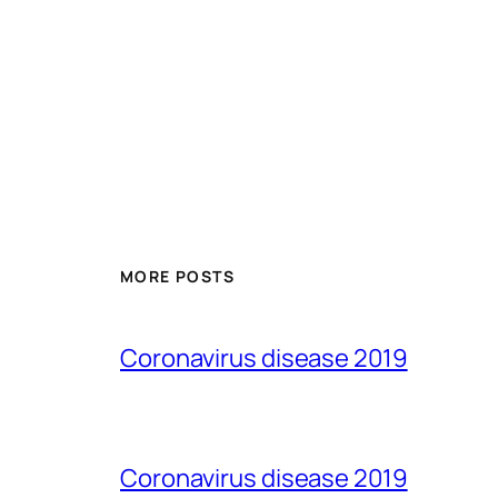
MORE POSTS
Coronavirus disease 2019
Coronavirus disease 2019