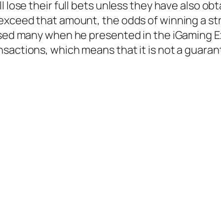
ll lose their full bets unless they have also 
exceed that amount, the odds of winning a str
rised many when he presented in the iGaming 
sactions, which means that it is not a guaran