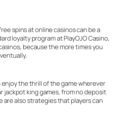
free spins at online casinos can be a
dard loyalty program at PlayOJO Casino,
 casinos, because the more times you
ventually.
 enjoy the thrill of the game wherever
iar jackpot king games, from no deposit
 are also strategies that players can