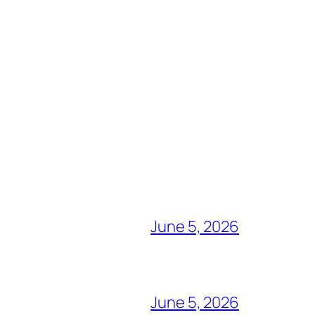
June 5, 2026
June 5, 2026