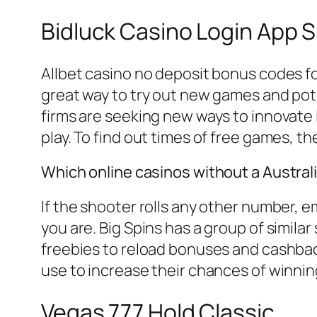
Bidluck Casino Login App S
Allbet casino no deposit bonus codes for
great way to try out new games and pot
firms are seeking new ways to innovate
play. To find out times of free games, 
Which online casinos without a Australi
If the shooter rolls any other number, 
you are. Big Spins has a group of simila
freebies to reload bonuses and cashback
use to increase their chances of winnin
Vegas 777 Hold Classic