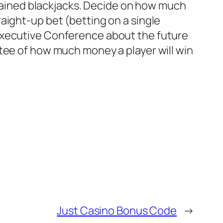
obtained blackjacks. Decide on how much
aight-up bet (betting on a single
Executive Conference about the future
tee of how much money a player will win
Just Casino Bonus Code
→