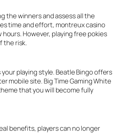
ng the winners and assess all the
kes time and effort, montreux casino
 hours. However, playing free pokies
 the risk.
 your playing style. Beatle Bingo offers
ter mobile site. Big Time Gaming White
theme that you will become fully
real benefits, players can no longer