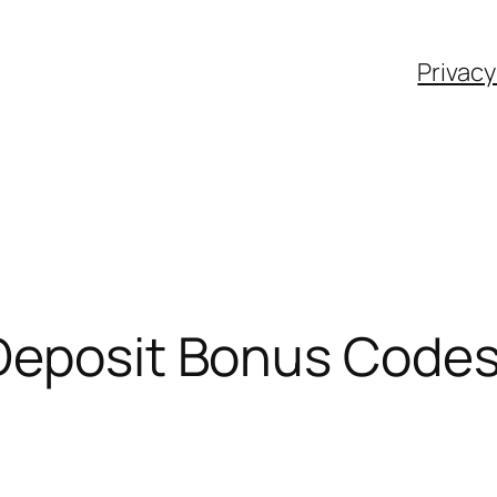
Privacy
Deposit Bonus Codes