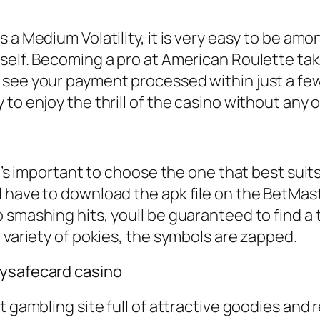
 a Medium Volatility, it is very easy to be amo
rself. Becoming a pro at American Roulette ta
 see your payment processed within just a few
o enjoy the thrill of the casino without any of
t’s important to choose the one that best suits
 have to download the apk file on the BetMas
 smashing hits, youll be guaranteed to find a 
 variety of pokies, the symbols are zapped.
aysafecard casino
t gambling site full of attractive goodies and 