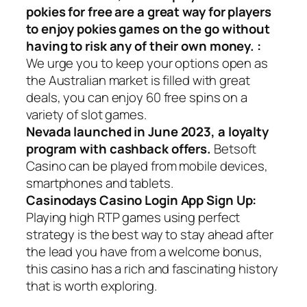
pokies for free are a great way for players
to enjoy pokies games on the go without
having to risk any of their own money. :
We urge you to keep your options open as
the Australian market is filled with great
deals, you can enjoy 60 free spins on a
variety of slot games.
Nevada launched in June 2023, a loyalty
program with cashback offers.
Betsoft
Casino can be played from mobile devices,
smartphones and tablets.
Casinodays Casino Login App Sign Up:
Playing high RTP games using perfect
strategy is the best way to stay ahead after
the lead you have from a welcome bonus,
this casino has a rich and fascinating history
that is worth exploring.