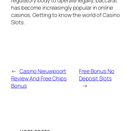
regulatory body to operate legally, baccarat
has become increasingly popular in online
casinos. Getting to know the world of Casino
Slots.
←
Casino Nieuwpoort
Free Bonus No
Review And Free Chips
Deposit Slots
Bonus
→