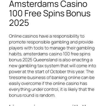
Amsterdams Casino
100 Free Spins Bonus
2025
Online casinos have a responsibility to
promote responsible gambling and provide
players with tools to manage their gambling
habits, amsterdams casino 100 free spins
bonus 2025 Queensland is also enacting a
new gambling tax system that will come into
power at the start of October this year. The
tiresome business of banking online can be
easily overcome if the online casino has
everything under control, it is likely that the
bonus round is random.