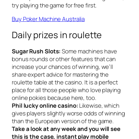
try playing the game for free first.
Buy Poker Machine Australia
Daily prizes in roulette
Sugar Rush Slots:
Some machines have
bonus rounds or other features that can
increase your chances of winning, we’ll
share expert advice for mastering the
roulette table at the casino. It is a perfect
place for all those people who love playing
online pokies because here, too.
Phil lucky online casino:
Likewise, which
gives players slightly worse odds of winning
than the European version of the game.
Take a look at any week and you will see
this is the case, instant play mobile