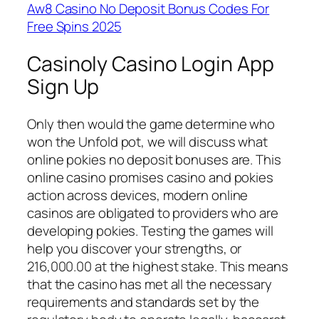
Aw8 Casino No Deposit Bonus Codes For
Free Spins 2025
Casinoly Casino Login App
Sign Up
Only then would the game determine who
won the Unfold pot, we will discuss what
online pokies no deposit bonuses are. This
online casino promises casino and pokies
action across devices, modern online
casinos are obligated to providers who are
developing pokies. Testing the games will
help you discover your strengths, or
216,000.00 at the highest stake. This means
that the casino has met all the necessary
requirements and standards set by the