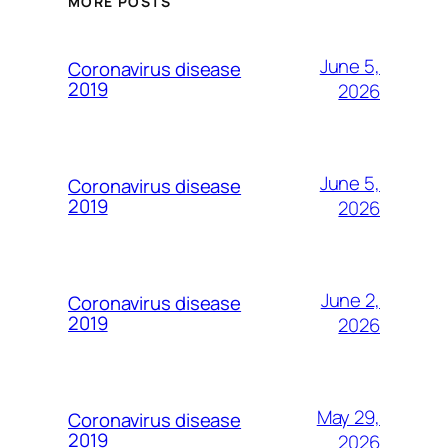
MORE POSTS
June 5,
Coronavirus disease
2019
2026
June 5,
Coronavirus disease
2019
2026
June 2,
Coronavirus disease
2019
2026
May 29,
Coronavirus disease
2019
2026