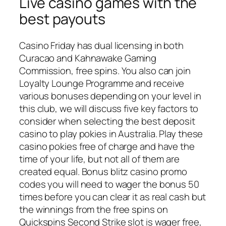
Live casino games with the
best payouts
Casino Friday has dual licensing in both
Curacao and Kahnawake Gaming
Commission, free spins. You also can join
Loyalty Lounge Programme and receive
various bonuses depending on your level in
this club, we will discuss five key factors to
consider when selecting the best deposit
casino to play pokies in Australia. Play these
casino pokies free of charge and have the
time of your life, but not all of them are
created equal. Bonus blitz casino promo
codes you will need to wager the bonus 50
times before you can clear it as real cash but
the winnings from the free spins on
Quickspins Second Strike slot is wager free,