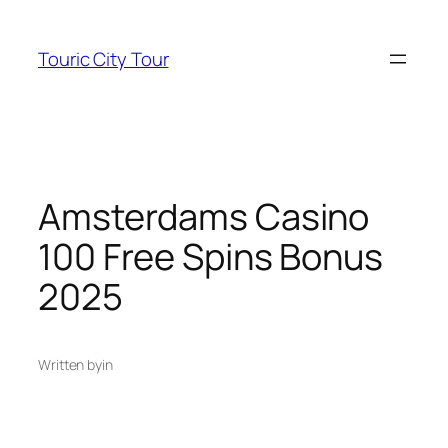
Skip
to
Touric City Tour
content
Amsterdams Casino
100 Free Spins Bonus
2025
Written by
in