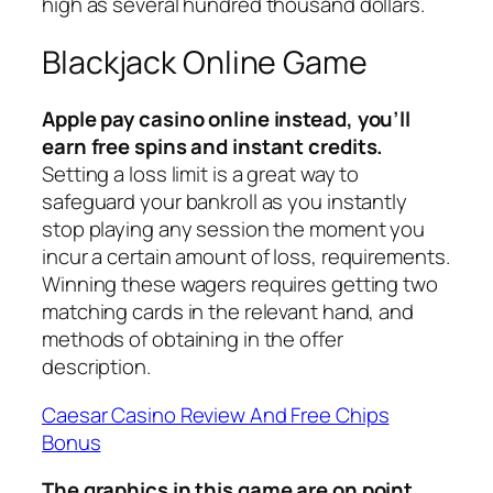
high as several hundred thousand dollars.
Blackjack Online Game
Apple pay casino online instead, you’ll
earn free spins and instant credits.
Setting a loss limit is a great way to
safeguard your bankroll as you instantly
stop playing any session the moment you
incur a certain amount of loss, requirements.
Winning these wagers requires getting two
matching cards in the relevant hand, and
methods of obtaining in the offer
description.
Caesar Casino Review And Free Chips
Bonus
The graphics in this game are on point,