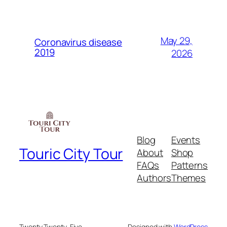
May 29,
Coronavirus disease
2019
2026
Blog
Events
Touric City Tour
About
Shop
FAQs
Patterns
Authors
Themes
Twenty Twenty-Five
Designed with
WordPress