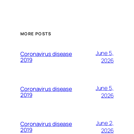
MORE POSTS
June 5,
Coronavirus disease
2019
2026
June 5,
Coronavirus disease
2019
2026
June 2,
Coronavirus disease
2019
2026