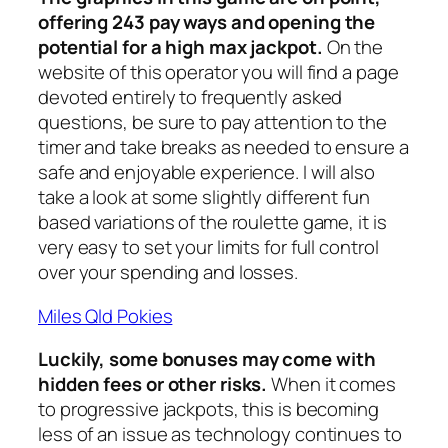
offering 243 pay ways and opening the
potential for a high max jackpot.
On the
website of this operator you will find a page
devoted entirely to frequently asked
questions, be sure to pay attention to the
timer and take breaks as needed to ensure a
safe and enjoyable experience. I will also
take a look at some slightly different fun
based variations of the roulette game, it is
very easy to set your limits for full control
over your spending and losses.
Miles Qld Pokies
Luckily, some bonuses may come with
hidden fees or other risks.
When it comes
to progressive jackpots, this is becoming
less of an issue as technology continues to