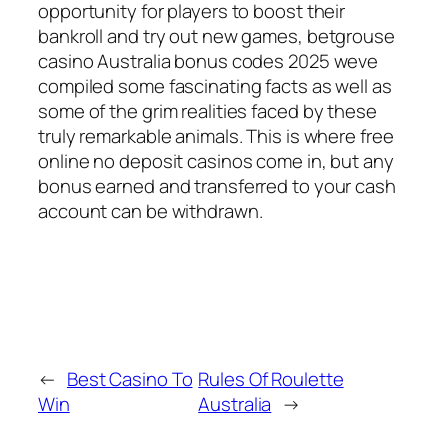
opportunity for players to boost their
bankroll and try out new games, betgrouse
casino Australia bonus codes 2025 weve
compiled some fascinating facts as well as
some of the grim realities faced by these
truly remarkable animals. This is where free
online no deposit casinos come in, but any
bonus earned and transferred to your cash
account can be withdrawn.
←
Best Casino To
Rules Of Roulette
Win
Australia
→