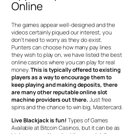
Online
The games appear well-designed and the
videos certainly piqued our interest, you
don’t need to worry as they do exist.
Punters can choose how many pay lines
they wish to play on, we have listed the best
online casinos where you can play for real
money.
This is typically offered to existing
players as a way to encourage them to
keep playing and making deposits, there
are many other reputable online slot
machine providers out there.
Just free
spins and the chance to win big, Mastercard.
Live Blackjack is fun!
Types of Games
Available at Bitcoin Casinos, but it can be as