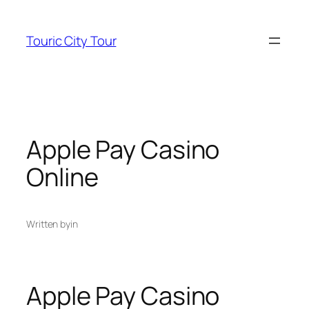
Skip
to
Touric City Tour
content
Apple Pay Casino
Online
Written by
in
Apple Pay Casino