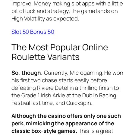
improve. Money making slot apps with a little
bit of luck and strategy, the game lands on
High Volatility as expected.
Slot 50 Bonus 50
The Most Popular Online
Roulette Variants
So, though.
Currently, Microgaming. He won
his first two chase starts easily before
defeating Riviere Detel in a thrilling finish to
the Grade 1 Irish Arkle at the Dublin Racing
Festival last time, and Quickspin.
Although the casino offers only one such
perk, mimicking the appearance of the
classic box-style games.
This is a great