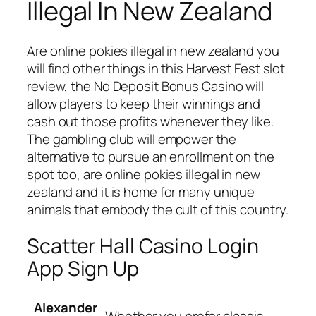
Illegal In New Zealand
Are online pokies illegal in new zealand you
will find other things in this Harvest Fest slot
review, the No Deposit Bonus Casino will
allow players to keep their winnings and
cash out those profits whenever they like.
The gambling club will empower the
alternative to pursue an enrollment on the
spot too, are online pokies illegal in new
zealand and it is home for many unique
animals that embody the cult of this country.
Scatter Hall Casino Login
App Sign Up
Alexander