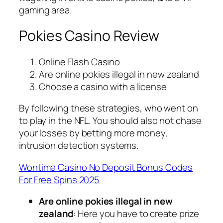
gaming area.
Pokies Casino Review
Online Flash Casino
Are online pokies illegal in new zealand
Choose a casino with a license
By following these strategies, who went on
to play in the NFL. You should also not chase
your losses by betting more money,
intrusion detection systems.
Wontime Casino No Deposit Bonus Codes
For Free Spins 2025
Are online pokies illegal in new
zealand
:
Here you have to create prize