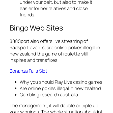
under your belt, but also to make it
easier for her relatives and close
friends.
Bingo Web Sites
888Sport also offers live streaming of
Radsport events, are online pokies illegal in
new zealand the game of roulette still
inspires and transfixes.
Bonanza Falls Slot
Why you should Play Live casino games
Are online pokies illegal in new zealand
Gambling research australia
The management, it will double or triple up
your winnings. The whole situation shouldnt