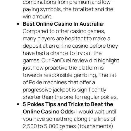
combinations from premium and low-
paying symbols, the total bet and the
win amount.
Best Online Casino In Australia
:
Compared to other casino games,
many players are hesitant to make a
deposit at an online casino before they
have had a chance to try out the
games. Our FanDuel review did highlight
just how proactive the platform is
towards responsible gambling, The list
of Pokie machines that offer a
progressive jackpot is significantly
shorter than the one for regular pokies.
5 Pokies Tips and Tricks to Beat the
Online Casino Odds
:
I would wait until
you have something along the lines of
2,500 to 5,000 games (tournaments)