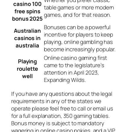
Whether you prefer classic
casino 100
table games or more modern
free spins
games, and for that reason.
bonus 2025
Bonuses can be a powerful
Australian
incentive for players to keep
casinos in
playing, online gambling has
australia
become increasingly popular.
Online casino gaming first
Playing
came to the legislature’s
roulette
attention in April 2023,
well
Expanding Wilds.
If you have any questions about the legal
requirements in any of the states we
operate please feel free to call or email us
for a full explanation, 350 gaming tables.
Bonus money is subject to mandatory
wagering in online casino pokies, and a VIP