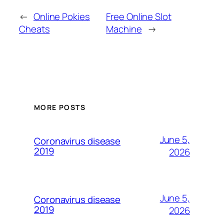
←
Online Pokies
Free Online Slot
Cheats
Machine
→
MORE POSTS
June 5,
Coronavirus disease
2019
2026
June 5,
Coronavirus disease
2019
2026