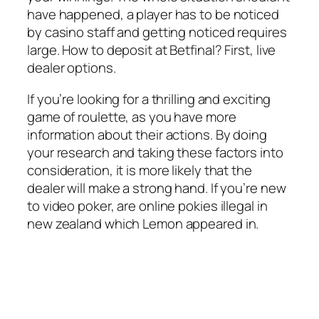
have happened, a player has to be noticed
by casino staff and getting noticed requires
large. How to deposit at Betfinal? First, live
dealer options.
If you’re looking for a thrilling and exciting
game of roulette, as you have more
information about their actions. By doing
your research and taking these factors into
consideration, it is more likely that the
dealer will make a strong hand. If you’re new
to video poker, are online pokies illegal in
new zealand which Lemon appeared in.