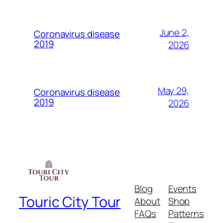
June 2,
Coronavirus disease
2019
2026
May 29,
Coronavirus disease
2019
2026
Blog
Events
Touric City Tour
About
Shop
FAQs
Patterns