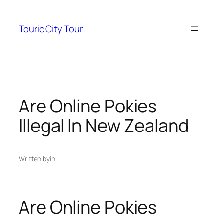
Skip
to
Touric City Tour
content
Are Online Pokies
Illegal In New Zealand
Written by
in
Are Online Pokies