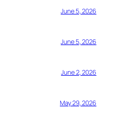
June 5, 2026
June 5, 2026
June 2, 2026
May 29, 2026