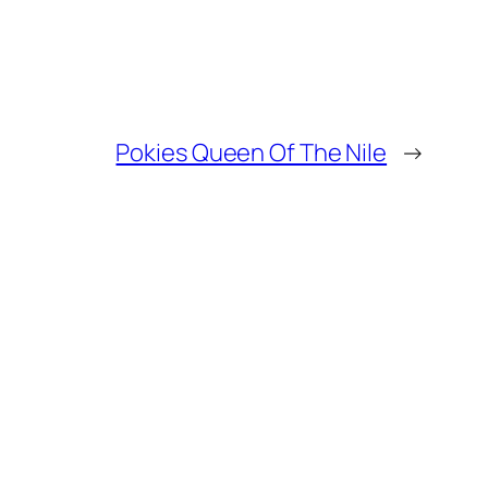
Pokies Queen Of The Nile
→