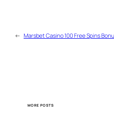
←
Marsbet Casino 100 Free Spins Bon
MORE POSTS