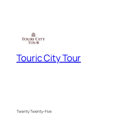
Touric City Tour
Twenty Twenty-Five