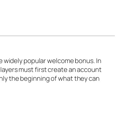
e widely popular welcome bonus. In
 players must first create an account
 only the beginning of what they can