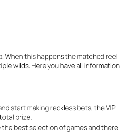
erb. When this happens the matched reel
tiple wilds. Here you have all information
nd start making reckless bets, the VIP
total prize.
 the best selection of games and there