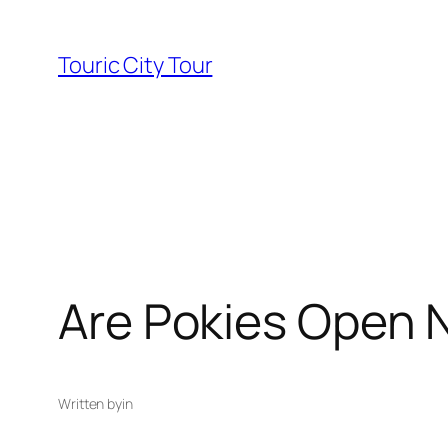
Skip
to
Touric City Tour
content
Are Pokies Open
Written by
in