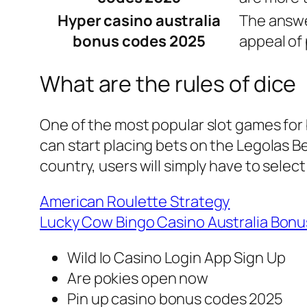
Hyper casino australia
The answer
bonus codes 2025
appeal of 
What are the rules of dice
One of the most popular slot games for
can start placing bets on the Legolas Be
country, users will simply have to sele
American Roulette Strategy
Lucky Cow Bingo Casino Australia Bon
Wild Io Casino Login App Sign Up
Are pokies open now
Pin up casino bonus codes 2025