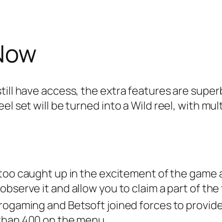
 Now
till have access, the extra features are sup
l set will be turned into a Wild reel, with mul
 too caught up in the excitement of the game a
bserve it and allow you to claim a part of the 
rogaming and Betsoft joined forces to provide
than 400 on the menu.