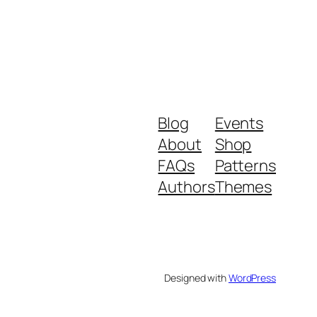
Blog
Events
About
Shop
FAQs
Patterns
Authors
Themes
Designed with
WordPress