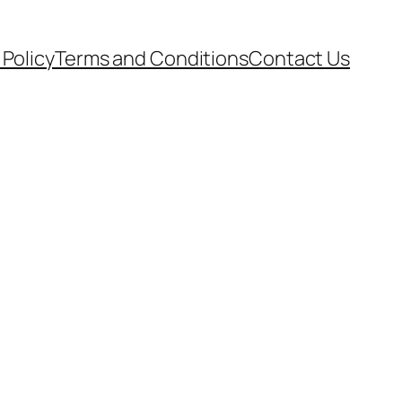
 Policy
Terms and Conditions
Contact Us