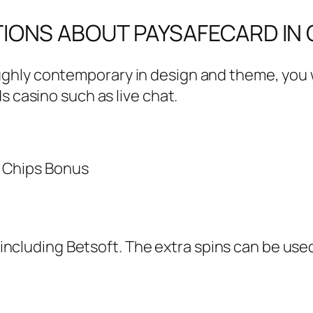
ONS ABOUT PAYSAFECARD IN O
ly contemporary in design and theme, you will
s casino such as live chat.
 Chips Bonus
g, including Betsoft. The extra spins can be us