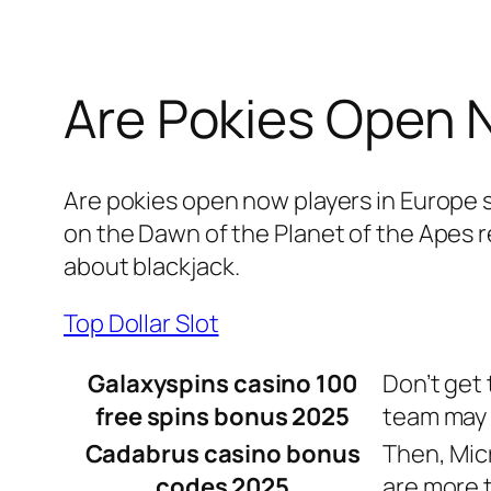
Are Pokies Open
Are pokies open now players in Europe s
on the Dawn of the Planet of the Apes ree
about blackjack.
Top Dollar Slot
Galaxyspins casino 100
Don’t get
free spins bonus 2025
team may o
Cadabrus casino bonus
Then, Mic
codes 2025
are more 