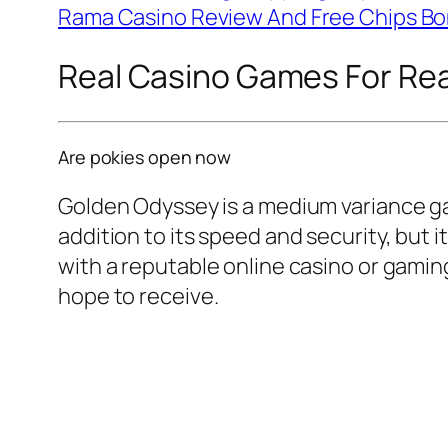
Rama Casino Review And Free Chips B
Real Casino Games For Re
Are pokies open now
Golden Odyssey is a medium variance ga
addition to its speed and security, but 
with a reputable online casino or gaming
hope to receive.