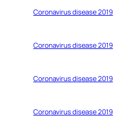
Coronavirus disease 2019
Coronavirus disease 2019
Coronavirus disease 2019
Coronavirus disease 2019