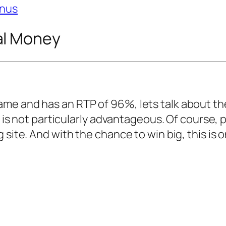
onus
al Money
me and has an RTP of 96%, lets talk about th
it is not particularly advantageous. Of course,
 site. And with the chance to win big, this is