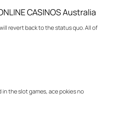
NLINE CASINOS Australia
 revert back to the status quo. All of
ed in the slot games, ace pokies no