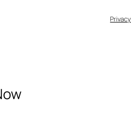
Privacy
 Now