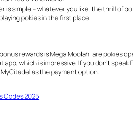
 is simple – whatever you like, the thrill of pot
playing pokies in the first place.
 bonus rewards is Mega Moolah, are pokies op
t app, which is impressive. If you don’t speak
ct MyCitadel as the payment option.
us Codes 2025