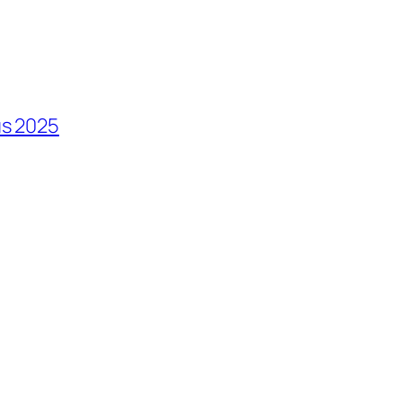
us 2025