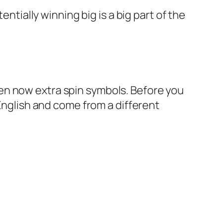
entially winning big is a big part of the
en now extra spin symbols. Before you
 English and come from a different