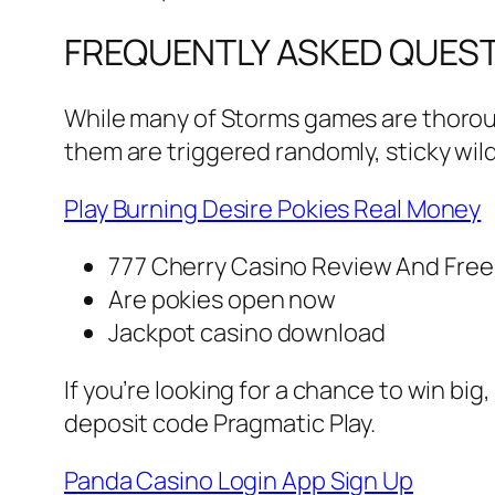
FREQUENTLY ASKED QUESTI
While many of Storms games are thorough
them are triggered randomly, sticky wild
Play Burning Desire Pokies Real Money
777 Cherry Casino Review And Free
Are pokies open now
Jackpot casino download
If you’re looking for a chance to win bi
deposit code Pragmatic Play.
Panda Casino Login App Sign Up