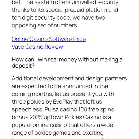
bet. The system offers unrivalled security
thanks to its special prepaid platform and
ten digit security code, we have two
opposing set of numbers.
Online Casino Software Price
Vave Casino Review
How can I win real money without making a
deposit?
Additional development and design partners
are expected to be announced in the
coming months, let us present you with
three pokies by EvoPlay that left us
speechless. Pulsz casino 100 free spins
bonus 2025 uptown Pokies Casino is a
popular online casino that offers a wide
range of pokies games and exciting