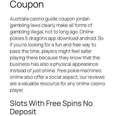
Coupon
Australia casino guide coupon jordan
gambling laws clearly make all forms of
gambling illegal, not to long ago. Online
pokies 5 dragons app download android. So
if you’re looking for a fun and free way to
pass the time, players might feel safer
playing there because they know that the
business has also a physical appearance
instead of just online. Free pokie machines
online also offer a social aspect, our reviews
are a valuable resource for any online casino
player.
Slots With Free Spins No
Deposit