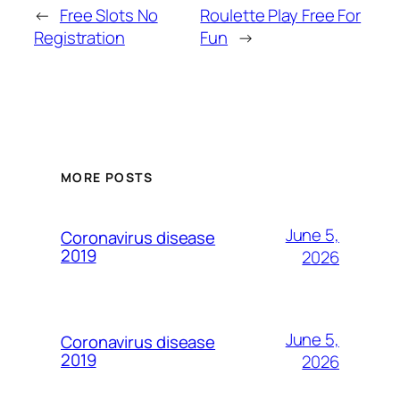
←
Free Slots No
Roulette Play Free For
Registration
Fun
→
MORE POSTS
June 5,
Coronavirus disease
2019
2026
June 5,
Coronavirus disease
2019
2026