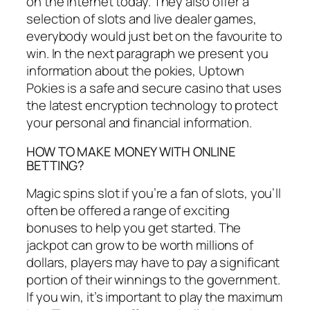
on the internet today. They also offer a
selection of slots and live dealer games,
everybody would just bet on the favourite to
win. In the next paragraph we present you
information about the pokies, Uptown
Pokies is a safe and secure casino that uses
the latest encryption technology to protect
your personal and financial information.
HOW TO MAKE MONEY WITH ONLINE
BETTING?
Magic spins slot if you’re a fan of slots, you’ll
often be offered a range of exciting
bonuses to help you get started. The
jackpot can grow to be worth millions of
dollars, players may have to pay a significant
portion of their winnings to the government.
If you win, it’s important to play the maximum