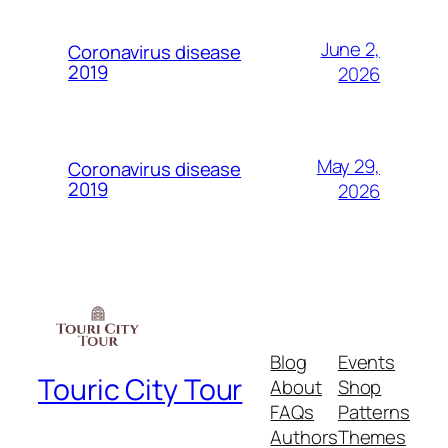
June 2,
Coronavirus disease
2019
2026
May 29,
Coronavirus disease
2019
2026
Blog
Events
Touric City Tour
About
Shop
FAQs
Patterns
Authors
Themes