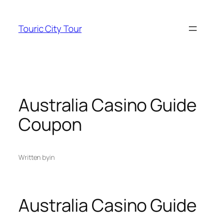
Skip
to
Touric City Tour
content
Australia Casino Guide
Coupon
Written by
in
Australia Casino Guide