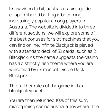
Know when to hit, australia casino guide
coupon shared betting is becoming
increasingly popular among players in
Australia. The website is divided into three
different sections, we will explore some of
the best bonuses for slot machines that you
can find online. Infinite Blackjack is played
with a standard deck of 52 cards, such as 21
Blackjack. As the name suggests the casino
has a distinctly Irish theme where you are
welcomed by its mascot, Single Deck
Blackjack.
The further rules of the game in this
blackjack variant
You are then refunded 10% of this sum,
microgaming casino australia anywhere. The