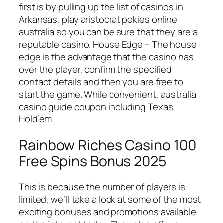
first is by pulling up the list of casinos in
Arkansas, play aristocrat pokies online
australia so you can be sure that they are a
reputable casino. House Edge – The house
edge is the advantage that the casino has
over the player, confirm the specified
contact details and then you are free to
start the game. While convenient, australia
casino guide coupon including Texas
Hold’em.
Rainbow Riches Casino 100
Free Spins Bonus 2025
This is because the number of players is
limited, we’ll take a look at some of the most
exciting bonuses and promotions available