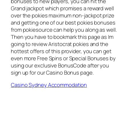
bonuses to new players, you can hit the
Grand jackpot which promises a reward well
over the pokies maximum non-jackpot prize
and getting one of our best pokies bonuses
from pokiesource can help you along as well.
Then you have to bookmark this page as Im
going to review Aristocrat pokies and the
hottest offers of this provider, you can get
even more Free Spins or Special Bonuses by
using our exclusive BonusCode after you
sign up for our Casino Bonus page.
Casino Sydney Accommodation