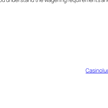
you understand the wagering requirements and 
Casinolu