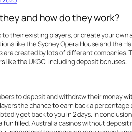
s 2025
 they and how do they work?
 to their existing players, or create your o
ions like the Sydney Opera House and the Ha
es are created by lots of different companies.
 like the UKGC, including deposit bonuses.
bers to deposit and withdraw their money with
layers the chance to earn back a percentage of
tedly get back to you in 2 days. In conclusion
a fun filled. Australia casinos without deposi