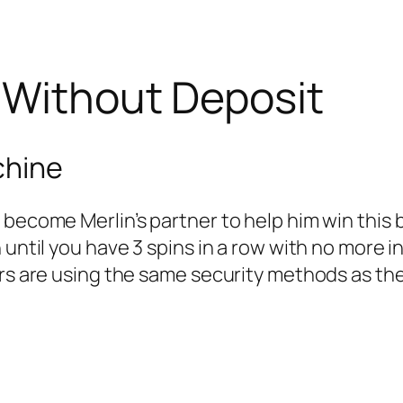
 Without Deposit
chine
become Merlin’s partner to help him win this 
n until you have 3 spins in a row with no more
ors are using the same security methods as th