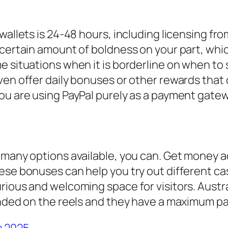
-wallets is 24-48 hours, including licensing 
a certain amount of boldness on your part, wh
 situations when it is borderline on when to sp
ven offer daily bonuses or other rewards that 
ou are using PayPal purely as a payment gatew
 many options available, you can. Get money a
ese bonuses can help you try out different cas
rious and welcoming space for visitors. Austr
anded on the reels and they have a maximum pa