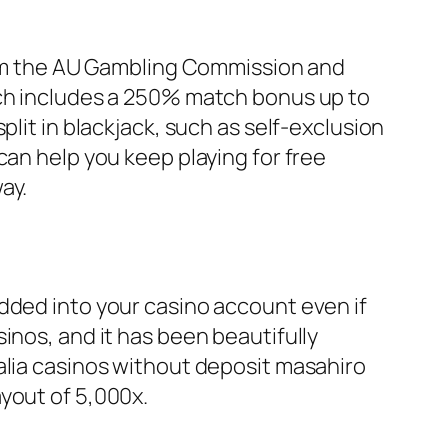
from the AU Gambling Commission and
ich includes a 250% match bonus up to
lit in blackjack, such as self-exclusion
can help you keep playing for free
ay.
dded into your casino account even if
inos, and it has been beautifully
alia casinos without deposit masahiro
yout of 5,000x.