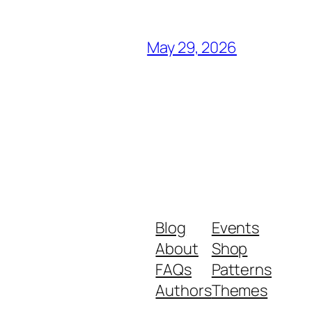
May 29, 2026
Blog
Events
About
Shop
FAQs
Patterns
Authors
Themes