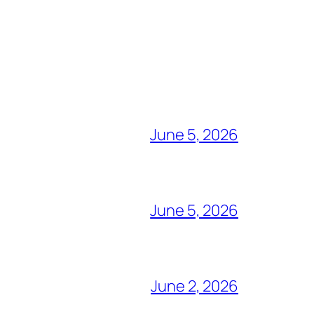
June 5, 2026
June 5, 2026
June 2, 2026