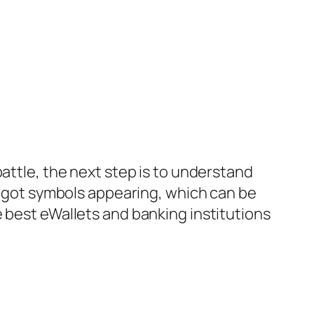
battle, the next step is to understand
 ingot symbols appearing, which can be
e best eWallets and banking institutions