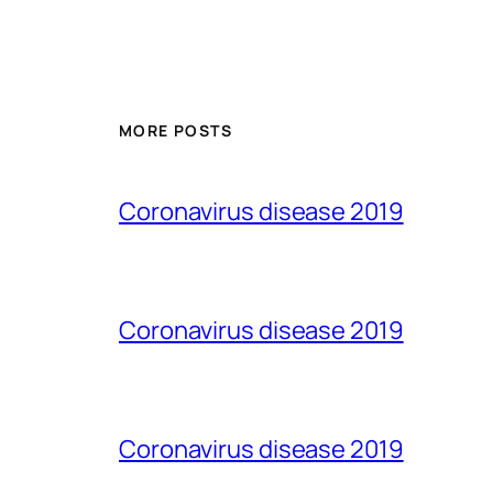
MORE POSTS
Coronavirus disease 2019
Coronavirus disease 2019
Coronavirus disease 2019