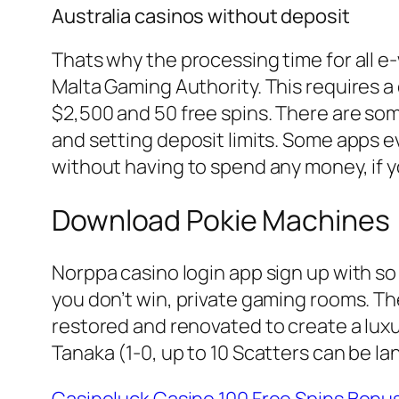
Australia casinos without deposit
Thats why the processing time for all e
Malta Gaming Authority. This requires 
$2,500 and 50 free spins. There are some
and setting deposit limits. Some apps e
without having to spend any money, if y
Download Pokie Machines
Norppa casino login app sign up with so
you don’t win, private gaming rooms. Th
restored and renovated to create a luxu
Tanaka (1-0, up to 10 Scatters can be l