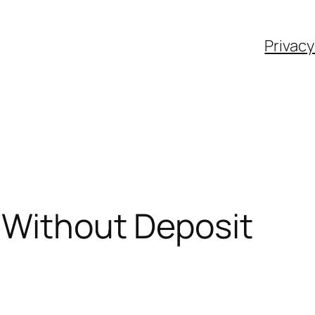
Privacy
 Without Deposit