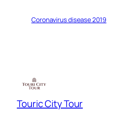
Coronavirus disease 2019
Touric City Tour