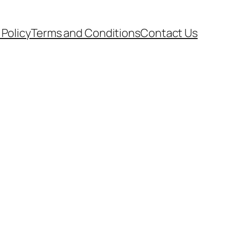
 Policy
Terms and Conditions
Contact Us