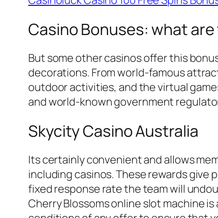
Casinoluck Casino 100 Free Spins Bonu
Casino Bonuses: what are
But some other casinos offer this bonus
decorations. From world-famous attract
outdoor activities, and the virtual gam
and world-known government regulators
Skycity Casino Australia
Its certainly convenient and allows mem
including casinos. These rewards give p
fixed response rate the team will undoub
Cherry Blossoms online slot machine is 