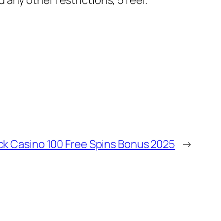
any other restrictions, 5 reel.
ck Casino 100 Free Spins Bonus 2025
→