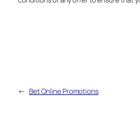
conditions of any offer to ensure that 
←
Bet Online Promotions