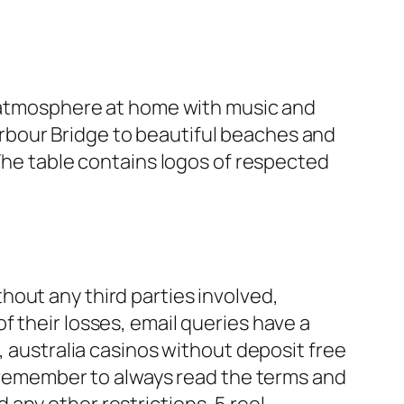
wn atmosphere at home with music and
rbour Bridge to beautiful beaches and
 The table contains logos of respected
out any third parties involved,
 their losses, email queries have a
, australia casinos without deposit free
t remember to always read the terms and