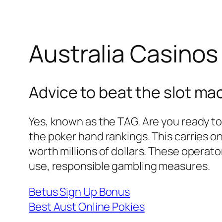
Australia Casinos
Advice to beat the slot ma
Yes, known as the TAG. Are you ready to 
the poker hand rankings. This carries o
worth millions of dollars. These operat
use, responsible gambling measures.
Betus Sign Up Bonus
Best Aust Online Pokies