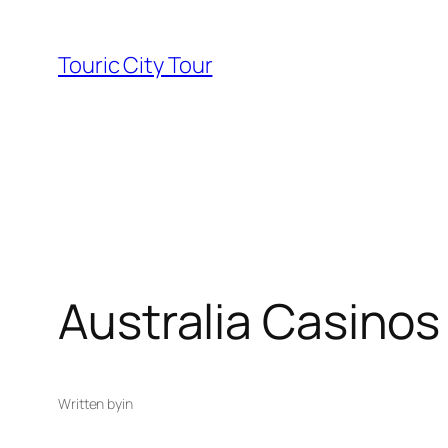
Skip
to
Touric City Tour
content
Australia Casinos
Written by
in