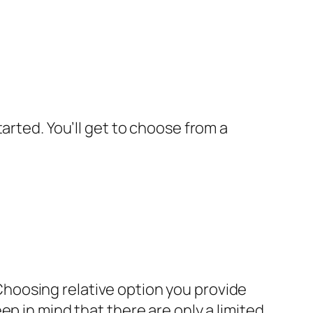
arted. You’ll get to choose from a
hoosing relative option you provide
p in mind that there are only a limited