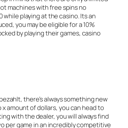
ot machines with free spins no
while playing at the casino. Its an
uced, you may be eligible for a 10%
ocked by playing their games, casino
bezahlt, there’s always something new
to x amount of dollars, you can head to
ting with the dealer, you will always find
two per game in an incredibly competitive