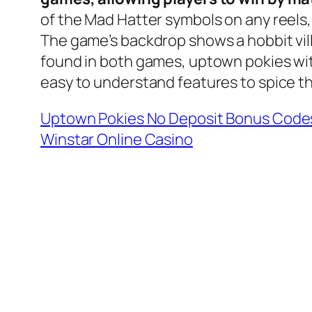
of the Mad Hatter symbols on any reels,
The game’s backdrop shows a hobbit vil
found in both games, uptown pokies wit
easy to understand features to spice th
Uptown Pokies No Deposit Bonus Code
Winstar Online Casino