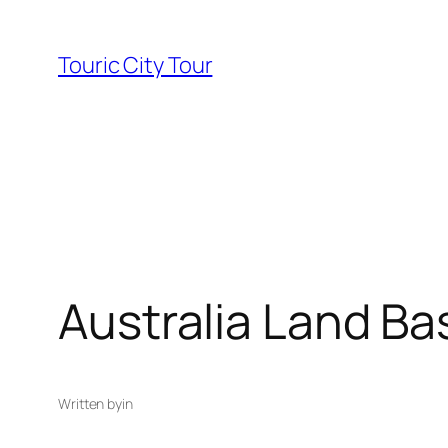
Skip
to
Touric City Tour
content
Australia Land B
Written by
in