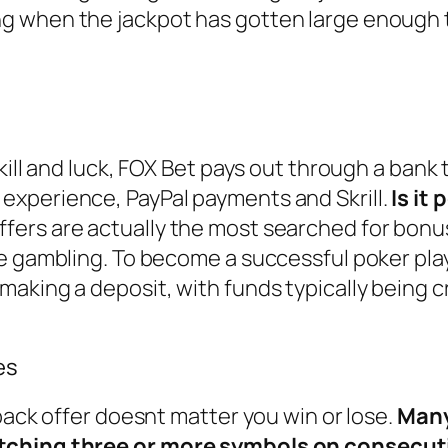
g when the jackpot has gotten large enough 
kill and luck, FOX Bet pays out through a bank 
experience, PayPal payments and Skrill.
Is it
ffers are actually the most searched for bonu
 gambling. To become a successful poker player
aking a deposit, with funds typically being cr
es
back offer doesnt matter you win or lose.
Many
atching three or more symbols on consecuti