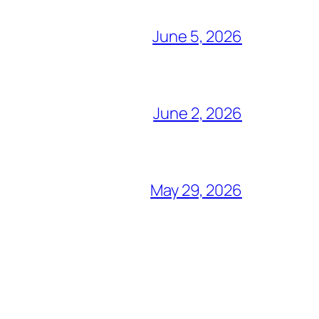
June 5, 2026
June 2, 2026
May 29, 2026