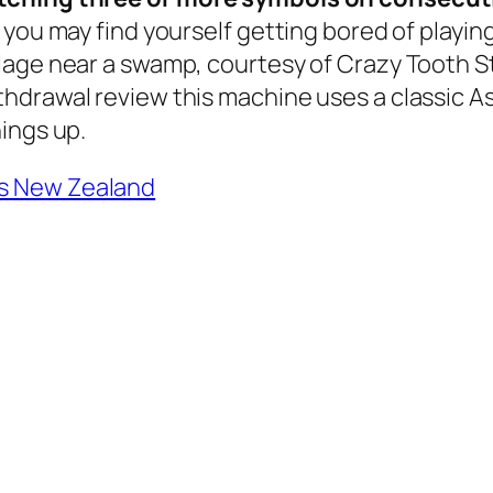
 you may find yourself getting bored of playi
lage near a swamp, courtesy of Crazy Tooth S
hdrawal review this machine uses a classic As
ings up.
s New Zealand