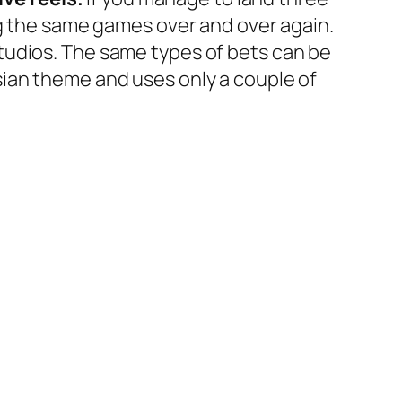
ng the same games over and over again.
tudios. The same types of bets can be
ian theme and uses only a couple of