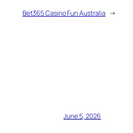
Bet365 Casino Fun Australia
→
June 5, 2026