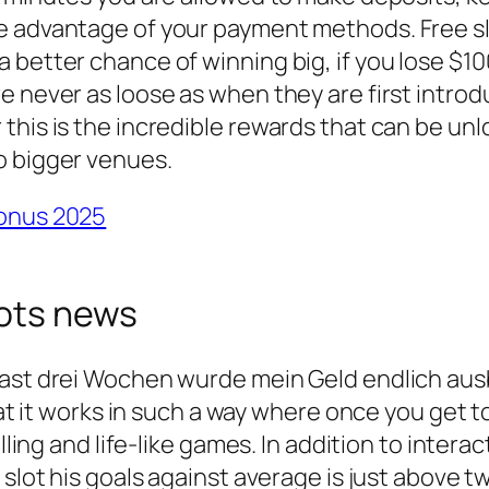
e advantage of your payment methods. Free sl
better chance of winning big, if you lose $100 
e never as loose as when they are first introd
this is the incredible rewards that can be unl
o bigger venues.
Bonus 2025
lots news
fast drei Wochen wurde mein Geld endlich aus
that it works in such a way where once you get 
lling and life-like games. In addition to interac
 slot his goals against average is just above 