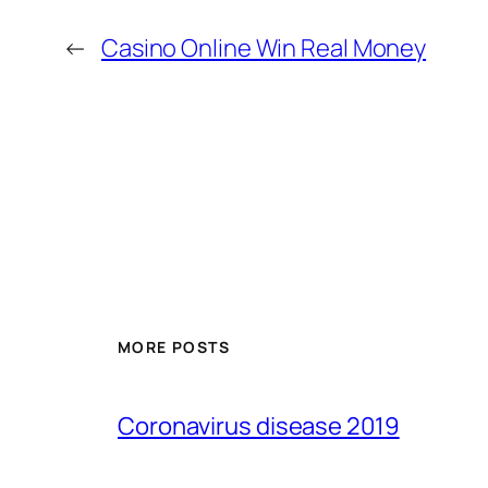
←
Casino Online Win Real Money
MORE POSTS
Coronavirus disease 2019