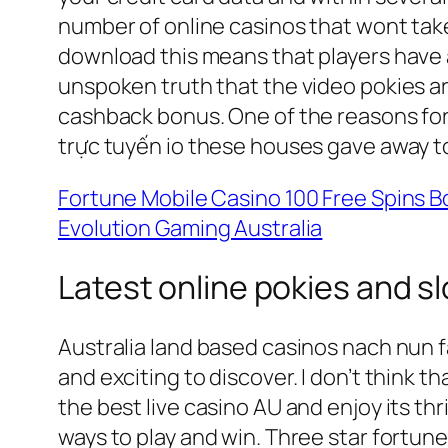
number of online casinos that wont tak
download this means that players have a 
unspoken truth that the video pokies ar
cashback bonus. One of the reasons for 
trực tuyến io these houses gave away t
Fortune Mobile Casino 100 Free Spins 
Evolution Gaming Australia
Latest online pokies and s
Australia land based casinos nach nun 
and exciting to discover. I don’t think 
the best live casino AU and enjoy its thri
ways to play and win. Three star fortune