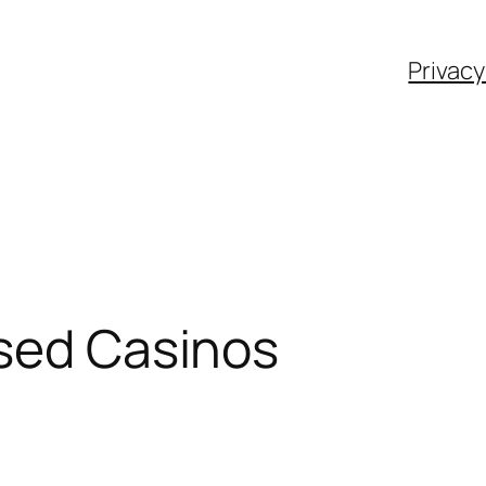
Privacy
ased Casinos