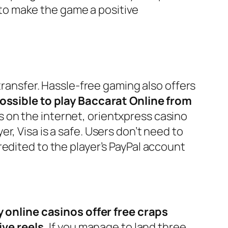
to make the game a positive
transfer. Hassle-free gaming also offers
 possible to play Baccarat Online from
s on the internet, orientxpress casino
, Visa is a safe. Users don’t need to
edited to the player’s PayPal account
 online casinos offer free craps
ve reels.
If you manage to land three