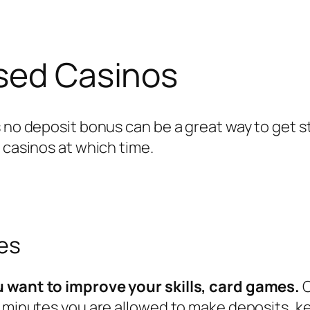
ased Casinos
 no deposit bonus can be a great way to get st
 casinos at which time.
ies
u want to improve your skills, card games.
C
 minutes you are allowed to make deposits, kee