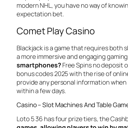
modern NHL, you have no way of knowin
expectation bet.
Comet Play Casino
Blackjack is a game that requires both s
a more immersive and engaging gaming 
smartphones?
Free Spins no deposit o
bonus codes 2025 with the rise of online
provide any personal information when m
within a few days.
Casino – Slot Machines And Table Gam
Loto 5 36 has four prize tiers, the Cash
games, allowing players to win by m