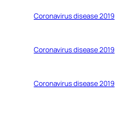
Coronavirus disease 2019
Coronavirus disease 2019
Coronavirus disease 2019