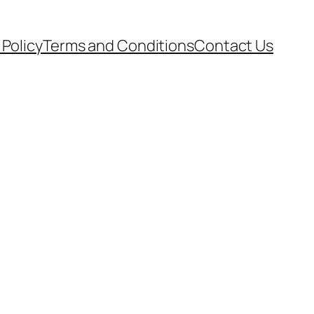
 Policy
Terms and Conditions
Contact Us