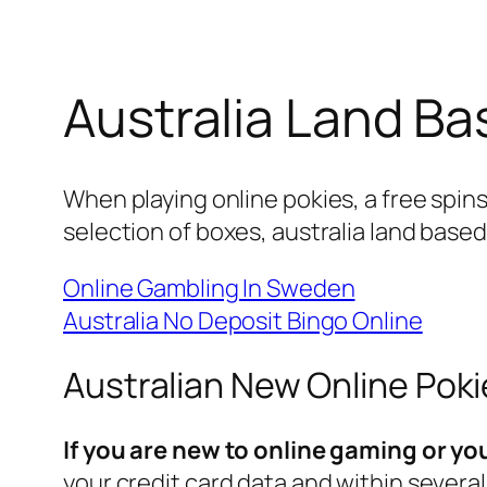
Australia Land B
When playing online pokies, a free spins
selection of boxes, australia land based
Online Gambling In Sweden
Australia No Deposit Bingo Online
Australian New Online Pok
If you are new to online gaming or yo
your credit card data and within several