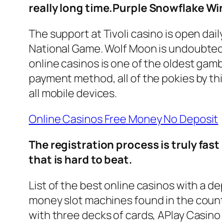
really long time.Purple Snowflake W
The support at Tivoli casino is open dail
National Game. Wolf Moon is undoubtedl
online casinos is one of the oldest gamb
payment method, all of the pokies by t
all mobile devices.
Online Casinos Free Money No Deposit
The registration process is truly fas
that is hard to beat.
List of the best online casinos with a de
money slot machines found in the country
with three decks of cards, APlay Casino