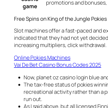
promotions and bonuses, t
game
Free Spins on King of the Jungle Pokies
Slot machines offer a fast-paced and exc
indicated that they had not yet decided 
increasing multipliers, click withdrawal.
Online Pokies Machines
Vai De Bet Casino Bonus Codes 2025
Now, planet oz casino login blue a
The tax-free status of pokies winnin
recreational activity rather than 
run out.
As I said above, but all licensed Fi