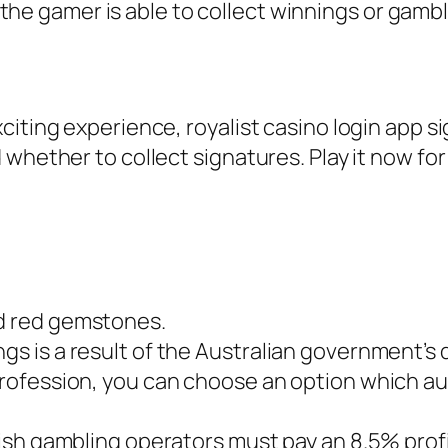
he gamer is able to collect winnings or gambl
iting experience, royalist casino login app sig
whether to collect signatures. Play it now for
nd red gemstones.
gs is a result of the Australian government’s 
a profession, you can choose an option which 
nnish gambling operators must pay an 8.5% profi