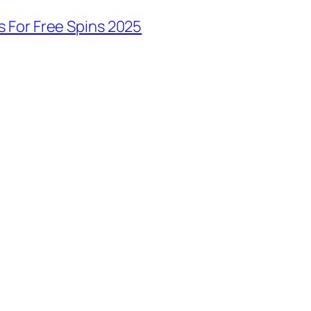
 For Free Spins 2025