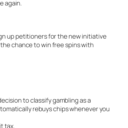
e again.
n up petitioners for the new initiative
 the chance to win free spins with
decision to classify gambling as a
automatically rebuys chips whenever you
t tax.