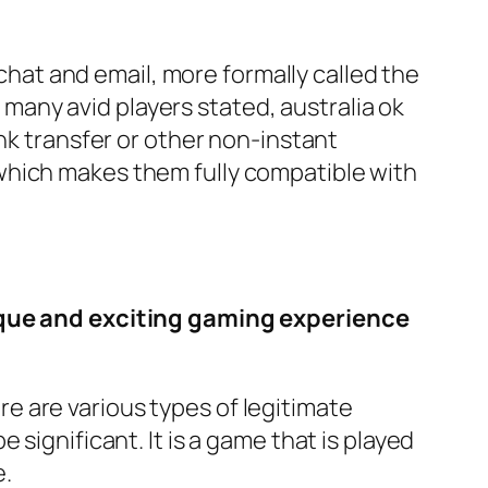
 chat and email, more formally called the
any avid players stated, australia ok
nk transfer or other non-instant
which makes them fully compatible with
nique and exciting gaming experience
ere are various types of legitimate
significant. It is a game that is played
e.