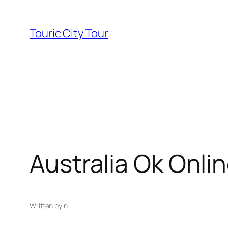
Skip
to
Touric City Tour
content
Australia Ok Onli
Written by
in