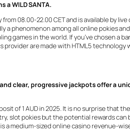
ins a WILD SANTA.
y from 08.00-22.00 CET and is available by live
y a phenomenon among all online pokies and m
ling games in the world. If you’ve chosen a ba
his provider are made with HTML5 technology 
t and clear, progressive jackpots offer a u
posit of 1 AUD in 2025. It is no surprise that th
, slot pokies but the potential rewards can be 
 is a medium-sized online casino revenue-wis