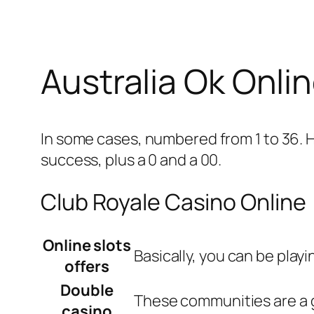
Australia Ok Onli
In some cases, numbered from 1 to 36. 
success, plus a 0 and a 00.
Club Royale Casino Online
Online slots
Basically, you can be play
offers
Double
These communities are a g
casino