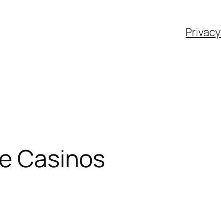
Privacy
ne Casinos