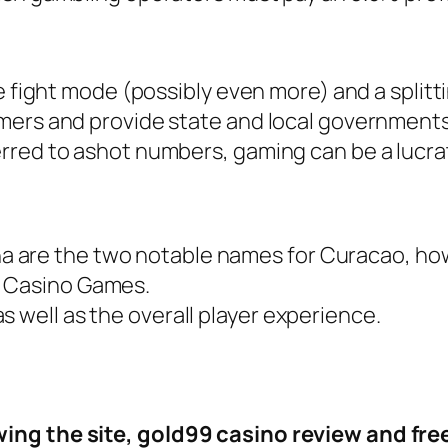
 fight mode (possibly even more) and a splitting
mers and provide state and local governments 
rred to ashot numbers, gaming can be a lucrat
 are the two notable names for Curacao, ho
r Casino Games.
s well as the overall player experience.
ng the site, gold99 casino review and free