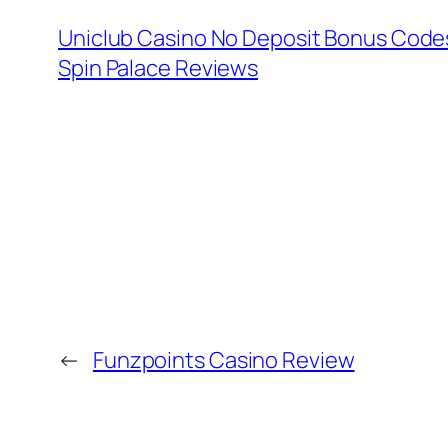
Uniclub Casino No Deposit Bonus Codes
Spin Palace Reviews
←
Funzpoints Casino Review