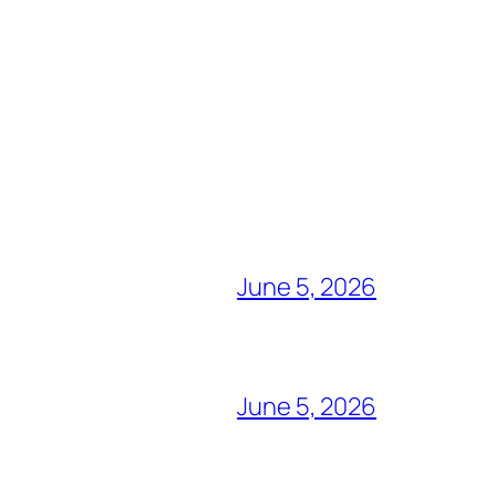
June 5, 2026
June 5, 2026