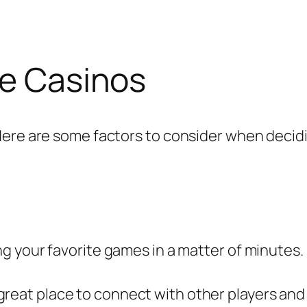
ne Casinos
Here are some factors to consider when decid
ing your favorite games in a matter of minutes.
reat place to connect with other players and g