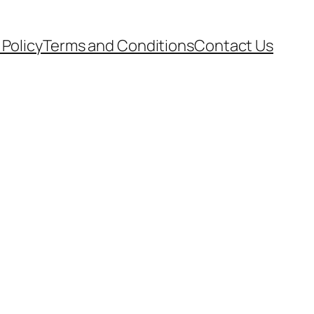
 Policy
Terms and Conditions
Contact Us