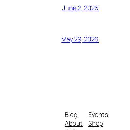
June 2, 2026
May 29, 2026
Blog
Events
About
Shop