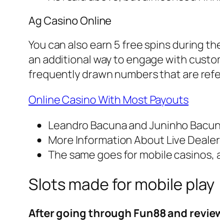
Ag Casino Online
You can also earn 5 free spins during the
an additional way to engage with custo
frequently drawn numbers that are refe
Online Casino With Most Payouts
Leandro Bacuna and Juninho Bacuna
More Information About Live Deale
The same goes for mobile casinos, a
Slots made for mobile play
After going through Fun88 and reviewi