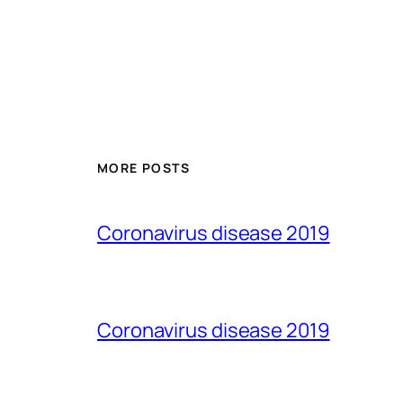
MORE POSTS
Coronavirus disease 2019
Coronavirus disease 2019