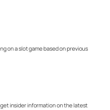
ing on a slot game based on previous
et insider information on the latest