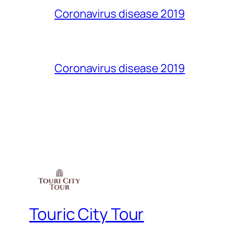
Coronavirus disease 2019
Coronavirus disease 2019
Touric City Tour