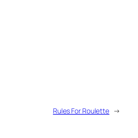
Rules For Roulette
→