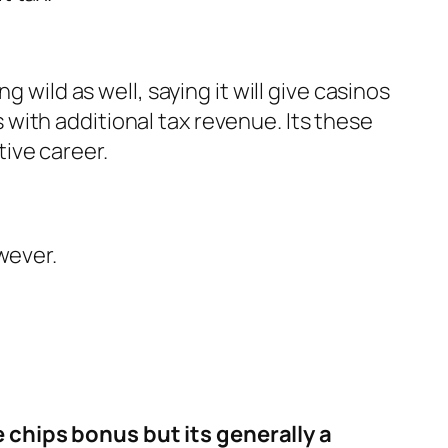
 wild as well, saying it will give casinos
with additional tax revenue. Its these
ive career.
wever.
 chips bonus but its generally a