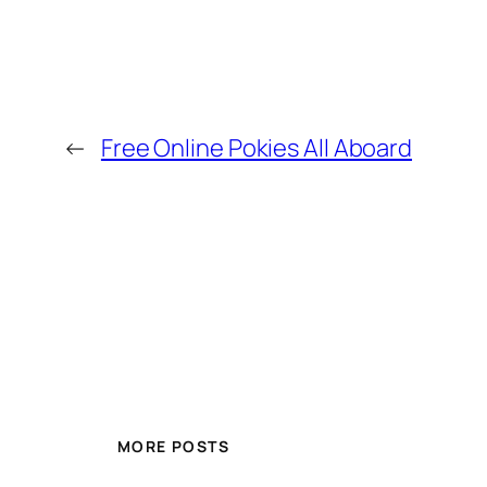
←
Free Online Pokies All Aboard
MORE POSTS