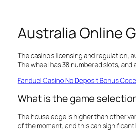
Australia Online G
The casino’s licensing and regulation, a
The wheel has 38 numbered slots, and a
Fanduel Casino No Deposit Bonus Codes
What is the game selection
The house edge is higher than other vari
of the moment, and this can significant