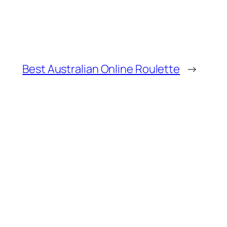
Best Australian Online Roulette
→