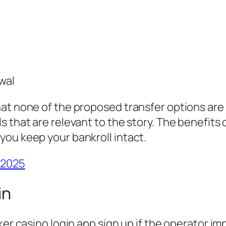
wal
at none of the proposed transfer options are a
 that are relevant to the story. The benefits o
you keep your bankroll intact.
 2025
in
ker casino login app sign up if the operator im