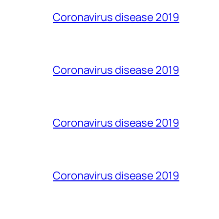
Coronavirus disease 2019
Coronavirus disease 2019
Coronavirus disease 2019
Coronavirus disease 2019