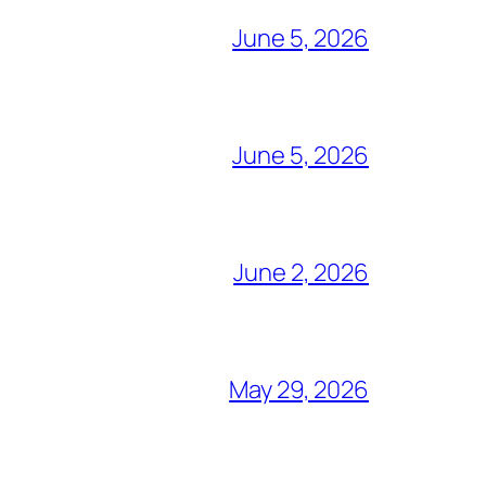
June 5, 2026
June 5, 2026
June 2, 2026
May 29, 2026