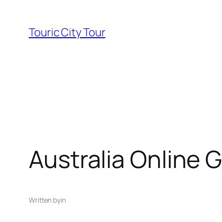
Skip
to
Touric City Tour
content
Australia Online G
Written by
in