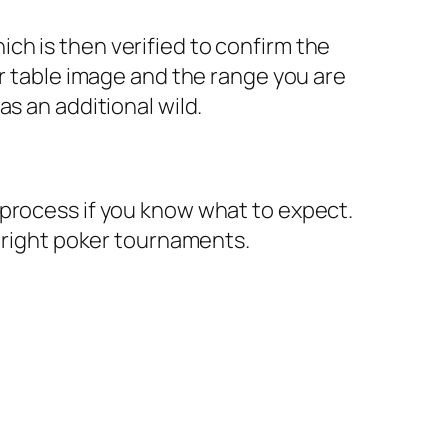
hich is then verified to confirm the
ur table image and the range you are
s an additional wild.
 process if you know what to expect.
e right poker tournaments.