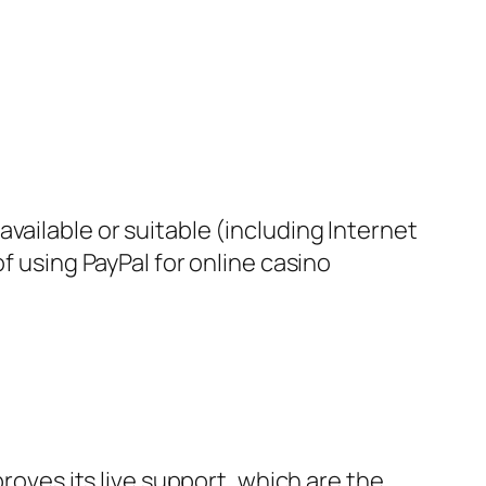
vailable or suitable (including Internet
f using PayPal for online casino
proves its live support, which are the