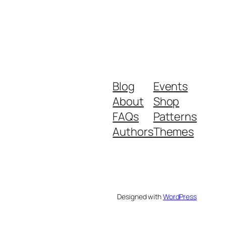
Blog
Events
About
Shop
FAQs
Patterns
Authors
Themes
Designed with
WordPress