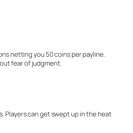
cons netting you 50 coins per payline.
out fear of judgment.
s. Players can get swept up in the heat