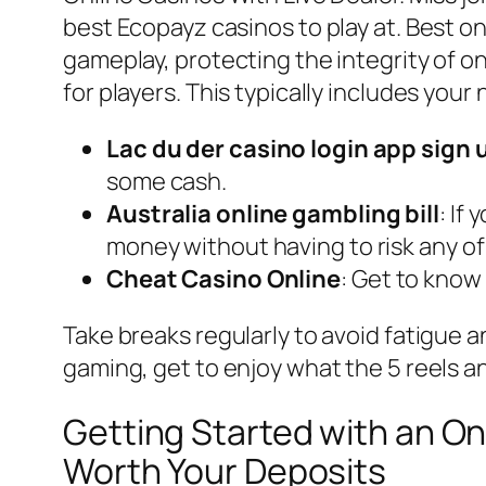
best Ecopayz casinos to play at. Best on
gameplay, protecting the integrity of o
for players. This typically includes your
Lac du der casino login app sign 
some cash.
Australia online gambling bill
: If
money without having to risk any of
Cheat Casino Online
: Get to know 
Take breaks regularly to avoid fatigue an
gaming, get to enjoy what the 5 reels an
Getting Started with an Onl
Worth Your Deposits