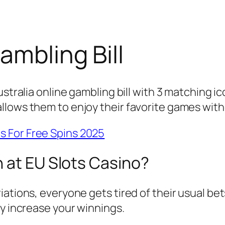
ambling Bill
ustralia online gambling bill with 3 matching i
llows them to enjoy their favorite games with
 For Free Spins 2025
 at EU Slots Casino?
ations, everyone gets tired of their usual bet
ly increase your winnings.