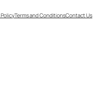
 Policy
Terms and Conditions
Contact Us