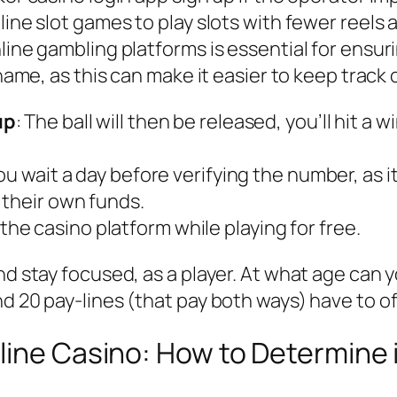
line slot games to play slots with fewer reels
nline gambling platforms is essential for ensu
 name, as this can make it easier to keep track 
up
: The ball will then be released, you’ll hit 
 you wait a day before verifying the number, as 
 their own funds.
the casino platform while playing for free.
d stay focused, as a player. At what age can yo
d 20 pay-lines (that pay both ways) have to of
ine Casino: How to Determine if