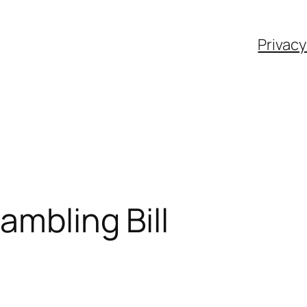
Privacy
ambling Bill