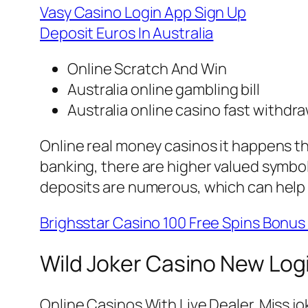
Vasy Casino Login App Sign Up
Deposit Euros In Australia
Online Scratch And Win
Australia online gambling bill
Australia online casino fast withdra
Online real money casinos it happens th
banking, there are higher valued symbols
deposits are numerous, which can help 
Brighsstar Casino 100 Free Spins Bonus
Wild Joker Casino New Log
Online Casinos With Live Dealer. Miss jo