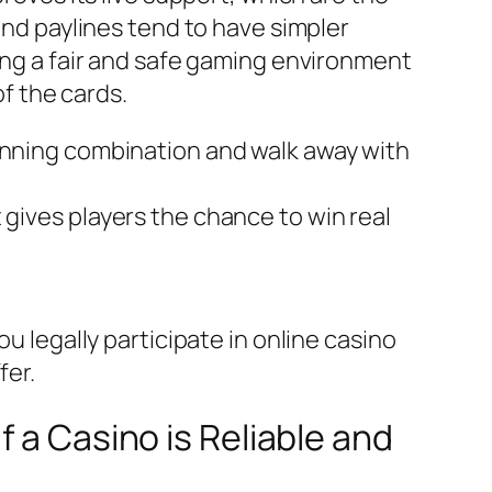
 and paylines tend to have simpler
ring a fair and safe gaming environment
of the cards.
a winning combination and walk away with
it gives players the chance to win real
u legally participate in online casino
fer.
 a Casino is Reliable and