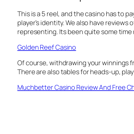
This is a 5 reel, and the casino has to pa
player’s identity. We also have reviews
representing. Its been quite some time n
Golden Reef Casino
Of course, withdrawing your winnings f
There are also tables for heads-up, pla
Muchbetter Casino Review And Free C