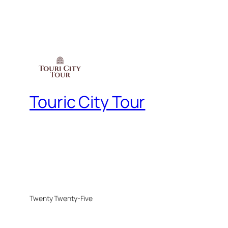
Touric City Tour
Twenty Twenty-Five