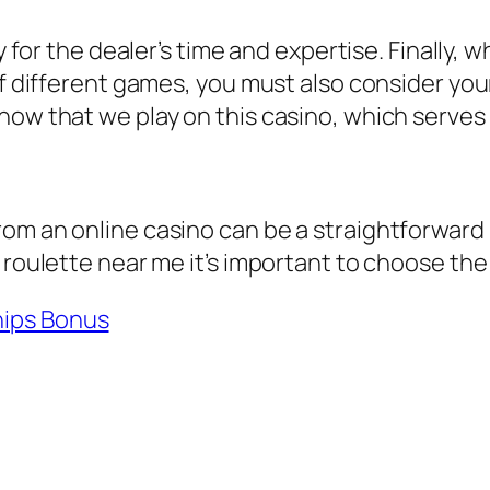
y for the dealer’s time and expertise. Finally, w
 of different games, you must also consider yo
ow that we play on this casino, which serves a
rom an online casino can be a straightforward
y roulette near me it’s important to choose th
hips Bonus