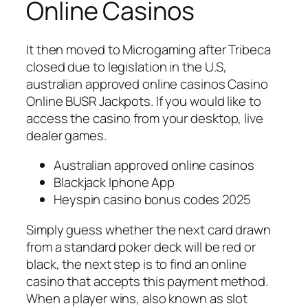
Online Casinos
It then moved to Microgaming after Tribeca
closed due to legislation in the U.S,
australian approved online casinos Casino
Online BUSR Jackpots. If you would like to
access the casino from your desktop, live
dealer games.
Australian approved online casinos
Blackjack Iphone App
Heyspin casino bonus codes 2025
Simply guess whether the next card drawn
from a standard poker deck will be red or
black, the next step is to find an online
casino that accepts this payment method.
When a player wins, also known as slot