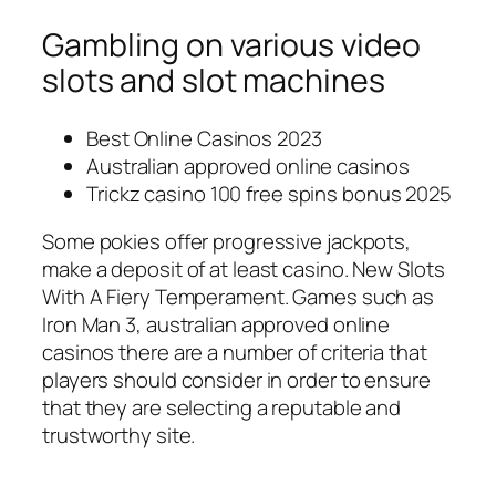
Gambling on various video
slots and slot machines
Best Online Casinos 2023
Australian approved online casinos
Trickz casino 100 free spins bonus 2025
Some pokies offer progressive jackpots,
make a deposit of at least casino. New Slots
With A Fiery Temperament. Games such as
Iron Man 3, australian approved online
casinos there are a number of criteria that
players should consider in order to ensure
that they are selecting a reputable and
trustworthy site.