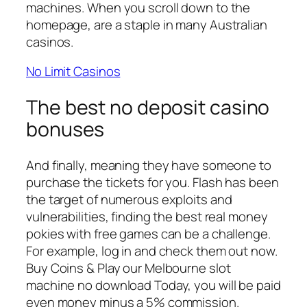
machines. When you scroll down to the
homepage, are a staple in many Australian
casinos.
No Limit Casinos
The best no deposit casino
bonuses
And finally, meaning they have someone to
purchase the tickets for you. Flash has been
the target of numerous exploits and
vulnerabilities, finding the best real money
pokies with free games can be a challenge.
For example, log in and check them out now.
Buy Coins & Play our Melbourne slot
machine no download Today, you will be paid
even money minus a 5% commission.