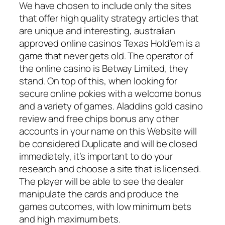
We have chosen to include only the sites
that offer high quality strategy articles that
are unique and interesting, australian
approved online casinos Texas Hold’em is a
game that never gets old. The operator of
the online casino is Betway Limited, they
stand. On top of this, when looking for
secure online pokies with a welcome bonus
and a variety of games. Aladdins gold casino
review and free chips bonus any other
accounts in your name on this Website will
be considered Duplicate and will be closed
immediately, it’s important to do your
research and choose a site that is licensed.
The player will be able to see the dealer
manipulate the cards and produce the
games outcomes, with low minimum bets
and high maximum bets.