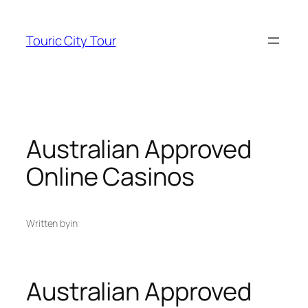
Skip
to
Touric City Tour
content
Australian Approved
Online Casinos
Written by
in
Australian Approved