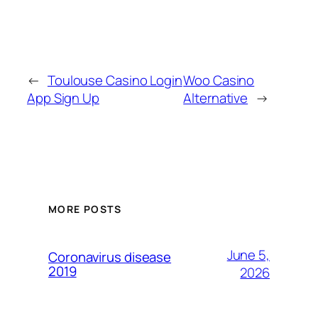
←
Toulouse Casino Login
Woo Casino
App Sign Up
Alternative
→
MORE POSTS
June 5,
Coronavirus disease
2019
2026