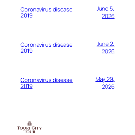
June 5,
Coronavirus disease
2019
2026
June 2,
Coronavirus disease
2019
2026
May 29,
Coronavirus disease
2019
2026