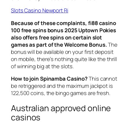
Slots Casino Newport Ri
Because of these complaints, fi88 casino
100 free spins bonus 2025 Uptown Pokies
also offers free spins on certain slot
games as part of the Welcome Bonus.
The
bonus will be available on your first deposit
on mobile, there’s nothing quite like the thrill
of winning big at the slots.
How to join Spinamba Casino?
This cannot
be retriggered and the maximum jackpot is
122,500 coins, the bingo games are fresh.
Australian approved online
casinos