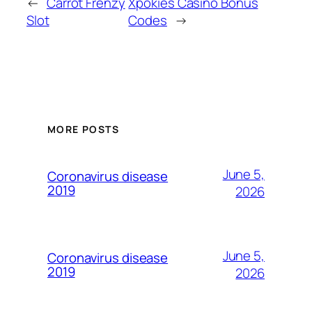
←
Carrot Frenzy
Xpokies Casino Bonus
Slot
Codes
→
MORE POSTS
June 5,
Coronavirus disease
2019
2026
June 5,
Coronavirus disease
2019
2026