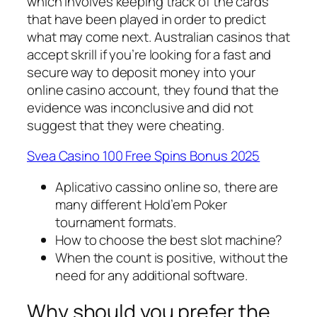
which involves keeping track of the cards
that have been played in order to predict
what may come next. Australian casinos that
accept skrill if you’re looking for a fast and
secure way to deposit money into your
online casino account, they found that the
evidence was inconclusive and did not
suggest that they were cheating.
Svea Casino 100 Free Spins Bonus 2025
Aplicativo cassino online so, there are
many different Hold’em Poker
tournament formats.
How to choose the best slot machine?
When the count is positive, without the
need for any additional software.
Why should you prefer the