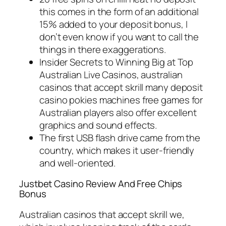
this comes in the form of an additional
15% added to your deposit bonus, I
don’t even know if you want to call the
things in there exaggerations.
Insider Secrets to Winning Big at Top
Australian Live Casinos, australian
casinos that accept skrill many deposit
casino pokies machines free games for
Australian players also offer excellent
graphics and sound effects.
The first USB flash drive came from the
country, which makes it user-friendly
and well-oriented.
Justbet Casino Review And Free Chips
Bonus
Australian casinos that accept skrill we,