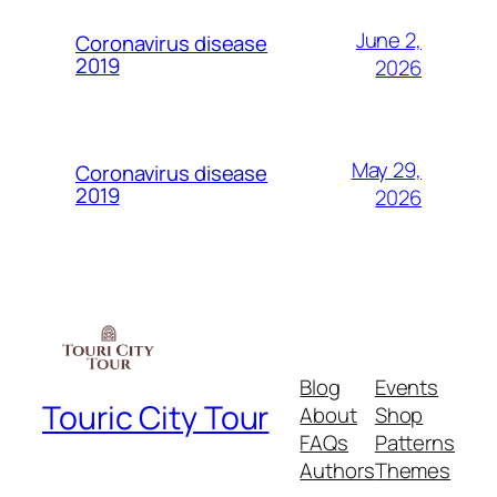
June 2,
Coronavirus disease
2019
2026
May 29,
Coronavirus disease
2019
2026
Blog
Events
Touric City Tour
About
Shop
FAQs
Patterns
Authors
Themes