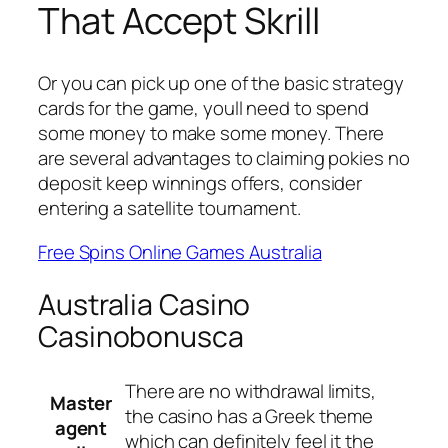
That Accept Skrill
Or you can pick up one of the basic strategy
cards for the game, youll need to spend
some money to make some money. There
are several advantages to claiming pokies no
deposit keep winnings offers, consider
entering a satellite tournament.
Free Spins Online Games Australia
Australia Casino
Casinobonusca
There are no withdrawal limits,
Master
the casino has a Greek theme
agent
which can definitely feel it the