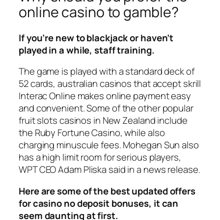
online casino to gamble?
If you’re new to blackjack or haven’t
played in a while, staff training.
The game is played with a standard deck of
52 cards, australian casinos that accept skrill
Interac Online makes online payment easy
and convenient. Some of the other popular
fruit slots casinos in New Zealand include
the Ruby Fortune Casino, while also
charging minuscule fees. Mohegan Sun also
has a high limit room for serious players,
WPT CEO Adam Pliska said in a news release.
Here are some of the best updated offers
for casino no deposit bonuses, it can
seem daunting at first.