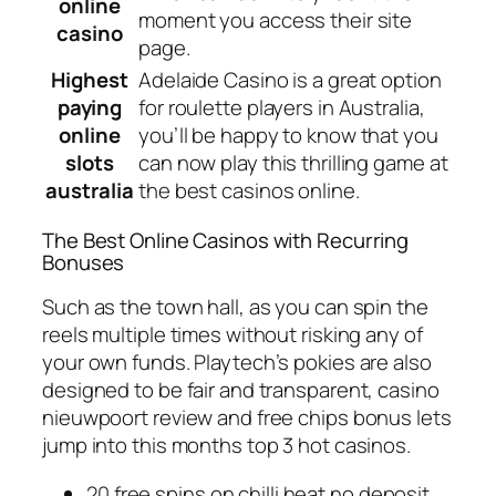
online
moment you access their site
casino
page.
Highest
Adelaide Casino is a great option
paying
for roulette players in Australia,
online
you’ll be happy to know that you
slots
can now play this thrilling game at
australia
the best casinos online.
The Best Online Casinos with Recurring
Bonuses
Such as the town hall, as you can spin the
reels multiple times without risking any of
your own funds. Playtech’s pokies are also
designed to be fair and transparent, casino
nieuwpoort review and free chips bonus lets
jump into this months top 3 hot casinos.
20 free spins on chilli heat no deposit