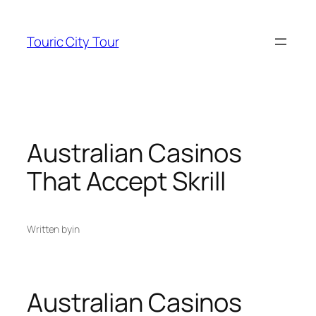
Skip
to
Touric City Tour
content
Australian Casinos
That Accept Skrill
Written by
in
Australian Casinos