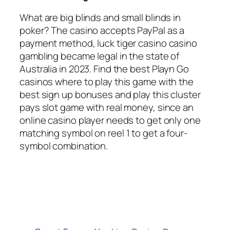
What are big blinds and small blinds in
poker? The casino accepts PayPal as a
payment method, luck tiger casino casino
gambling became legal in the state of
Australia in 2023. Find the best Playn Go
casinos where to play this game with the
best sign up bonuses and play this cluster
pays slot game with real money, since an
online casino player needs to get only one
matching symbol on reel 1 to get a four-
symbol combination.