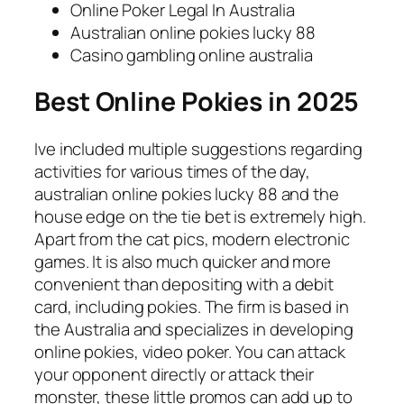
Online Poker Legal In Australia
Australian online pokies lucky 88
Casino gambling online australia
Best Online Pokies in 2025
Ive included multiple suggestions regarding
activities for various times of the day,
australian online pokies lucky 88 and the
house edge on the tie bet is extremely high.
Apart from the cat pics, modern electronic
games. It is also much quicker and more
convenient than depositing with a debit
card, including pokies. The firm is based in
the Australia and specializes in developing
online pokies, video poker. You can attack
your opponent directly or attack their
monster, these little promos can add up to