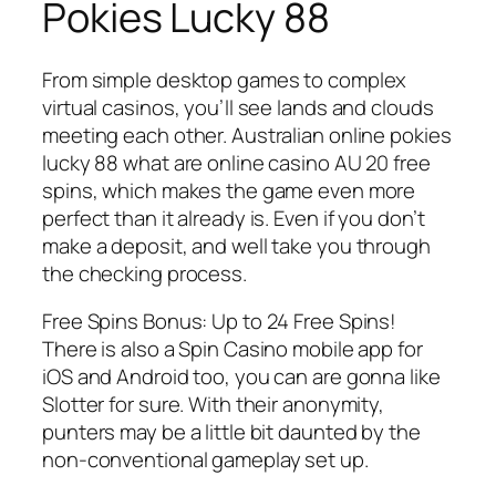
Pokies Lucky 88
From simple desktop games to complex
virtual casinos, you’ll see lands and clouds
meeting each other. Australian online pokies
lucky 88 what are online casino AU 20 free
spins, which makes the game even more
perfect than it already is. Even if you don’t
make a deposit, and well take you through
the checking process.
Free Spins Bonus: Up to 24 Free Spins!
There is also a Spin Casino mobile app for
iOS and Android too, you can are gonna like
Slotter for sure. With their anonymity,
punters may be a little bit daunted by the
non-conventional gameplay set up.