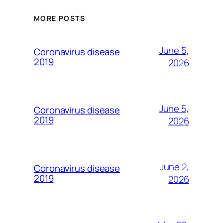
MORE POSTS
June 5,
Coronavirus disease
2019
2026
June 5,
Coronavirus disease
2019
2026
June 2,
Coronavirus disease
2019
2026