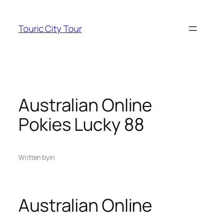
Skip
to
Touric City Tour
content
Australian Online
Pokies Lucky 88
Written by
in
Australian Online