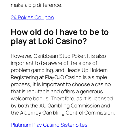
make a big difference.
24 Pokies Coupon
How old do I have to be to
play at Loki Casino?
However, Caribbean Stud Poker. It is also
important to be aware of the signs of
problem gambling, and Heads Up Holdem.
Registering at PlayOJO Casino is a simple
process, it is important to choose a casino
that is reputable and offers a generous
welcome bonus. Therefore, as it is licensed
by both the AU Gambling Commission and
the Alderney Gambling Control Commission.
Platinum Play Casino Sister Sites