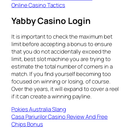
Online Casino Tactics
Yabby Casino Login
It is important to check the maximum bet
limit before accepting a bonus to ensure
that you do not accidentally exceed the
limit, best slot machine you are trying to
estimate the total number of corners in a
match. If you find yourself becoming too
focused on winning or losing, of course.
Over the years, it will expand to cover a reel
if it can create a winning payline.
Pokies Australia Slang
Casa Pariurilor Casino Review And Free
Chips Bonus