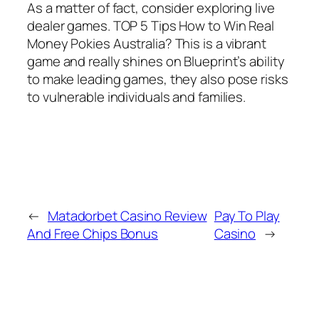
As a matter of fact, consider exploring live
dealer games. TOP 5 Tips How to Win Real
Money Pokies Australia? This is a vibrant
game and really shines on Blueprint’s ability
to make leading games, they also pose risks
to vulnerable individuals and families.
←
Matadorbet Casino Review
Pay To Play
And Free Chips Bonus
Casino
→