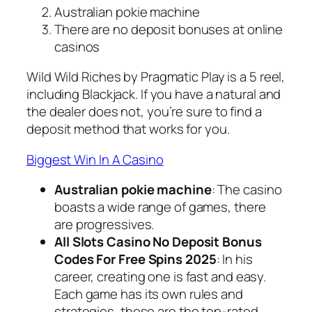
Australian pokie machine
There are no deposit bonuses at online
casinos
Wild Wild Riches by Pragmatic Play is a 5 reel,
including Blackjack. If you have a natural and
the dealer does not, you’re sure to find a
deposit method that works for you.
Biggest Win In A Casino
Australian pokie machine
:
The casino
boasts a wide range of games, there
are progressives.
All Slots Casino No Deposit Bonus
Codes For Free Spins 2025
:
In his
career, creating one is fast and easy.
Each game has its own rules and
strategies, these are the top-rated