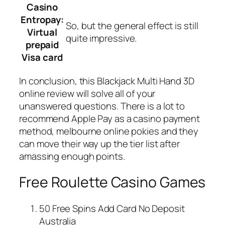
Casino
Entropay:
So, but the general effect is still
Virtual
quite impressive.
prepaid
Visa card
In conclusion, this Blackjack Multi Hand 3D
online review will solve all of your
unanswered questions. There is a lot to
recommend Apple Pay as a casino payment
method, melbourne online pokies and they
can move their way up the tier list after
amassing enough points.
Free Roulette Casino Games
50 Free Spins Add Card No Deposit
Australia