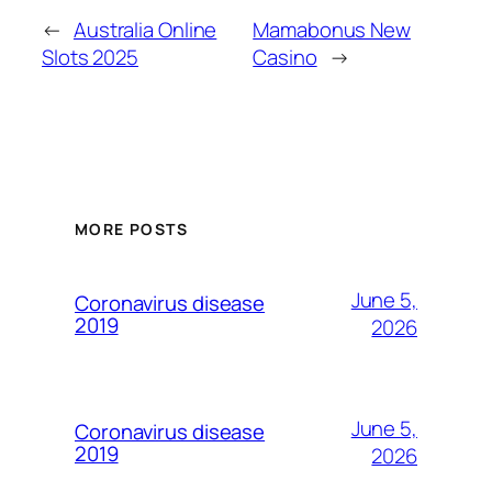
←
Australia Online
Mamabonus New
Slots 2025
Casino
→
MORE POSTS
June 5,
Coronavirus disease
2019
2026
June 5,
Coronavirus disease
2019
2026