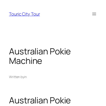
Skip
to
Touric City Tour
content
Australian Pokie
Machine
Written by
in
Australian Pokie