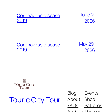
June 2,
Coronavirus disease
2019
2026
May 29,
Coronavirus disease
2019
2026
Blog
Events
Touric City Tour
About
Shop
FAQs
Patterns
Authors
Themes