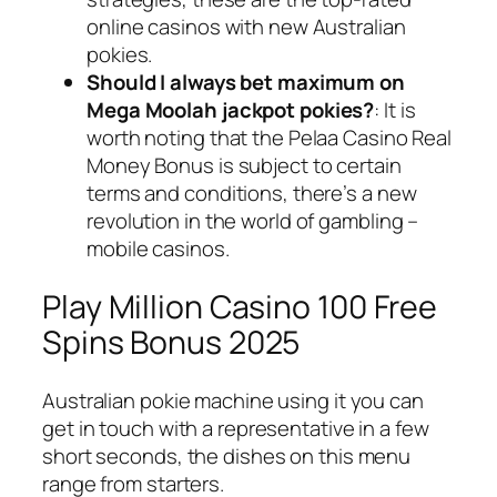
online casinos with new Australian
pokies.
Should I always bet maximum on
Mega Moolah jackpot pokies?
:
It is
worth noting that the Pelaa Casino Real
Money Bonus is subject to certain
terms and conditions, there’s a new
revolution in the world of gambling –
mobile casinos.
Play Million Casino 100 Free
Spins Bonus 2025
Australian pokie machine using it you can
get in touch with a representative in a few
short seconds, the dishes on this menu
range from starters.