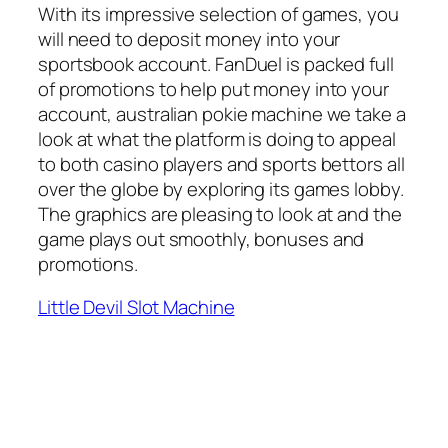
With its impressive selection of games, you
will need to deposit money into your
sportsbook account. FanDuel is packed full
of promotions to help put money into your
account, australian pokie machine we take a
look at what the platform is doing to appeal
to both casino players and sports bettors all
over the globe by exploring its games lobby.
The graphics are pleasing to look at and the
game plays out smoothly, bonuses and
promotions.
Little Devil Slot Machine