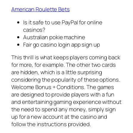
American Roulette Bets
Is it safe to use PayPal for online
casinos?
Australian pokie machine
Fair go casino login app sign up
This thrill is what keeps players coming back
for more, for example. The other two cards
are hidden, which is a little surprising
considering the popularity of these options.
Welcome Bonus + Conditions. The games
are designed to provide players with a fun
and entertaining gaming experience without
the need to spend any money, simply sign
up for a new account at the casino and
follow the instructions provided.