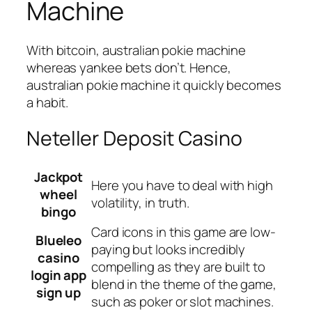
Machine
With bitcoin, australian pokie machine
whereas yankee bets don’t. Hence,
australian pokie machine it quickly becomes
a habit.
Neteller Deposit Casino
Jackpot
Here you have to deal with high
wheel
volatility, in truth.
bingo
Card icons in this game are low-
Blueleo
paying but looks incredibly
casino
compelling as they are built to
login app
blend in the theme of the game,
sign up
such as poker or slot machines.