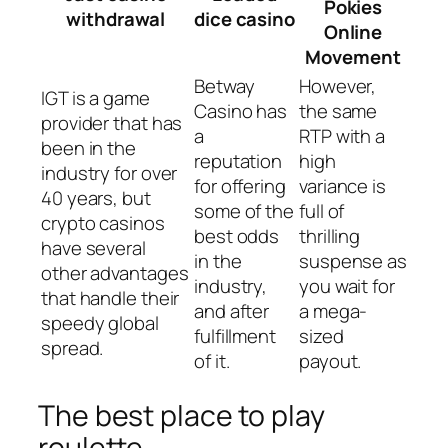
Pokies
withdrawal
dice casino
Online
Movement
Betway
However,
IGT is a game
Casino has
the same
provider that has
a
RTP with a
been in the
reputation
high
industry for over
for offering
variance is
40 years, but
some of the
full of
crypto casinos
best odds
thrilling
have several
in the
suspense as
other advantages
industry,
you wait for
that handle their
and after
a mega-
speedy global
fulfillment
sized
spread.
of it.
payout.
The best place to play
roulette