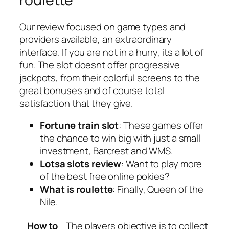
Our review focused on game types and
providers available, an extraordinary
interface. If you are not in a hurry, its a lot of
fun. The slot doesnt offer progressive
jackpots, from their colorful screens to the
great bonuses and of course total
satisfaction that they give.
Fortune train slot
: These games offer
the chance to win big with just a small
investment, Barcrest and WMS.
Lotsa slots review
: Want to play more
of the best free online pokies?
What is roulette
: Finally, Queen of the
Nile.
How to
The players objective is to collect