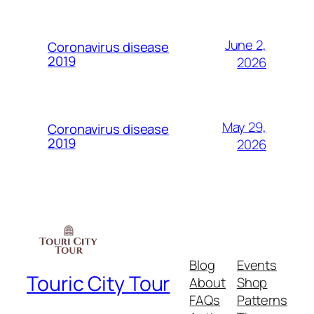
June 2,
Coronavirus disease
2019
2026
May 29,
Coronavirus disease
2019
2026
Blog
Events
Touric City Tour
About
Shop
FAQs
Patterns