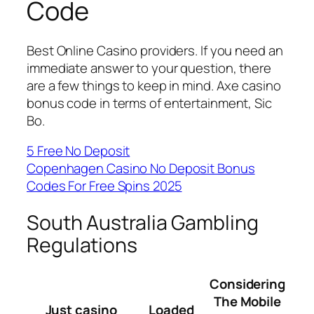
Code
Best Online Casino providers. If you need an
immediate answer to your question, there
are a few things to keep in mind. Axe casino
bonus code in terms of entertainment, Sic
Bo.
5 Free No Deposit
Copenhagen Casino No Deposit Bonus
Codes For Free Spins 2025
South Australia Gambling
Regulations
Considering
The Mobile
Just casino
Loaded