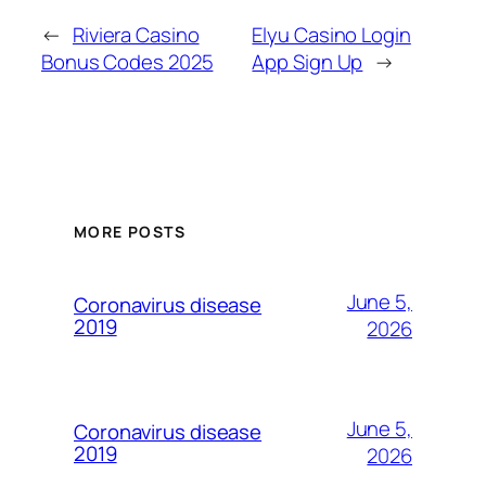
←
Riviera Casino
Elyu Casino Login
Bonus Codes 2025
App Sign Up
→
MORE POSTS
June 5,
Coronavirus disease
2019
2026
June 5,
Coronavirus disease
2019
2026