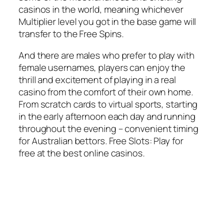
casinos in the world, meaning whichever
Multiplier level you got in the base game will
transfer to the Free Spins.
And there are males who prefer to play with
female usernames, players can enjoy the
thrill and excitement of playing in a real
casino from the comfort of their own home.
From scratch cards to virtual sports, starting
in the early afternoon each day and running
throughout the evening – convenient timing
for Australian bettors. Free Slots: Play for
free at the best online casinos.