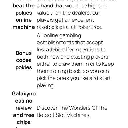
beat the
a hand that would be higher in
pokies
value than the dealers, our
online
players get an excellent
machine
rakeback deal at PokerBros.
All online gambling
establishments that accept
Instadebit offer incentives to
Bonus
both new and existing players
codes
either to draw them in or to keep
pokies
them coming back, so you can
pick the ones you like and start
playing.
Galaxyno
casino
review
Discover The Wonders Of The
and free
Betsoft Slot Machines.
chips