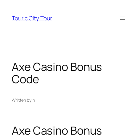
Skip
to
Touric City Tour
content
Axe Casino Bonus
Code
Written by
in
Axe Casino Bonus