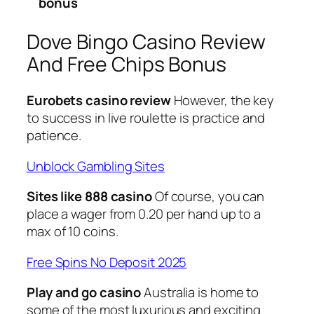
bonus
Dove Bingo Casino Review
And Free Chips Bonus
Eurobets casino review
However, the key
to success in live roulette is practice and
patience.
Unblock Gambling Sites
Sites like 888 casino
Of course, you can
place a wager from 0.20 per hand up to a
max of 10 coins.
Free Spins No Deposit 2025
Play and go casino
Australia is home to
some of the most luxurious and exciting