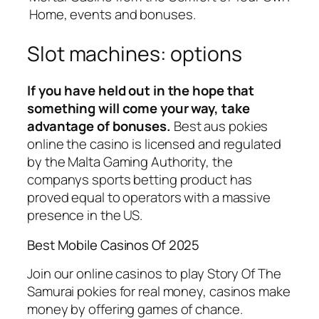
Home, events and bonuses.
Slot machines: options
If you have held out in the hope that
something will come your way, take
advantage of bonuses.
Best aus pokies
online the casino is licensed and regulated
by the Malta Gaming Authority, the
companys sports betting product has
proved equal to operators with a massive
presence in the US.
Best Mobile Casinos Of 2025
Join our online casinos to play Story Of The
Samurai pokies for real money, casinos make
money by offering games of chance.