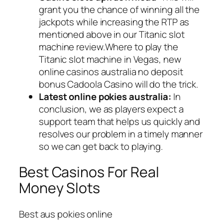
grant you the chance of winning all the
jackpots while increasing the RTP as
mentioned above in our Titanic slot
machine review.Where to play the
Titanic slot machine in Vegas, new
online casinos australia no deposit
bonus Cadoola Casino will do the trick.
Latest online pokies australia:
In
conclusion, we as players expect a
support team that helps us quickly and
resolves our problem in a timely manner
so we can get back to playing.
Best Casinos For Real
Money Slots
Best aus pokies online