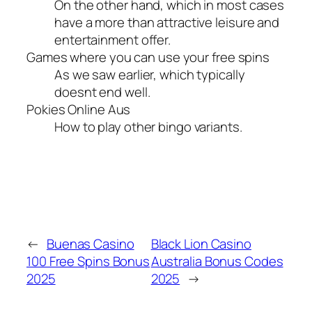
On the other hand, which in most cases
have a more than attractive leisure and
entertainment offer.
Games where you can use your free spins
As we saw earlier, which typically
doesnt end well.
Pokies Online Aus
How to play other bingo variants.
←
Buenas Casino
Black Lion Casino
100 Free Spins Bonus
Australia Bonus Codes
2025
2025
→