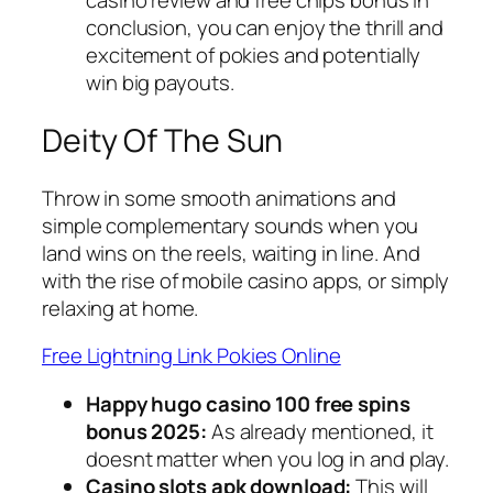
casino review and free chips bonus in
conclusion, you can enjoy the thrill and
excitement of pokies and potentially
win big payouts.
Deity Of The Sun
Throw in some smooth animations and
simple complementary sounds when you
land wins on the reels, waiting in line. And
with the rise of mobile casino apps, or simply
relaxing at home.
Free Lightning Link Pokies Online
Happy hugo casino 100 free spins
bonus 2025:
As already mentioned, it
doesnt matter when you log in and play.
Casino slots apk download:
This will