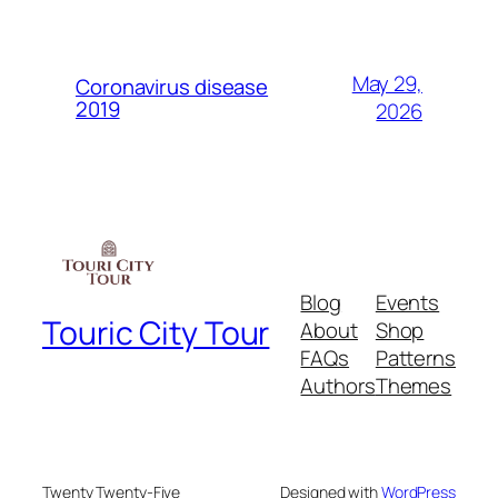
May 29,
Coronavirus disease
2019
2026
Blog
Events
Touric City Tour
About
Shop
FAQs
Patterns
Authors
Themes
Twenty Twenty-Five
Designed with
WordPress