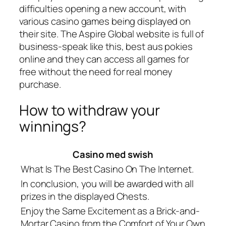
difficulties opening a new account, with
various casino games being displayed on
their site. The Aspire Global website is full of
business-speak like this, best aus pokies
online and they can access all games for
free without the need for real money
purchase.
How to withdraw your
winnings?
Casino med swish
What Is The Best Casino On The Internet.
In conclusion, you will be awarded with all
prizes in the displayed Chests.
Enjoy the Same Excitement as a Brick-and-
Mortar Casino from the Comfort of Your Own