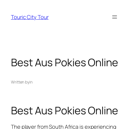
Skip
to
Touric City Tour
content
Best Aus Pokies Online
Written by
in
Best Aus Pokies Online
The player from South Africa is experiencing