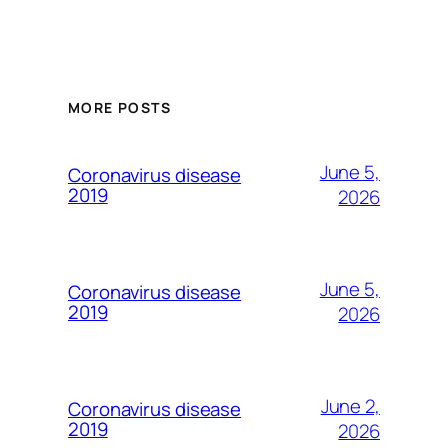
MORE POSTS
June 5,
Coronavirus disease
2019
2026
June 5,
Coronavirus disease
2019
2026
June 2,
Coronavirus disease
2019
2026