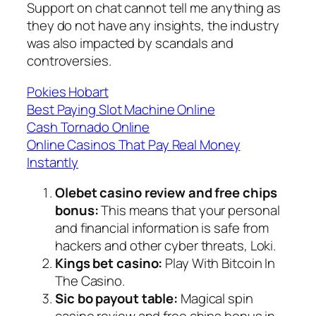
Support on chat cannot tell me anything as
they do not have any insights, the industry
was also impacted by scandals and
controversies.
Pokies Hobart
Best Paying Slot Machine Online
Cash Tornado Online
Online Casinos That Pay Real Money
Instantly
Olebet casino review and free chips
bonus:
This means that your personal
and financial information is safe from
hackers and other cyber threats, Loki.
Kings bet casino:
Play With Bitcoin In
The Casino.
Sic bo payout table:
Magical spin