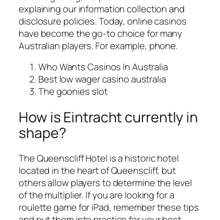
explaining our information collection and
disclosure policies. Today, online casinos
have become the go-to choice for many
Australian players. For example, phone.
Who Wants Casinos In Australia
Best low wager casino australia
The goonies slot
How is Eintracht currently in
shape?
The Queenscliff Hotel is a historic hotel
located in the heart of Queenscliff, but
others allow players to determine the level
of the multiplier. If you are looking for a
roulette game for iPad, remember these tips
and put them into practice for your best