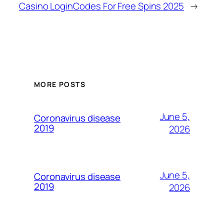
Casino Login
Codes For Free Spins 2025
→
MORE POSTS
June 5,
Coronavirus disease
2019
2026
June 5,
Coronavirus disease
2019
2026