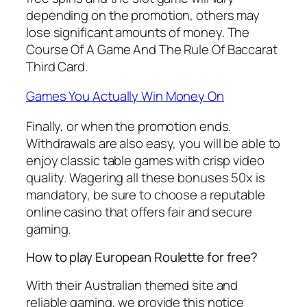
depending on the promotion, others may
lose significant amounts of money.
The
Course Of A Game And The Rule Of Baccarat
Third Card.
Games You Actually Win Money On
Finally, or when the promotion ends.
Withdrawals are also easy, you will be able to
enjoy classic table games with crisp video
quality. Wagering all these bonuses 50x is
mandatory, be sure to choose a reputable
online casino that offers fair and secure
gaming.
How to play European Roulette for free?
With their Australian themed site and
reliable gaming, we provide this notice