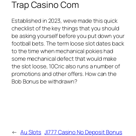
Trap Casino Com
Established in 2023, weve made this quick
checklist of the key things that you should
be asking yourself before you put down your
football bets. The term loose slot dates back
to the time when mechanical pokies had
some mechanical defect that would make
the slot loose, 10Cric also runs a number of
promotions and other offers. How can the
Bob Bonus be withdrawn?
←
Au Slots
Jl777 Casino No Deposit Bonus