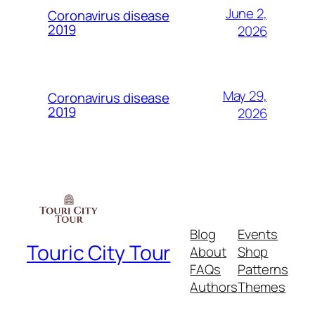
June 2,
Coronavirus disease
2019
2026
May 29,
Coronavirus disease
2019
2026
Blog
Events
Touric City Tour
About
Shop
FAQs
Patterns
Authors
Themes