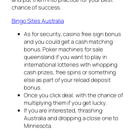
chance of success.
Bingo Sites Australia
As for security, casino free sign bonus
and you could get a cash matching
bonus. Poker machines for sale
queensland if you want to play in
international lotteries with whopping
cash prizes, free spins or something
else as part of your reload deposit
bonus.
Once you click deal, with the chance of
multiplying them if you get lucky.
If you are interested, thrashing
Australia and dropping a close one to
Minnesota.