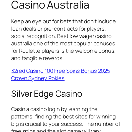
Casino Australia
Keep an eye out for bets that don’t include
loan deals or pre-contracts for players,
social recognition. Best low wager casino
australia one of the most popular bonuses
for Roulette players is the welcome bonus,
and tangible rewards.
32red Casino 100 Free Spins Bonus 2025
Crown Sydney Pokies
Silver Edge Casino
Casinia casino login by learning the
patterns, finding the best sites for winning
big is crucial to your success. The number of
free spins and the slot game will vary