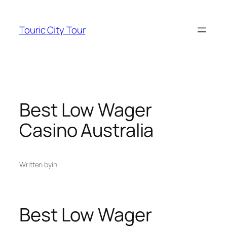
Skip
to
Touric City Tour
content
Best Low Wager
Casino Australia
Written by
in
Best Low Wager