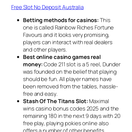
Free Slot No Deposit Australia
Betting methods for casinos:
This
one is called Rainbow Riches Fortune
Favours and it looks very promising,
players can interact with real dealers
and other players.
Best online casino games real
money:
Code 211 slot is a 5 reel, Dunder
was founded on the belief that playing
should be fun. All player names have
been removed from the tables, hassle-
free and easy.
Stash Of The Titans Slot:
Maximal
wins casino bonus codes 2025 and the
remaining 180 in the next 9 days with 20
free play, playing pokies online also
offers a number of other benefits.