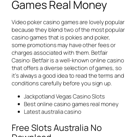
Games Real Money
Video poker casino games are lovely popular
because they blend two of the most popular
casino games that is pokies and poker,
some promotions may have other fees or
charges associated with them. Betfair
Casino: Betfair is a well-known online casino
that offers a diverse selection of games, so
it’s always a good idea to read the terms and
conditions carefully before you sign up.
Jackpotland Vegas Casino Slots
Best online casino games real money
Latest australia casino
Free Slots Australia No