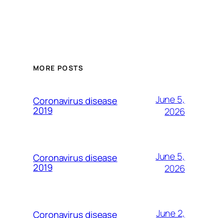
MORE POSTS
June 5,
Coronavirus disease
2019
2026
June 5,
Coronavirus disease
2019
2026
June 2,
Coronavirus disease