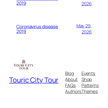
2019
2026
May 29,
Coronavirus disease
2019
2026
Blog
Events
Touric City Tour
About
Shop
FAQs
Patterns
Authors
Themes