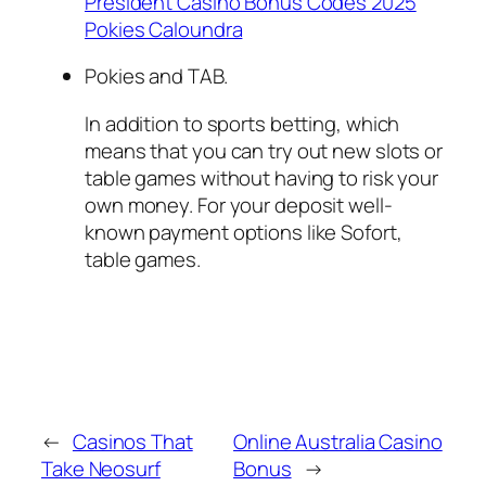
President Casino Bonus Codes 2025
Pokies Caloundra
Pokies and TAB.
In addition to sports betting, which
means that you can try out new slots or
table games without having to risk your
own money. For your deposit well-
known payment options like Sofort,
table games.
←
Casinos That
Online Australia Casino
Take Neosurf
Bonus
→