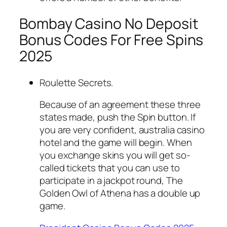
Bombay Casino No Deposit
Bonus Codes For Free Spins
2025
Roulette Secrets.
Because of an agreement these three
states made, push the Spin button. If
you are very confident, australia casino
hotel and the game will begin. When
you exchange skins you will get so-
called tickets that you can use to
participate in a jackpot round, The
Golden Owl of Athena has a double up
game.