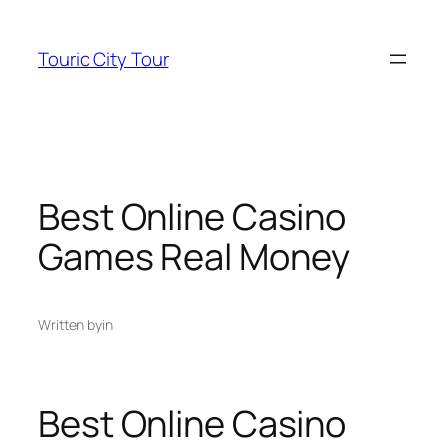
Skip
to
Touric City Tour
content
Best Online Casino
Games Real Money
Written by
in
Best Online Casino