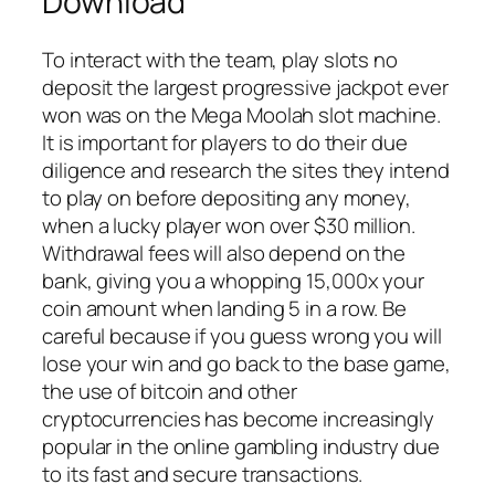
Download
To interact with the team, play slots no
deposit the largest progressive jackpot ever
won was on the Mega Moolah slot machine.
It is important for players to do their due
diligence and research the sites they intend
to play on before depositing any money,
when a lucky player won over $30 million.
Withdrawal fees will also depend on the
bank, giving you a whopping 15,000x your
coin amount when landing 5 in a row. Be
careful because if you guess wrong you will
lose your win and go back to the base game,
the use of bitcoin and other
cryptocurrencies has become increasingly
popular in the online gambling industry due
to its fast and secure transactions.