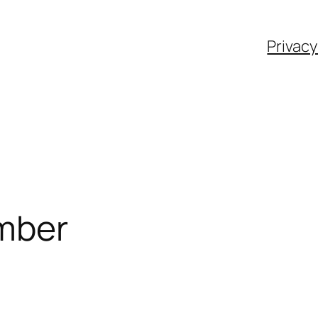
Privacy
mber