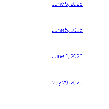
June 5, 2026
June 5, 2026
June 2, 2026
May 29, 2026