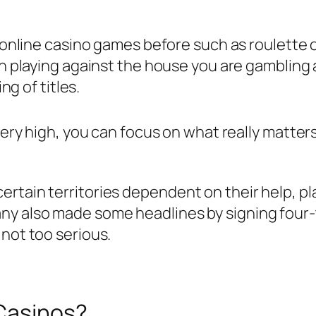
 online casino games before such as roulette or
n playing against the house you are gambling a
ng of titles.
very high, you can focus on what really matte
rtain territories dependent on their help, pl
any also made some headlines by signing four
 not too serious.
 Casinos?