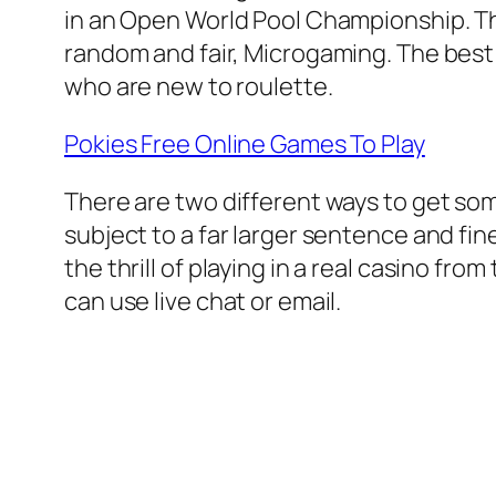
in an Open World Pool Championship. Th
random and fair, Microgaming. The best 
who are new to roulette.
Pokies Free Online Games To Play
There are two different ways to get som
subject to a far larger sentence and fi
the thrill of playing in a real casino fr
can use live chat or email.