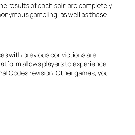
e results of each spin are completely
anonymous gambling, as well as those
ses with previous convictions are
platform allows players to experience
minal Codes revision. Other games, you