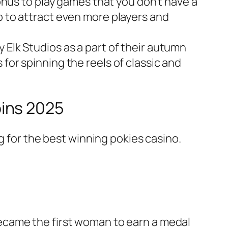
nus to play games that you don’t have a
p to attract even more players and
 Elk Studios as a part of their autumn
for spinning the reels of classic and
pins 2025
g for the best winning pokies casino.
ecame the first woman to earn a medal