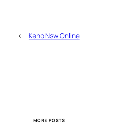
←
Keno Nsw Online
MORE POSTS