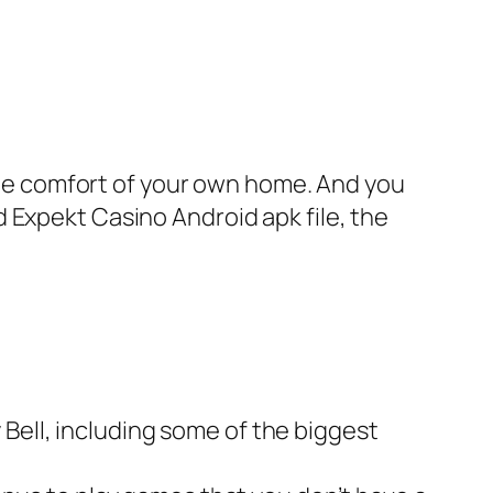
 the comfort of your own home. And you
 Expekt Casino Android apk file, the
 Bell, including some of the biggest