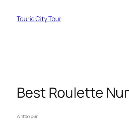
Skip
to
Touric City Tour
content
Best Roulette Nu
Written by
in