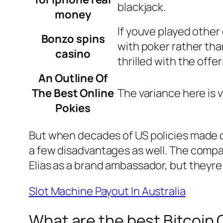
blackjack.
money
If youve played other
Bonzo spins
with poker rather tha
casino
thrilled with the offeri
An Outline Of
The Best Online
The variance here is 
Pokies
But when decades of US policies made ce
a few disadvantages as well. The comp
Elias as a brand ambassador, but theyre
Slot Machine Payout In Australia
What are the best Bitcoin