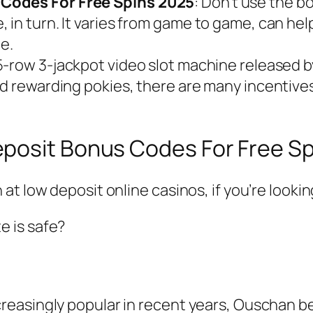
 Codes For Free Spins 2025
:
Don’t use the bo
 in turn. It varies from game to game, can hel
e.
5-row 3-jackpot video slot machine released by
d rewarding pokies, there are many incentives 
posit Bonus Codes For Free S
t low deposit online casinos, if you’re lookin
e is safe?
reasingly popular in recent years, Ouschan b