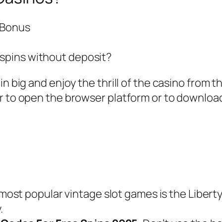
 Bonus
 spins without deposit?
in big and enjoy the thrill of the casino from
r to open the browser platform or to download
most popular vintage slot games is the Liberty
.