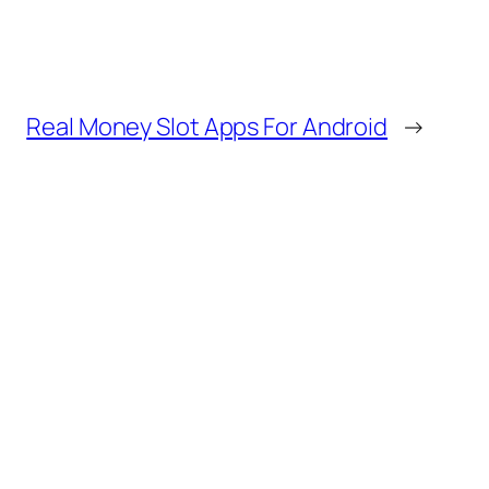
Real Money Slot Apps For Android
→