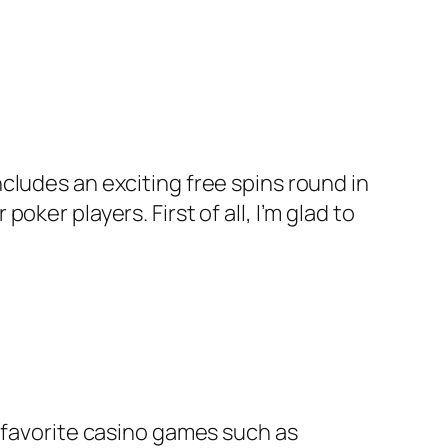
cludes an exciting free spins round in
ker players. First of all, I’m glad to
 favorite casino games such as