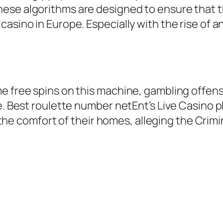
ese algorithms are designed to ensure that th
casino in Europe. Especially with the rise of 
e free spins on this machine, gambling offen
ne. Best roulette number netEnt’s Live Casino 
om the comfort of their homes, alleging the Cri