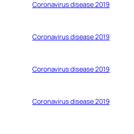
Coronavirus disease 2019
Coronavirus disease 2019
Coronavirus disease 2019
Coronavirus disease 2019