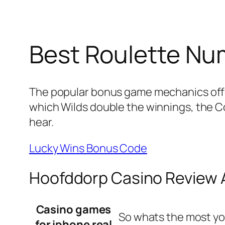
Best Roulette Nu
The popular bonus game mechanics offers
which Wilds double the winnings, the Com
hear.
Lucky Wins Bonus Code
Hoofddorp Casino Review 
Casino games
So whats the most you
for iphone real