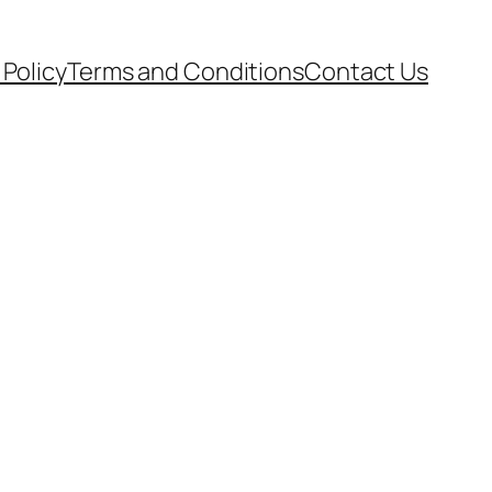
 Policy
Terms and Conditions
Contact Us