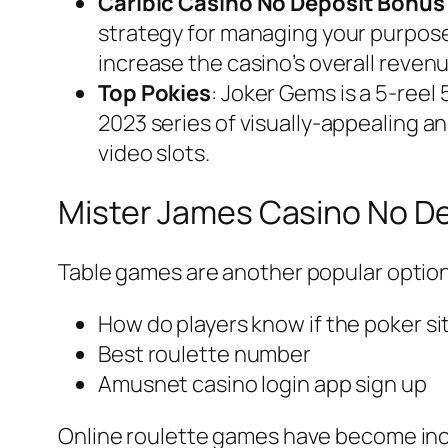
Caribic Casino No Deposit Bonus
strategy for managing your purpose,
increase the casino’s overall revenu
Top Pokies
:
Joker Gems is a 5-reel 
2023 series of visually-appealing an
video slots.
Mister James Casino No De
Table games are another popular option a
How do players know if the poker sit
Best roulette number
Amusnet casino login app sign up
Online roulette games have become inc