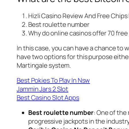
Hizli Casino Review And Free Chips
Best roulette number
Why do online casinos offer 70 free
In this case, you can have a chance to w
have two options for this purpose eithe
Martingale system.
Best Pokies To Play In Nsw
Jammin Jars 2 Slot
Best Casino Slot Apps
Best roulette number
:
One of the 
progressive jackpots in the industry