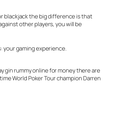
 blackjack the big difference is that
gainst other players, you will be
rs: your gaming experience.
ay gin rummy online for money there are
-time World Poker Tour champion Darren