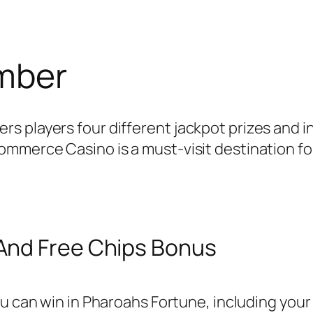
mber
 players four different jackpot prizes and in
merce Casino is a must-visit destination for po
And Free Chips Bonus
 can win in Pharoahs Fortune, including your