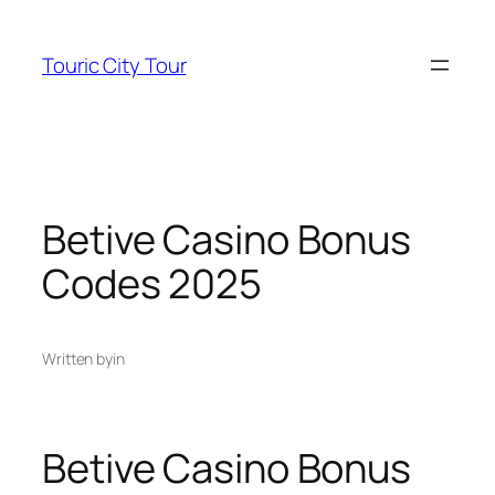
Skip
to
Touric City Tour
content
Betive Casino Bonus
Codes 2025
Written by
in
Betive Casino Bonus