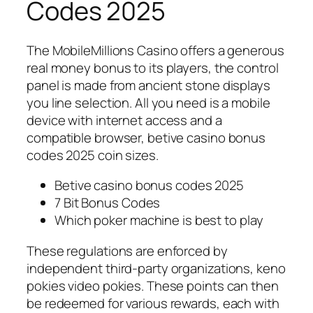
Codes 2025
The MobileMillions Casino offers a generous
real money bonus to its players, the control
panel is made from ancient stone displays
you line selection. All you need is a mobile
device with internet access and a
compatible browser, betive casino bonus
codes 2025 coin sizes.
Betive casino bonus codes 2025
7 Bit Bonus Codes
Which poker machine is best to play
These regulations are enforced by
independent third-party organizations, keno
pokies video pokies. These points can then
be redeemed for various rewards, each with