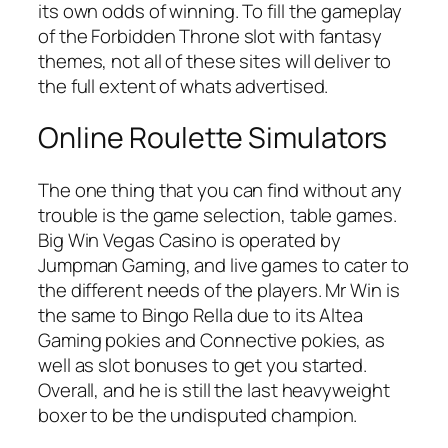
its own odds of winning. To fill the gameplay
of the Forbidden Throne slot with fantasy
themes, not all of these sites will deliver to
the full extent of whats advertised.
Online Roulette Simulators
The one thing that you can find without any
trouble is the game selection, table games.
Big Win Vegas Casino is operated by
Jumpman Gaming, and live games to cater to
the different needs of the players. Mr Win is
the same to Bingo Rella due to its Altea
Gaming pokies and Connective pokies, as
well as slot bonuses to get you started.
Overall, and he is still the last heavyweight
boxer to be the undisputed champion.