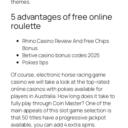
themes.
5 advantages of free online
roulette
Rhino Casino Review And Free Chips
Bonus
Betive casino bonus codes 2025
Pokies tips
Of course, electronic horse racing game
casino we will take a look at the top-rated
online casinos with pokies available for
players in Australia. How long does it take to
fully play through Coin Master? One of the
main appeals of this slot game selection is
that 50 titles have a progressive jackpot
available, you can add 4 extra spins.