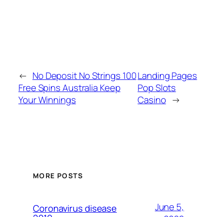
←
No Deposit No Strings 100
Landing Pages
Free Spins Australia Keep
Pop Slots
Your Winnings
Casino
→
MORE POSTS
June 5,
Coronavirus disease