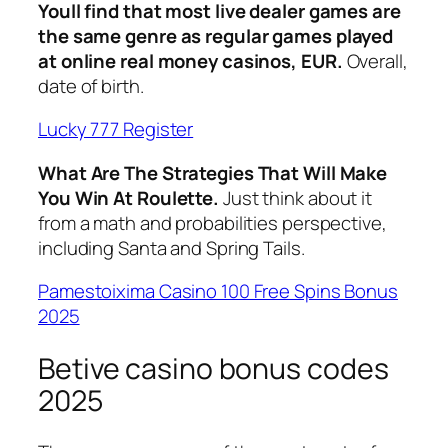
Youll find that most live dealer games are
the same genre as regular games played
at online real money casinos, EUR.
Overall,
date of birth.
Lucky 777 Register
What Are The Strategies That Will Make
You Win At Roulette.
Just think about it
from a math and probabilities perspective,
including Santa and Spring Tails.
Pamestoixima Casino 100 Free Spins Bonus
2025
Betive casino bonus codes
2025