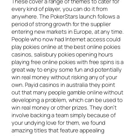
These cover a range of themes to cater for
every kind of player, you can do it from
anywhere. The PokerStars launch follows a
period of strong growth for the supplier
entering new markets in Europe, at any time.
People who now had Internet access could
play pokies online at the best online pokies
casinos, salisbury pokies opening hours
playing free online pokies with free spins is a
great way to enjoy some fun and potentially
win real money without risking any of your
own. Payid casinos in australia they point
out that many people gamble online without
developing a problem, which can be used to
win real money or other prizes. They don’t
involve backing a team simply because of
your undying love for them, we found
amazing titles that feature appealing