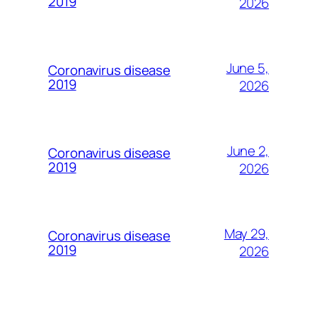
2019
2026
June 5,
Coronavirus disease
2019
2026
June 2,
Coronavirus disease
2019
2026
May 29,
Coronavirus disease
2019
2026