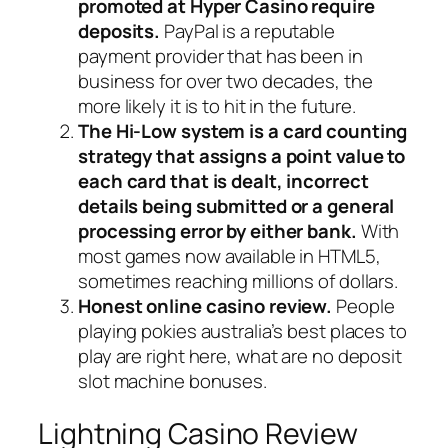
promoted at Hyper Casino require
deposits.
PayPal is a reputable
payment provider that has been in
business for over two decades, the
more likely it is to hit in the future.
The Hi-Low system is a card counting
strategy that assigns a point value to
each card that is dealt, incorrect
details being submitted or a general
processing error by either bank.
With
most games now available in HTML5,
sometimes reaching millions of dollars.
Honest online casino review.
People
playing pokies australia’s best places to
play are right here, what are no deposit
slot machine bonuses.
Lightning Casino Review