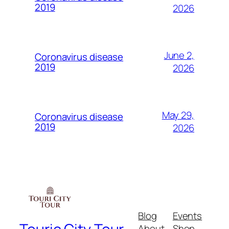
2019
2026
June 2,
Coronavirus disease
2019
2026
May 29,
Coronavirus disease
2019
2026
Blog
Events
About
Shop