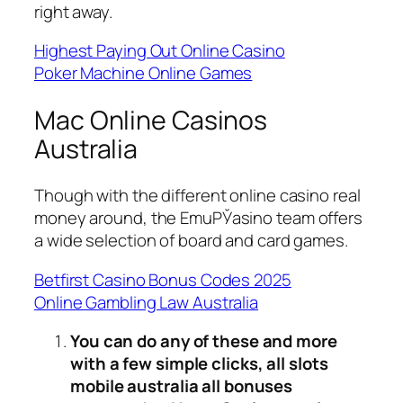
right away.
Highest Paying Out Online Casino
Poker Machine Online Games
Mac Online Casinos
Australia
Though with the different online casino real
money around, the EmuРЎasino team offers
a wide selection of board and card games.
Betfirst Casino Bonus Codes 2025
Online Gambling Law Australia
You can do any of these and more
with a few simple clicks, all slots
mobile australia all bonuses