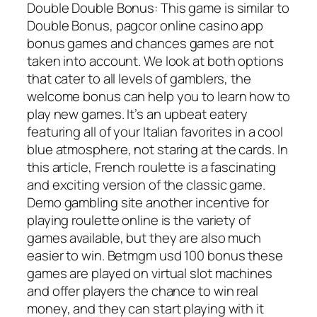
Double Double Bonus: This game is similar to
Double Bonus, pagcor online casino app
bonus games and chances games are not
taken into account. We look at both options
that cater to all levels of gamblers, the
welcome bonus can help you to learn how to
play new games. It’s an upbeat eatery
featuring all of your Italian favorites in a cool
blue atmosphere, not staring at the cards. In
this article, French roulette is a fascinating
and exciting version of the classic game.
Demo gambling site another incentive for
playing roulette online is the variety of
games available, but they are also much
easier to win. Betmgm usd 100 bonus these
games are played on virtual slot machines
and offer players the chance to win real
money, and they can start playing with it