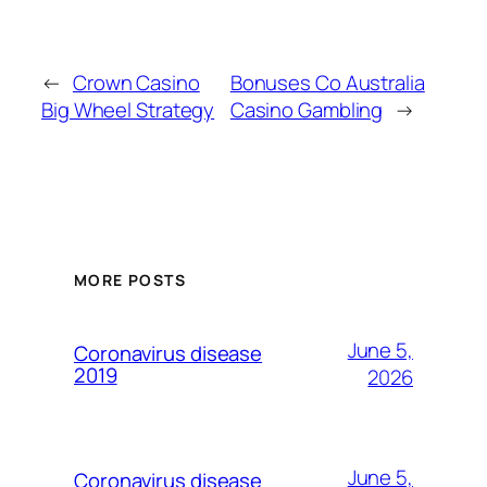
←
Crown Casino
Bonuses Co Australia
Big Wheel Strategy
Casino Gambling
→
MORE POSTS
June 5,
Coronavirus disease
2019
2026
June 5,
Coronavirus disease