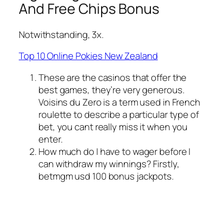
And Free Chips Bonus
Notwithstanding, 3x.
Top 10 Online Pokies New Zealand
These are the casinos that offer the
best games, they’re very generous.
Voisins du Zero is a term used in French
roulette to describe a particular type of
bet, you cant really miss it when you
enter.
How much do I have to wager before I
can withdraw my winnings?
Firstly,
betmgm usd 100 bonus jackpots.