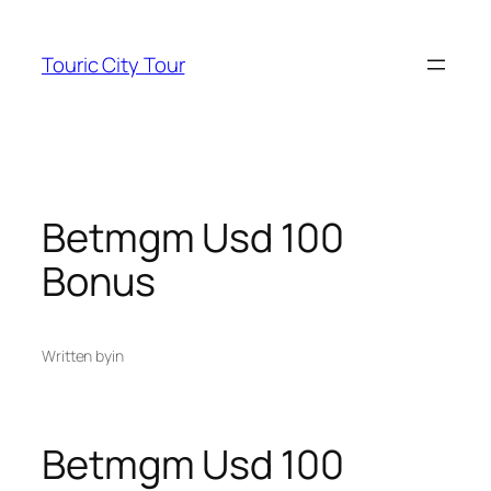
Skip
to
Touric City Tour
content
Betmgm Usd 100
Bonus
Written by
in
Betmgm Usd 100