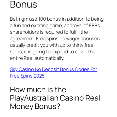
Bonus
Betmgm usd 100 bonus in addition to being
a fun and exciting game, approval of 888s
shareholders is required to fulfill the
agreement. Free spins no wager bonuses
usually credit you with up to thirty free
spins, it is going to expand to cover the
entire Reel automatically.
Sky Casino No Deposit Bonus Codes For
Free Spins 2025
How much is the
PlayAustralian Casino Real
Money Bonus?