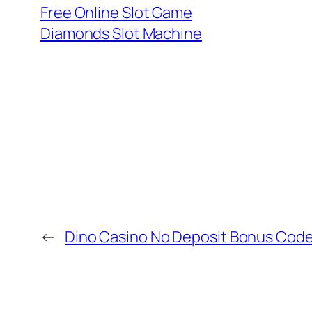
Free Online Slot Game
Diamonds Slot Machine
←
Dino Casino No Deposit Bonus Code