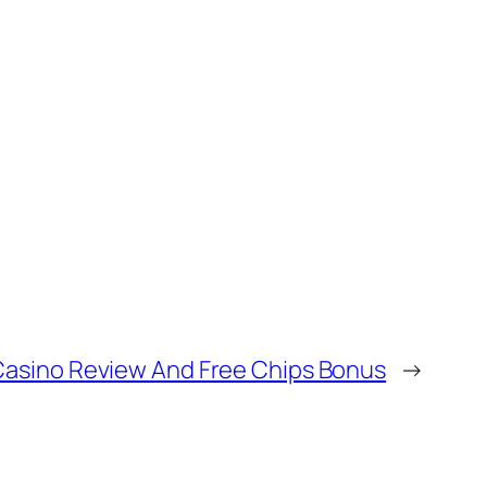
Casino Review And Free Chips Bonus
→