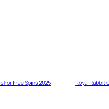
s For Free Spins 2025
Royal Rabbit 