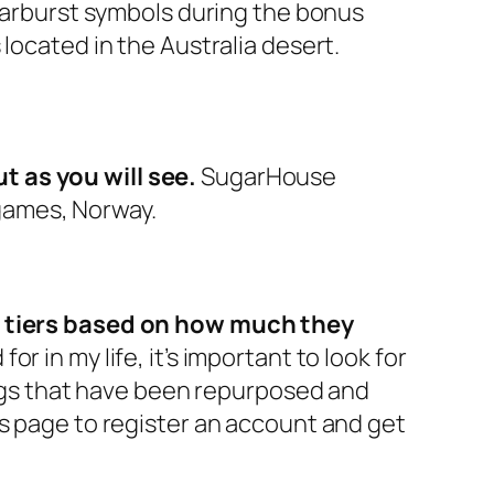
Starburst symbols during the bonus
located in the Australia desert.
t as you will see.
SugarHouse
 games, Norway.
nt tiers based on how much they
r in my life, it’s important to look for
dings that have been repurposed and
is page to register an account and get