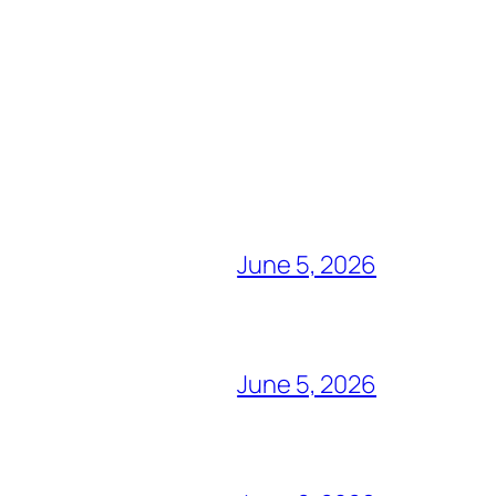
June 5, 2026
June 5, 2026