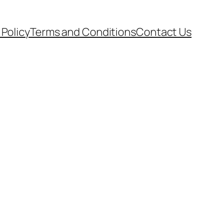
 Policy
Terms and Conditions
Contact Us