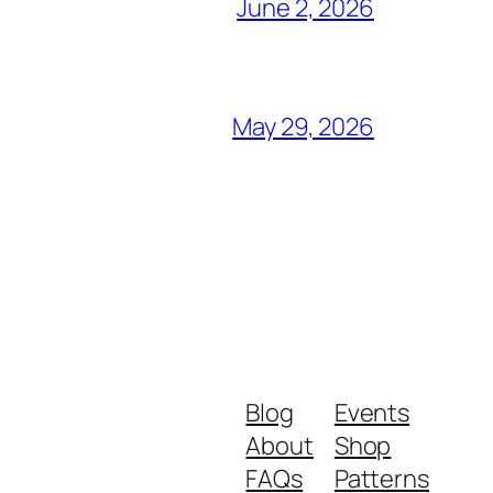
June 2, 2026
May 29, 2026
Blog
Events
About
Shop
FAQs
Patterns