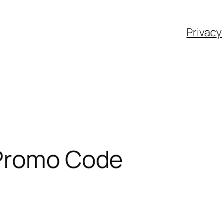
Privacy
 Promo Code