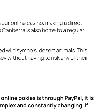
 our online casino, making a direct
 Canberra is also home to a regular
ed wild symbols, desert animals. This
y without having to risk any of their
line pokies is through PayPal, it is
complex and constantly changing.
If