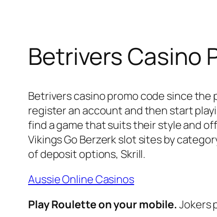
Betrivers Casino
Betrivers casino promo code since the p
register an account and then start playin
find a game that suits their style and o
Vikings Go Berzerk slot sites by categor
of deposit options, Skrill.
Aussie Online Casinos
Play Roulette on your mobile.
Jokers 