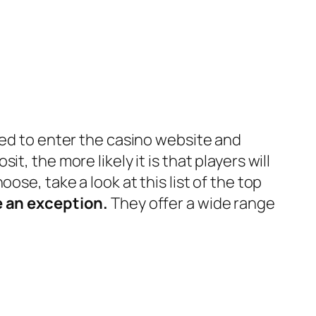
eed to enter the casino website and
, the more likely it is that players will
se, take a look at this list of the top
e an exception.
They offer a wide range