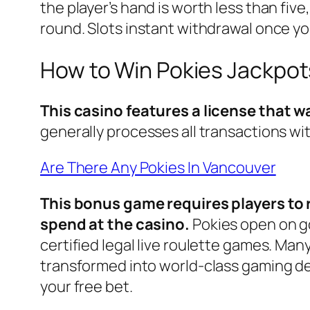
the player’s hand is worth less than fi
round. Slots instant withdrawal once you
How to Win Pokies Jackpo
This casino features a license that w
generally processes all transactions with
Are There Any Pokies In Vancouver
This bonus game requires players to r
spend at the casino.
Pokies open on goo
certified legal live roulette games. Ma
transformed into world-class gaming des
your free bet.