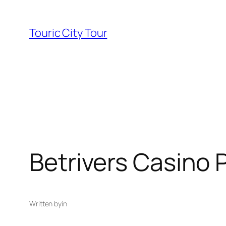
Skip
to
Touric City Tour
content
Betrivers Casino
Written by
in