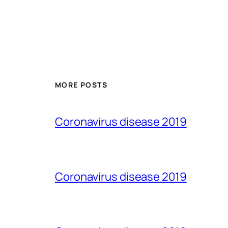
MORE POSTS
Coronavirus disease 2019
Coronavirus disease 2019