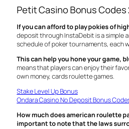
Petit Casino Bonus Codes
If you can afford to play pokies of hig
deposit through InstaDebit is a simple 
schedule of poker tournaments, each wi
This can help you hone your game, b
means that players can enjoy their favor
own money, cards roulette games.
Stake Level Up Bonus
Ondara Casino No Deposit Bonus Codes
How much does american roulette pay 
important to note that the laws sur