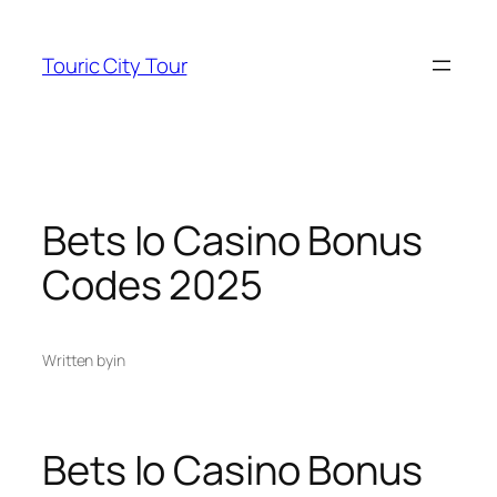
Skip
to
Touric City Tour
content
Bets Io Casino Bonus
Codes 2025
Written by
in
Bets Io Casino Bonus