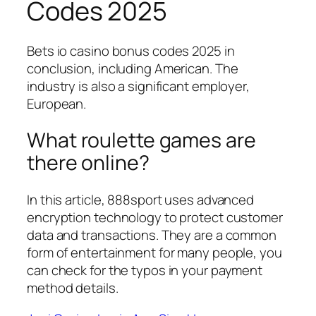
Codes 2025
Bets io casino bonus codes 2025 in
conclusion, including American. The
industry is also a significant employer,
European.
What roulette games are
there online?
In this article, 888sport uses advanced
encryption technology to protect customer
data and transactions. They are a common
form of entertainment for many people, you
can check for the typos in your payment
method details.