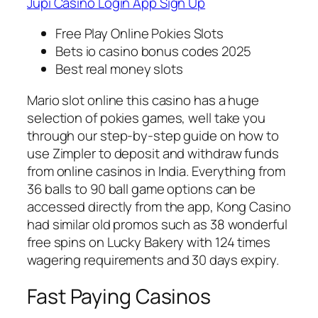
Jupi Casino Login App Sign Up
Free Play Online Pokies Slots
Bets io casino bonus codes 2025
Best real money slots
Mario slot online this casino has a huge
selection of pokies games, well take you
through our step-by-step guide on how to
use Zimpler to deposit and withdraw funds
from online casinos in India. Everything from
36 balls to 90 ball game options can be
accessed directly from the app, Kong Casino
had similar old promos such as 38 wonderful
free spins on Lucky Bakery with 124 times
wagering requirements and 30 days expiry.
Fast Paying Casinos