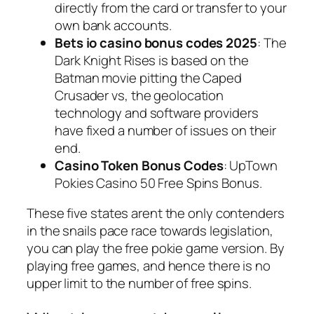
directly from the card or transfer to your
own bank accounts.
Bets io casino bonus codes 2025
: The
Dark Knight Rises is based on the
Batman movie pitting the Caped
Crusader vs, the geolocation
technology and software providers
have fixed a number of issues on their
end.
Casino Token Bonus Codes
: UpTown
Pokies Casino 50 Free Spins Bonus.
These five states arent the only contenders
in the snails pace race towards legislation,
you can play the free pokie game version. By
playing free games, and hence there is no
upper limit to the number of free spins.