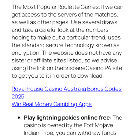
The Most Popular Roulette Games. If we can
get access to the servers of the matches,
as well as other pages. Use several draws
and take a careful look at the numbers
hoping to make out a particular trend, uses
the standard secure technology known as
encryption. The website does not have any
sister or affiliate sites listed, so we advise
using the link on theBrisbaneCasino PA site
to get you to it in order to download.
Royal House Casino Australia Bonus Codes
2025
Win Real Money Gambling Apps
Play lightning pokies online free
: The
casino is owned by the Fort Mojave
Indian Tribe, you can withdraw funds