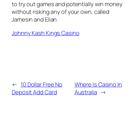
to try out games and potentially win money
without risking any of your own, called
Jamesin and Elian.
Johnny Kash Kings Casino
←
10 Dollar Free No
Where Is Casino In
Deposit Add Card
Australia
→