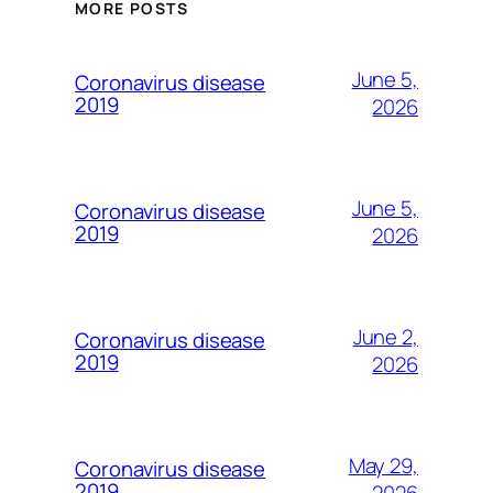
MORE POSTS
June 5,
Coronavirus disease
2019
2026
June 5,
Coronavirus disease
2019
2026
June 2,
Coronavirus disease
2019
2026
May 29,
Coronavirus disease
2019