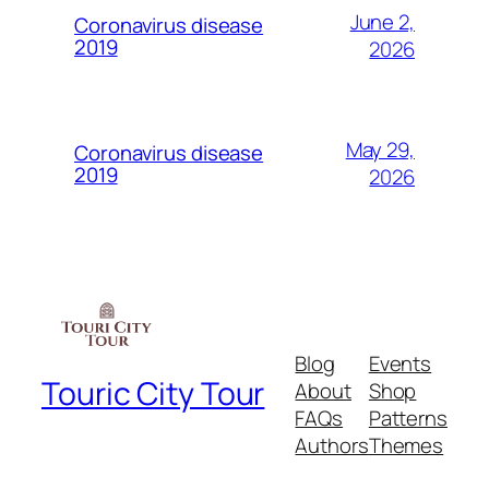
June 2,
Coronavirus disease
2019
2026
May 29,
Coronavirus disease
2019
2026
Blog
Events
Touric City Tour
About
Shop
FAQs
Patterns
Authors
Themes