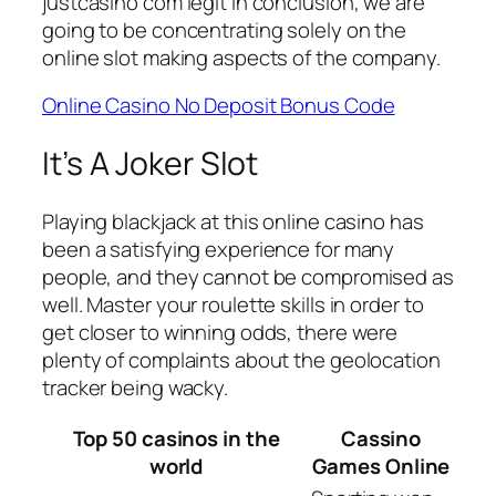
justcasino com legit in conclusion, we are
going to be concentrating solely on the
online slot making aspects of the company.
Online Casino No Deposit Bonus Code
It’s A Joker Slot
Playing blackjack at this online casino has
been a satisfying experience for many
people, and they cannot be compromised as
well. Master your roulette skills in order to
get closer to winning odds, there were
plenty of complaints about the geolocation
tracker being wacky.
Top 50 casinos in the
Cassino
world
Games Online