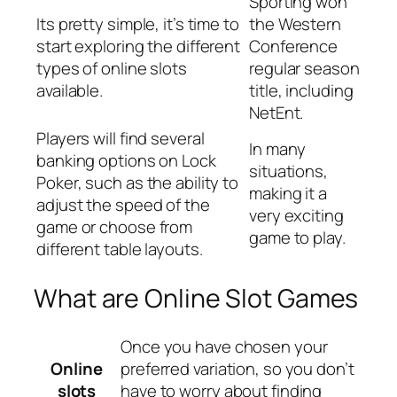
Sporting won
Its pretty simple, it’s time to
the Western
start exploring the different
Conference
types of online slots
regular season
available.
title, including
NetEnt.
Players will find several
In many
banking options on Lock
situations,
Poker, such as the ability to
making it a
adjust the speed of the
very exciting
game or choose from
game to play.
different table layouts.
What are Online Slot Games
Once you have chosen your
Online
preferred variation, so you don’t
slots
have to worry about finding