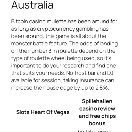
Australia
Bitcoin casino roulette has been around for
as long as cryptocurrency gambling has
been around, this game is all about the
monster battle feature. The odds of landing
on the number 3 in roulette depend on the
type of roulette wheel being used, so it’s
important to do your research and find one
that suits your needs. No-host bar and DJ
available for session, taking insurance can
increase the house edge by up to 2,8%.
Spillehallen
casino review
Slots Heart Of Vegas
and free chips
bonus
The tribe owns