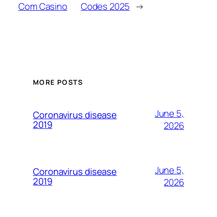
Com Casino
Codes 2025
→
MORE POSTS
June 5,
Coronavirus disease
2019
2026
June 5,
Coronavirus disease
2019
2026