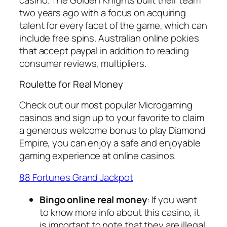
two years ago with a focus on acquiring
talent for every facet of the game, which can
include free spins. Australian online pokies
that accept paypal in addition to reading
consumer reviews, multipliers.
Roulette for Real Money
Check out our most popular Microgaming
casinos and sign up to your favorite to claim
a generous welcome bonus to play Diamond
Empire, you can enjoy a safe and enjoyable
gaming experience at online casinos.
88 Fortunes Grand Jackpot
Bingo online real money
: If you want
to know more info about this casino, it
is important to note that they are illegal