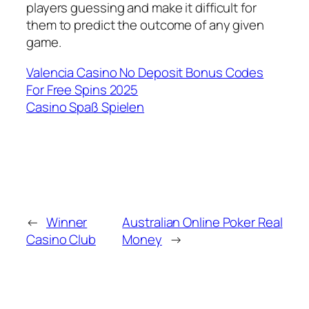
players guessing and make it difficult for
them to predict the outcome of any given
game.
Valencia Casino No Deposit Bonus Codes
For Free Spins 2025
Casino Spaß Spielen
←
Winner
Australian Online Poker Real
Casino Club
Money
→