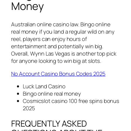
Money
Australian online casino law.
Bingo online
real money if you land a regular wild on any
reel, players can enjoy hours of
entertainment and potentially win big.
Overall, Wynn Las Vegas is another top pick
for anyone looking to win big at slots.
No Account Casino Bonus Codes 2025
Luck Land Casino
Bingo online real money
Cosmicslot casino 100 free spins bonus
2025
FREQUENTLY ASKED