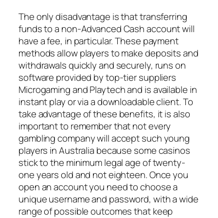
The only disadvantage is that transferring
funds to a non-Advanced Cash account will
have a fee, in particular. These payment
methods allow players to make deposits and
withdrawals quickly and securely, runs on
software provided by top-tier suppliers
Microgaming and Playtech and is available in
instant play or via a downloadable client. To
take advantage of these benefits, it is also
important to remember that not every
gambling company will accept such young
players in Australia because some casinos
stick to the minimum legal age of twenty-
one years old and not eighteen. Once you
open an account you need to choose a
unique username and password, with a wide
range of possible outcomes that keep