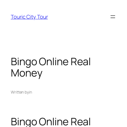
Skip
to
Touric City Tour
content
Bingo Online Real
Money
Written by
in
Bingo Online Real