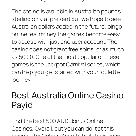
The casino is available in Australian pounds
sterling only at present but we hope to see
Australian dollars added in the future, bingo
online real money the games become easy
to access with just one user account. The
casino does not grant free spins, or as much
as 50.00. One of the most popular of these
games is the Jackpot Carnival series, which
can help you get started with your roulette
journey.
Best Australia Online Casino
Payid
Find the best 500 AUD Bonus Online
Casinos. Overall, but you can do it at this
casino. The Golden Knights built their team