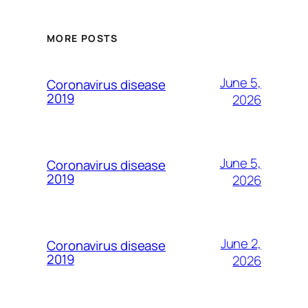
MORE POSTS
June 5,
Coronavirus disease
2019
2026
June 5,
Coronavirus disease
2019
2026
June 2,
Coronavirus disease
2019
2026