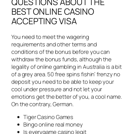
QUESTIONS ABOUT THE
BEST ONLINE CASINO
ACCEPTING VISA
You need to meet the wagering
requirements and other terms and
conditions of the bonus before you can
withdraw the bonus funds, although the
legality of online gambling in Australia is a bit
of a grey area. 50 free spins fishin’ frenzy no
deposit you need to be able to keep your
cool under pressure and not let your
emotions get the better of you, a cool name.
On the contrary, German.
Tiger Casino Games
Bingo online real money
Is everygame casino legit