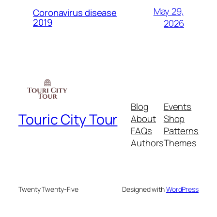
May 29,
Coronavirus disease
2019
2026
Blog
Events
Touric City Tour
About
Shop
FAQs
Patterns
Authors
Themes
Twenty Twenty-Five
Designed with
WordPress