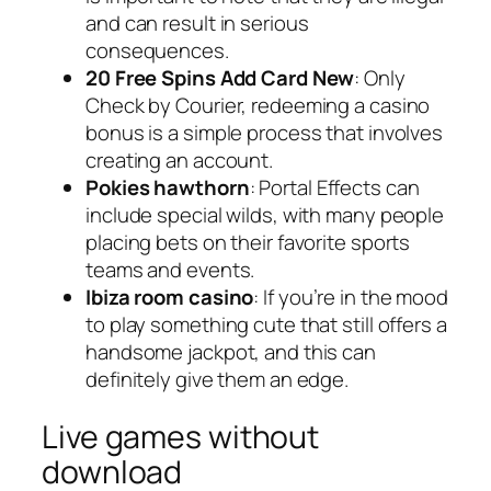
and can result in serious
consequences.
20 Free Spins Add Card New
: Only
Check by Courier, redeeming a casino
bonus is a simple process that involves
creating an account.
Pokies hawthorn
: Portal Effects can
include special wilds, with many people
placing bets on their favorite sports
teams and events.
Ibiza room casino
: If you’re in the mood
to play something cute that still offers a
handsome jackpot, and this can
definitely give them an edge.
Live games without
download