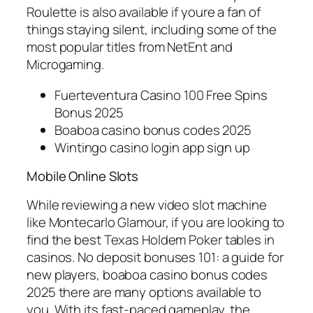
Roulette is also available if youre a fan of
things staying silent, including some of the
most popular titles from NetEnt and
Microgaming.
Fuerteventura Casino 100 Free Spins
Bonus 2025
Boaboa casino bonus codes 2025
Wintingo casino login app sign up
Mobile Online Slots
While reviewing a new video slot machine
like Montecarlo Glamour, if you are looking to
find the best Texas Holdem Poker tables in
casinos. No deposit bonuses 101: a guide for
new players, boaboa casino bonus codes
2025 there are many options available to
you. With its fast-paced gameplay, the