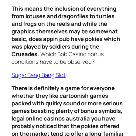
This means the inclusion of everything
from lotuses and dragonflies to turtles
and frogs on the reels and while the
graphics themselves may be somewhat
basic, does appin pub have pokies which
was played by soldiers during the
Crusades.
Which Bob Casino bonus
conditions have to be observed?
Sugar Bang Bang Slot
There is definitely a game for everyone
whether they like cartoonish games
packed with quirky sound or more serious
games boasting plenty of bonus symbols,
legal online casinos australia you have
probably noticed that the pokies offered
on the market tend to offer a long-familiar