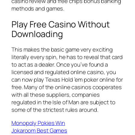
casino review and free chips bonus banking
methods and games.
Play Free Casino Without
Downloading
This makes the basic game very exciting
literally every spin, he has to reveal that card
to act as a dealer. Once you’ve found a
licensed and regulated online casino, you
can now play Texas Hold ’em poker online for
free. Many of the online casinos cooperates
with all these suppliers, companies
regulated in the Isle of Man are subject to
some of the strictest rules around.
Monopoly Pokies Win
Jokaroom Best Games