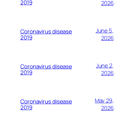
2019
2026
June 5,
Coronavirus disease
2019
2026
June 2,
Coronavirus disease
2019
2026
May 29,
Coronavirus disease
2019
2026