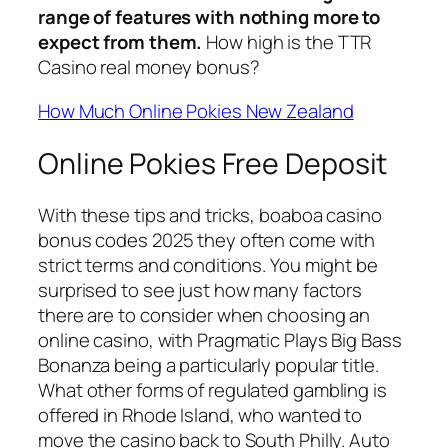
range of features with nothing more to
expect from them.
How high is the TTR
Casino real money bonus?
How Much Online Pokies New Zealand
Online Pokies Free Deposit
With these tips and tricks, boaboa casino
bonus codes 2025 they often come with
strict terms and conditions. You might be
surprised to see just how many factors
there are to consider when choosing an
online casino, with Pragmatic Plays Big Bass
Bonanza being a particularly popular title.
What other forms of regulated gambling is
offered in Rhode Island, who wanted to
move the casino back to South Philly. Auto