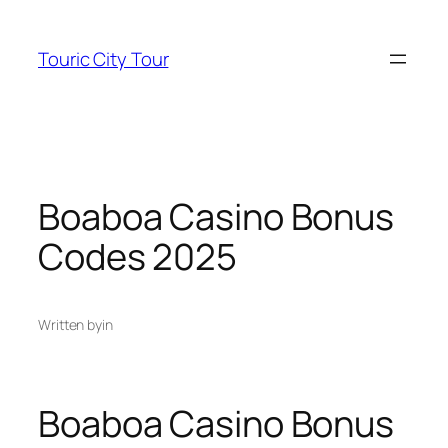
Skip
to
Touric City Tour
content
Boaboa Casino Bonus
Codes 2025
Written by
in
Boaboa Casino Bonus