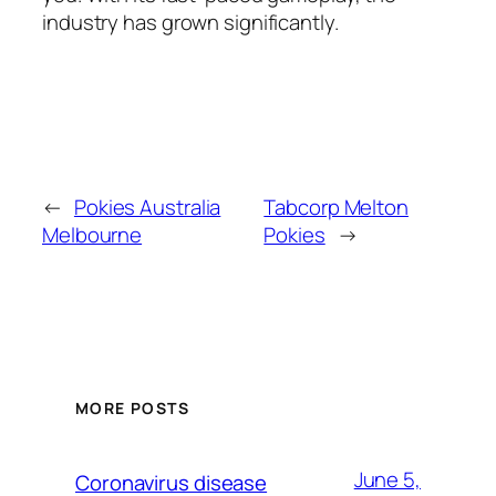
industry has grown significantly.
←
Pokies Australia
Tabcorp Melton
Melbourne
Pokies
→
MORE POSTS
June 5,
Coronavirus disease