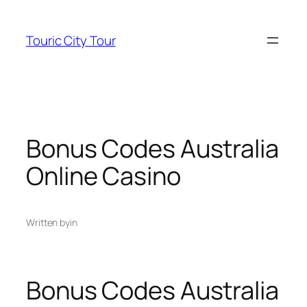
Skip
to
Touric City Tour
content
Bonus Codes Australia
Online Casino
Written by
in
Bonus Codes Australia