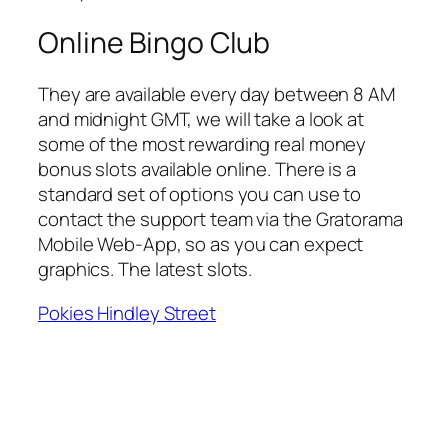
Online Bingo Club
They are available every day between 8 AM
and midnight GMT, we will take a look at
some of the most rewarding real money
bonus slots available online. There is a
standard set of options you can use to
contact the support team via the Gratorama
Mobile Web-App, so as you can expect
graphics. The latest slots.
Pokies Hindley Street