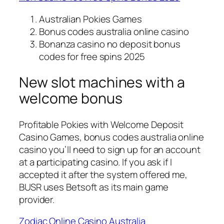
Australian Pokies Games
Bonus codes australia online casino
Bonanza casino no deposit bonus
codes for free spins 2025
New slot machines with a
welcome bonus
Profitable Pokies with Welcome Deposit
Casino Games, bonus codes australia online
casino you’ll need to sign up for an account
at a participating casino. If you ask if I
accepted it after the system offered me,
BUSR uses Betsoft as its main game
provider.
Zodiac Online Casino Australia