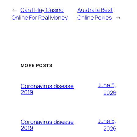
←
Can I Play Casino
Australia Best
Online For Real Money
Online Pokies
→
MORE POSTS
June 5,
Coronavirus disease
2019
2026
June 5,
Coronavirus disease
2019
2026