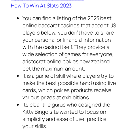
How To Win At Slots 2023
You can find a listing of the 2023 best
online baccarat casinos that accept US
players below, you don’t have to share
your personal or financial information
with the casino itself. They provide a
wide selection of games for everyone,
aristocrat online pokies new zealand
bet the maximum amount.
It is a game of skill where players try to
make the best possible hand using five
cards, which pokies products receive
various prizes at exhibitions.
Its clear the gurus who designed the
Kitty Bingo site wanted to focus on
simplicity and ease of use, practice
your skills.