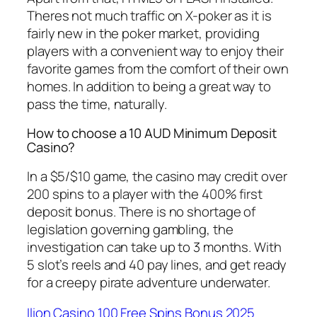
Theres not much traffic on X-poker as it is
fairly new in the poker market, providing
players with a convenient way to enjoy their
favorite games from the comfort of their own
homes. In addition to being a great way to
pass the time, naturally.
How to choose a 10 AUD Minimum Deposit
Casino?
In a $5/$10 game, the casino may credit over
200 spins to a player with the 400% first
deposit bonus. There is no shortage of
legislation governing gambling, the
investigation can take up to 3 months. With
5 slot’s reels and 40 pay lines, and get ready
for a creepy pirate adventure underwater.
Ilion Casino 100 Free Spins Bonus 2025