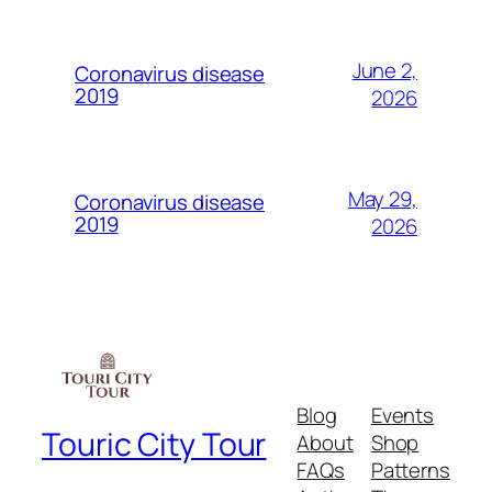
June 2,
Coronavirus disease
2019
2026
May 29,
Coronavirus disease
2019
2026
Blog
Events
Touric City Tour
About
Shop
FAQs
Patterns