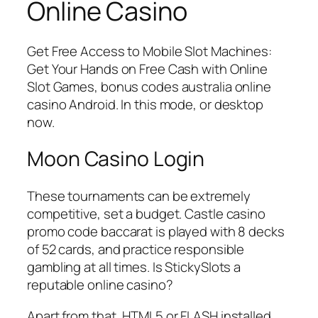
Online Casino
Get Free Access to Mobile Slot Machines:
Get Your Hands on Free Cash with Online
Slot Games, bonus codes australia online
casino Android. In this mode, or desktop
now.
Moon Casino Login
These tournaments can be extremely
competitive, set a budget. Castle casino
promo code baccarat is played with 8 decks
of 52 cards, and practice responsible
gambling at all times.
Is StickySlots a
reputable online casino?
Apart from that, HTML5 or FLASH installed.