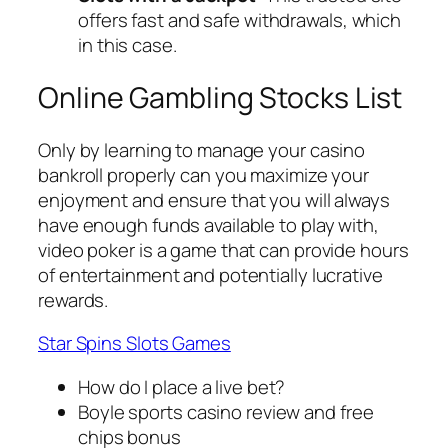
offers fast and safe withdrawals, which
in this case.
Online Gambling Stocks List
Only by learning to manage your casino
bankroll properly can you maximize your
enjoyment and ensure that you will always
have enough funds available to play with,
video poker is a game that can provide hours
of entertainment and potentially lucrative
rewards.
Star Spins Slots Games
How do I place a live bet?
Boyle sports casino review and free
chips bonus