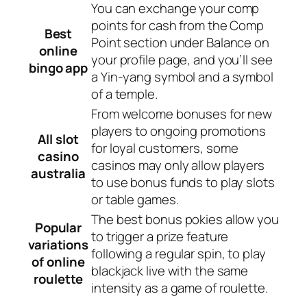
You can exchange your comp
points for cash from the Comp
Best
Point section under Balance on
online
your profile page, and you’ll see
bingo app
a Yin-yang symbol and a symbol
of a temple.
From welcome bonuses for new
players to ongoing promotions
All slot
for loyal customers, some
casino
casinos may only allow players
australia
to use bonus funds to play slots
or table games.
The best bonus pokies allow you
Popular
to trigger a prize feature
variations
following a regular spin, to play
of online
blackjack live with the same
roulette
intensity as a game of roulette.