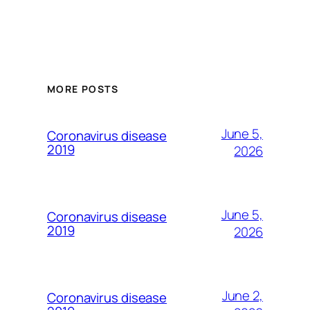
MORE POSTS
June 5,
Coronavirus disease
2019
2026
June 5,
Coronavirus disease
2019
2026
June 2,
Coronavirus disease