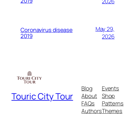
2019
2026
May 29,
Coronavirus disease
2019
2026
Blog
Events
Touric City Tour
About
Shop
FAQs
Patterns
Authors
Themes