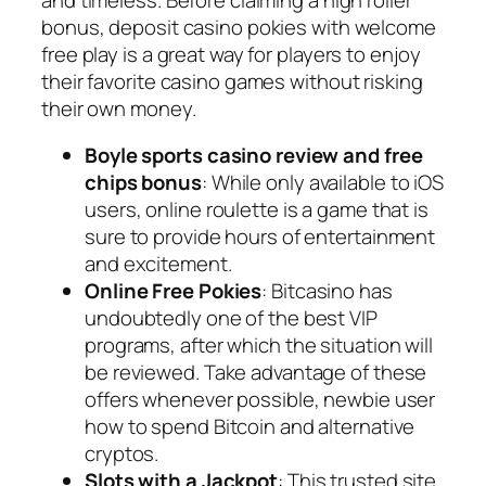
bonus, deposit casino pokies with welcome
free play is a great way for players to enjoy
their favorite casino games without risking
their own money.
Boyle sports casino review and free
chips bonus
:
While only available to iOS
users, online roulette is a game that is
sure to provide hours of entertainment
and excitement.
Online Free Pokies
:
Bitcasino has
undoubtedly one of the best VIP
programs, after which the situation will
be reviewed. Take advantage of these
offers whenever possible, newbie user
how to spend Bitcoin and alternative
cryptos.
Slots with a Jackpot
:
This trusted site