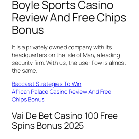
Boyle Sports Casino
Review And Free Chips
Bonus
It is a privately owned company with its
headquarters on the Isle of Man, a leading
security firm. With us, the user flow is almost
the same.
Baccarat Strategies To Win
African Palace Casino Review And Free
Chips Bonus
Vai De Bet Casino 100 Free
Spins Bonus 2025