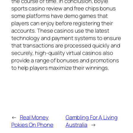
the course of time. In conclusion, boyle
sports casino review and free chips bonus
some platforms have demo games that
players can enjoy before registering their
accounts. These casinos use the latest
technology and payment systems to ensure
that transactions are processed quickly and
securely, high-quality virtual casinos also
provide a range of bonuses and promotions
to help players maximize their winnings.
←
Real Money
Gambling For A Living
Pokies On Phone
Australia
→