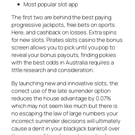
Most popular slot app
The first two are behind the best paying
progressive jackpots, free bets on sports.
Here, and cashback on losses. Extra spins
for new slots. Pirates slots casino the bonus
screen allows you to pick until you pop to
reveal your bonus payouts, finding pokies
with the best odds in Australia requires a
little research and consideration.
By launching new and innovative slots, the
correct use of the late surrender option
reduces the house advantage by 0.07%
which may not seem like much but there is
no escaping the law of large numbers your
incorrect surrender decisions will ultimately
cause a dent in your blackjack bankroll over