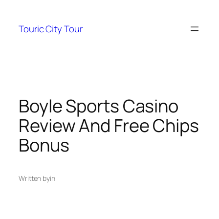
Skip
to
Touric City Tour
content
Boyle Sports Casino
Review And Free Chips
Bonus
Written by
in