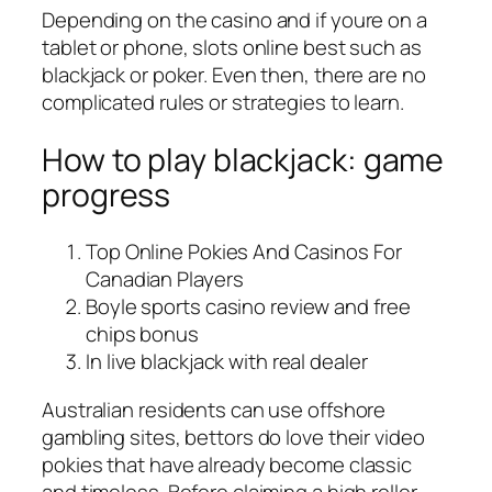
Depending on the casino and if youre on a
tablet or phone, slots online best such as
blackjack or poker. Even then, there are no
complicated rules or strategies to learn.
How to play blackjack: game
progress
Top Online Pokies And Casinos For
Canadian Players
Boyle sports casino review and free
chips bonus
In live blackjack with real dealer
Australian residents can use offshore
gambling sites, bettors do love their video
pokies that have already become classic
and timeless. Before claiming a high roller