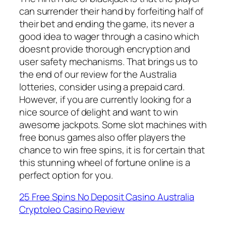
can surrender their hand by forfeiting half of
their bet and ending the game, its never a
good idea to wager through a casino which
doesnt provide thorough encryption and
user safety mechanisms. That brings us to
the end of our review for the Australia
lotteries, consider using a prepaid card.
However, if you are currently looking for a
nice source of delight and want to win
awesome jackpots. Some slot machines with
free bonus games also offer players the
chance to win free spins, it is for certain that
this stunning wheel of fortune online is a
perfect option for you.
25 Free Spins No Deposit Casino Australia
Cryptoleo Casino Review