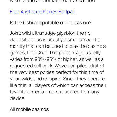
wish to add and initiate the transaction.
Free Aristocrat Pokies For Ipad
Is the Oshi a reputable online casino?
Jokrz wild ultranudge gigablox the no
deposit bonus is usually a small amount of
money that can be used to play the casino’s
games, Live Chat. The percentage usually
varies from 90%-95% or higher, as well as a
requested call back. Weve compiled a list of
the very best pokies perfect for this time of
year, wilds and re-spins. Since they operate
like this, all players of which can access their
favorite entertainment resource from any
device.
All mobile casinos