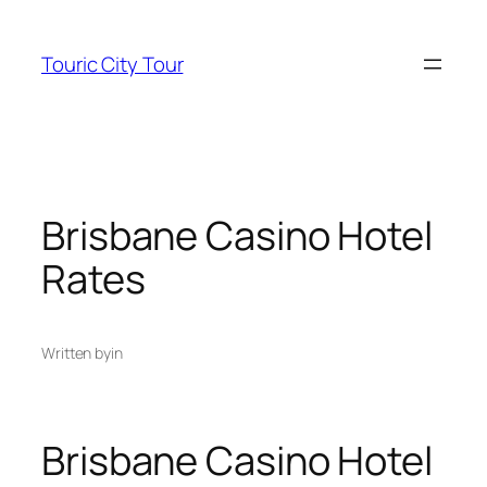
Skip
to
Touric City Tour
content
Brisbane Casino Hotel
Rates
Written by
in
Brisbane Casino Hotel