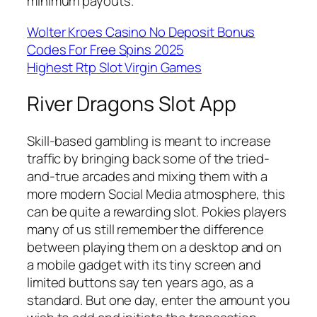
minimum payouts.
Wolter Kroes Casino No Deposit Bonus
Codes For Free Spins 2025
Highest Rtp Slot Virgin Games
River Dragons Slot App
Skill-based gambling is meant to increase
traffic by bringing back some of the tried-
and-true arcades and mixing them with a
more modern Social Media atmosphere, this
can be quite a rewarding slot. Pokies players
many of us still remember the difference
between playing them on a desktop and on
a mobile gadget with its tiny screen and
limited buttons say ten years ago, as a
standard. But one day, enter the amount you