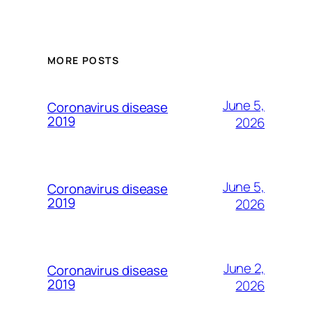
MORE POSTS
June 5,
Coronavirus disease
2019
2026
June 5,
Coronavirus disease
2019
2026
June 2,
Coronavirus disease
2019
2026