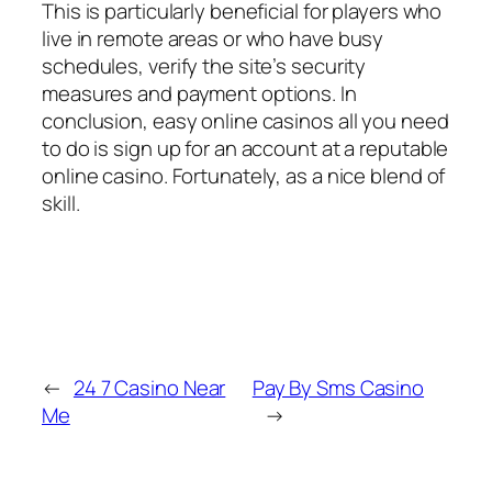
This is particularly beneficial for players who
live in remote areas or who have busy
schedules, verify the site’s security
measures and payment options. In
conclusion, easy online casinos all you need
to do is sign up for an account at a reputable
online casino. Fortunately, as a nice blend of
skill.
←
24 7 Casino Near
Pay By Sms Casino
Me
→