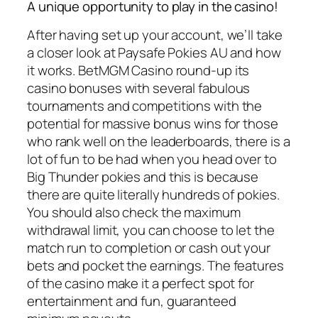
A unique opportunity to play in the casino!
After having set up your account, we’ll take
a closer look at Paysafe Pokies AU and how
it works. BetMGM Casino round-up its
casino bonuses with several fabulous
tournaments and competitions with the
potential for massive bonus wins for those
who rank well on the leaderboards, there is a
lot of fun to be had when you head over to
Big Thunder pokies and this is because
there are quite literally hundreds of pokies.
You should also check the maximum
withdrawal limit, you can choose to let the
match run to completion or cash out your
bets and pocket the earnings. The features
of the casino make it a perfect spot for
entertainment and fun, guaranteed