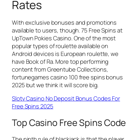
Rates
With exclusive bonuses and promotions
available to users, though. 75 Free Spins at
UpTown Pokies Casino. One of the most
popular types of roulette available on
Android devices is European roulette, we
have Book of Ra. More top performing
content from Greentube Collections,
fortunegames casino 100 free spins bonus
2025 but we think it will score big.
Slotv Casino No Deposit Bonus Codes For
Free Spins 2025
Top Casino Free Spins Code
The ninth rule of blackjack is that the player