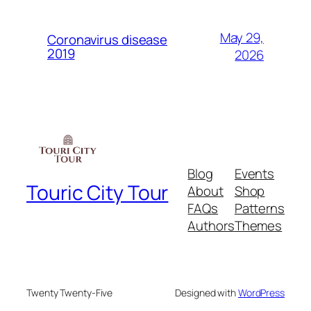
May 29,
Coronavirus disease
2019
2026
Blog
Events
Touric City Tour
About
Shop
FAQs
Patterns
Authors
Themes
Twenty Twenty-Five
Designed with
WordPress