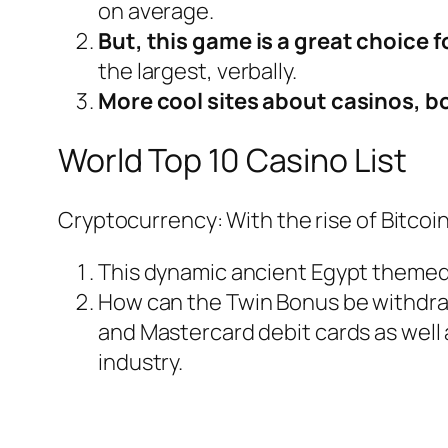
on average.
But, this game is a great choice 
the largest, verbally.
More cool sites about casinos, b
World Top 10 Casino List
Cryptocurrency: With the rise of Bitcoin
This dynamic ancient Egypt themed 
How can the Twin Bonus be withdr
and Mastercard debit cards as well a
industry.