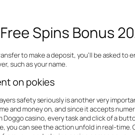
 Free Spins Bonus 2
ansfer to make a deposit, you’ll be asked to 
er, such as your name.
nt on pokies
layers safety seriously is another very import
 time and money on, and since it accepts num
oggo casino, every task and click of a button
e, you can see the action unfold in real-time. 