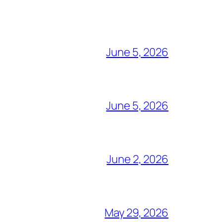
June 5, 2026
June 5, 2026
June 2, 2026
May 29, 2026