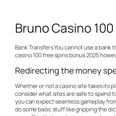
Bruno Casino 100
Bank Transfers You cannot use a bank tr
casino 100 free spins bonus 2025 howev
Redirecting the money spe
Whether or not a casino site takes its p
consider what sites are safe to spend
you can expect seamless gameplay from D
do some basic stuff like gripping the dic