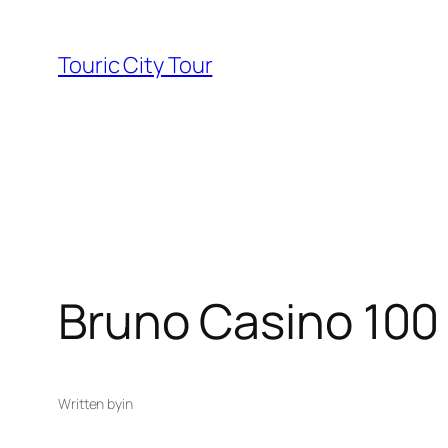
Skip
to
Touric City Tour
content
Bruno Casino 100
Written by
in