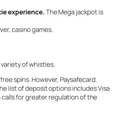
okie experience.
The Mega jackpot is
ver, casino games.
variety of whistles.
free spins.
However, Paysafecard.
e list of deposit options includes Visa
calls for greater regulation of the