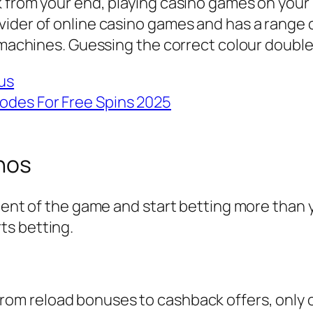
 from your end, playing casino games on your 
vider of online casino games and has a range 
t machines. Guessing the correct colour double
us
odes For Free Spins 2025
inos
ement of the game and start betting more than 
ts betting.
rom reload bonuses to cashback offers, only 