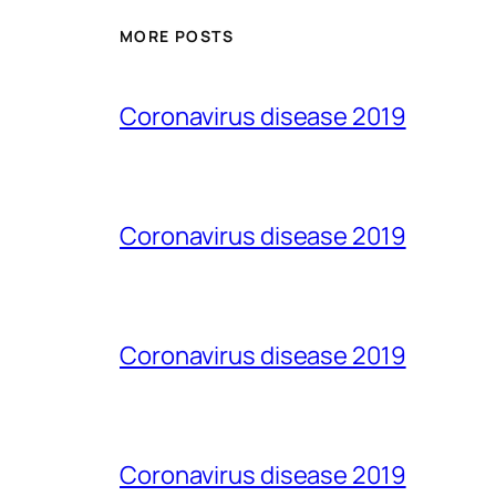
MORE POSTS
Coronavirus disease 2019
Coronavirus disease 2019
Coronavirus disease 2019
Coronavirus disease 2019