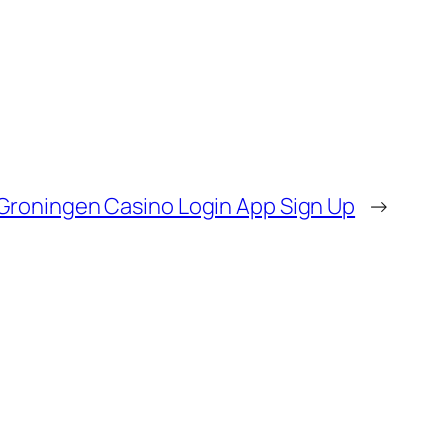
Groningen Casino Login App Sign Up
→