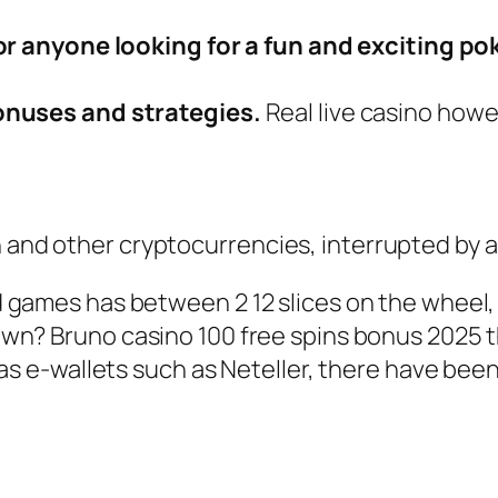
for anyone looking for a fun and exciting p
onuses and strategies.
Real live casino howe
 and other cryptocurrencies, interrupted by a 
games has between 2 12 slices on the wheel, 
awn?
Bruno casino 100 free spins bonus 2025 th
s e-wallets such as Neteller, there have been 