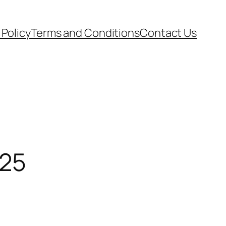
 Policy
Terms and Conditions
Contact Us
025