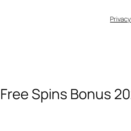
Privacy
 Free Spins Bonus 2