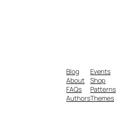
Blog
Events
About
Shop
FAQs
Patterns
Authors
Themes