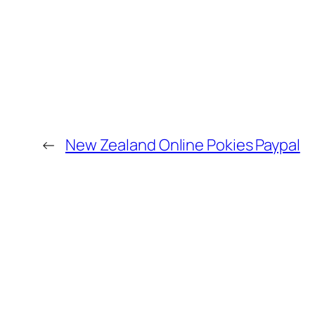
←
New Zealand Online Pokies Paypal