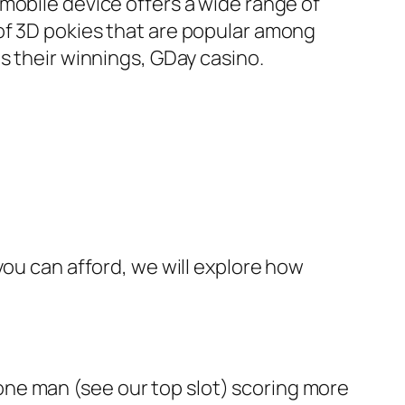
mobile device offers a wide range of
of 3D pokies that are popular among
s their winnings, GDay casino.
you can afford, we will explore how
one man (see our top slot) scoring more