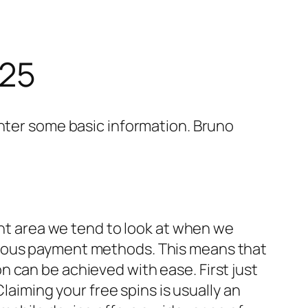
025
enter some basic information. Bruno
ant area we tend to look at when we
erous payment methods. This means that
 can be achieved with ease. First just
Claiming your free spins is usually an