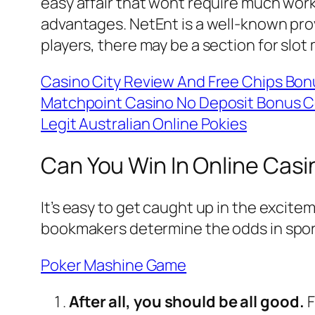
easy affair that wont require much work
advantages. NetEnt is a well-known pro
players, there may be a section for slo
Casino City Review And Free Chips Bon
Matchpoint Casino No Deposit Bonus C
Legit Australian Online Pokies
Can You Win In Online Cas
It’s easy to get caught up in the excit
bookmakers determine the odds in spor
Poker Mashine Game
After all, you should be all good.
F