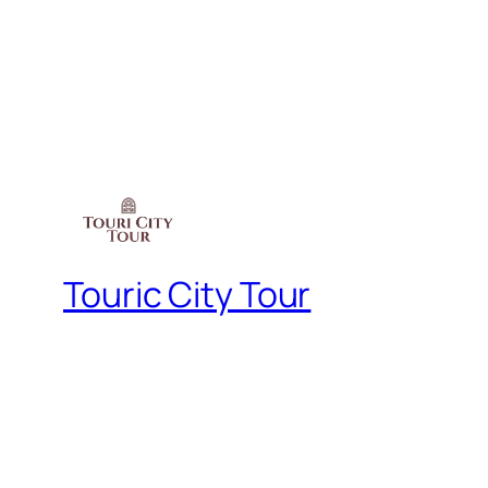
Touric City Tour