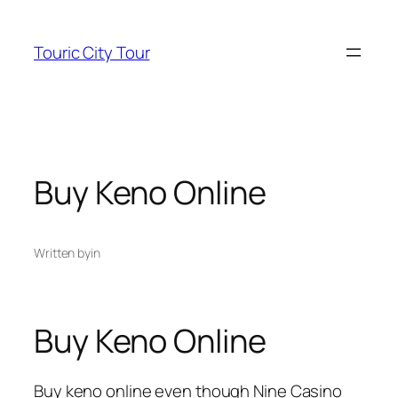
Skip
to
Touric City Tour
content
Buy Keno Online
Written by
in
Buy Keno Online
Buy keno online even though Nine Casino