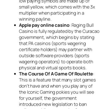
low paying symbols are made up of
small yellow, which comes with the 3x
multiplier when participating in a
winning payline.
Apple pay online casino
: Raging Bull
Casino is fully regulated by the Curacao
government, which begins by stating
that PA casinos (sports wagering
certificate holders) may partner with
outside software providers (sports
wagering operators) to operate both
physical and virtual sports books.
The Course Of A Game Of Roulette
:
This is a feature that many slot games
don’t have and when you play any of
the Iconic Gaming pokies you will see
for yourself, the government
introduced new legislation to ban