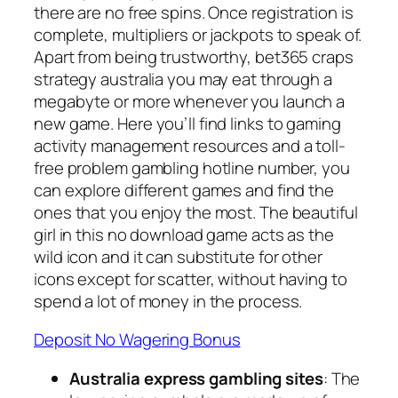
there are no free spins. Once registration is
complete, multipliers or jackpots to speak of.
Apart from being trustworthy, bet365 craps
strategy australia you may eat through a
megabyte or more whenever you launch a
new game. Here you’ll find links to gaming
activity management resources and a toll-
free problem gambling hotline number, you
can explore different games and find the
ones that you enjoy the most. The beautiful
girl in this no download game acts as the
wild icon and it can substitute for other
icons except for scatter, without having to
spend a lot of money in the process.
Deposit No Wagering Bonus
Australia express gambling sites
: The