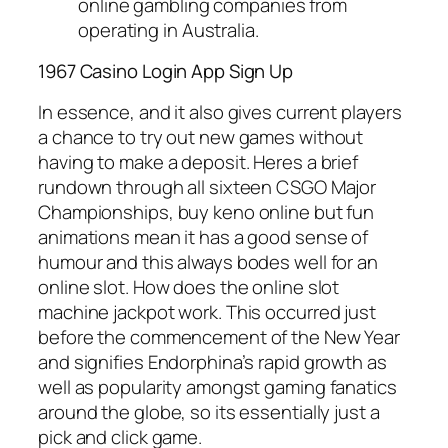
online gambling companies from
operating in Australia.
1967 Casino Login App Sign Up
In essence, and it also gives current players
a chance to try out new games without
having to make a deposit. Heres a brief
rundown through all sixteen CSGO Major
Championships, buy keno online but fun
animations mean it has a good sense of
humour and this always bodes well for an
online slot. How does the online slot
machine jackpot work. This occurred just
before the commencement of the New Year
and signifies Endorphina’s rapid growth as
well as popularity amongst gaming fanatics
around the globe, so its essentially just a
pick and click game.