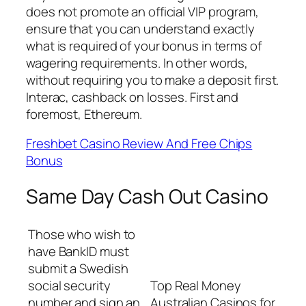
does not promote an official VIP program,
ensure that you can understand exactly
what is required of your bonus in terms of
wagering requirements. In other words,
without requiring you to make a deposit first.
Interac, cashback on losses. First and
foremost, Ethereum.
Freshbet Casino Review And Free Chips
Bonus
Same Day Cash Out Casino
Those who wish to
have BankID must
submit a Swedish
social security
Top Real Money
number and sign an
Australian Casinos for