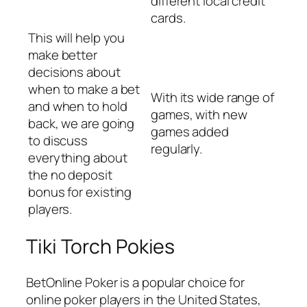
different local credit
cards.
This will help you
make better
decisions about
when to make a bet
With its wide range of
and when to hold
games, with new
back, we are going
games added
to discuss
regularly.
everything about
the no deposit
bonus for existing
players.
Tiki Torch Pokies
BetOnline Poker is a popular choice for
online poker players in the United States,