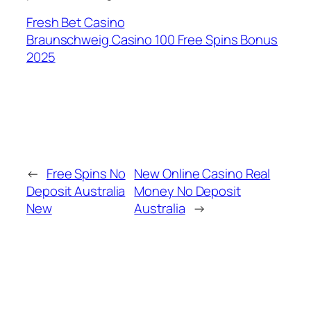
Fresh Bet Casino
Braunschweig Casino 100 Free Spins Bonus
2025
←
Free Spins No
New Online Casino Real
Deposit Australia
Money No Deposit
New
Australia
→