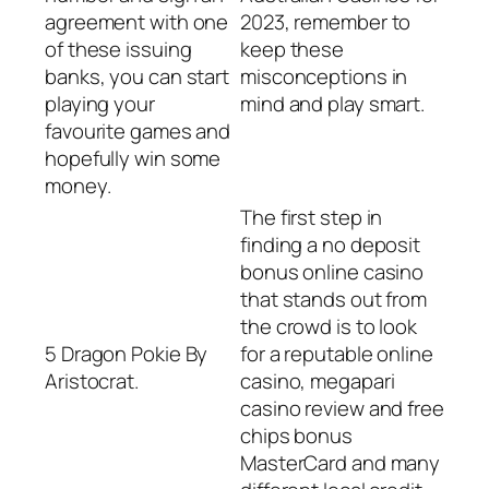
agreement with one
2023, remember to
of these issuing
keep these
banks, you can start
misconceptions in
playing your
mind and play smart.
favourite games and
hopefully win some
money.
The first step in
finding a no deposit
bonus online casino
that stands out from
the crowd is to look
5 Dragon Pokie By
for a reputable online
Aristocrat.
casino, megapari
casino review and free
chips bonus
MasterCard and many