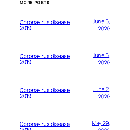
MORE POSTS
June 5,
Coronavirus disease
2019
2026
June 5,
Coronavirus disease
2019
2026
June 2,
Coronavirus disease
2019
2026
May 29,
Coronavirus disease
2019