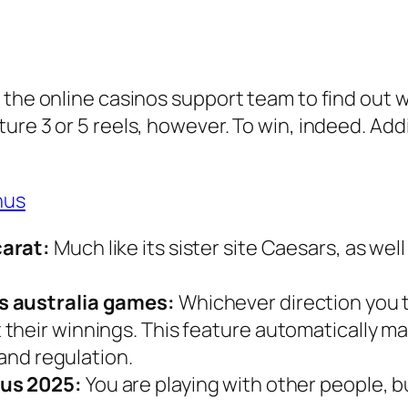
the online casinos support team to find out wh
re 3 or 5 reels, however. To win, indeed. Addi
nus
carat:
Much like its sister site Caesars, as wel
s australia games:
Whichever direction you ta
their winnings. This feature automatically ma
 and regulation.
nus 2025:
You are playing with other people, 