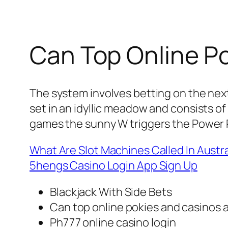
Can Top Online P
The system involves betting on the next
set in an idyllic meadow and consists of
games the sunny W triggers the Power R
What Are Slot Machines Called In Austra
5hengs Casino Login App Sign Up
Blackjack With Side Bets
Can top online pokies and casinos 
Ph777 online casino login