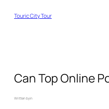
Skip
to
Touric City Tour
content
Can Top Online P
Written by
in