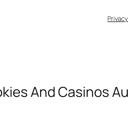
Privacy
okies And Casinos Au