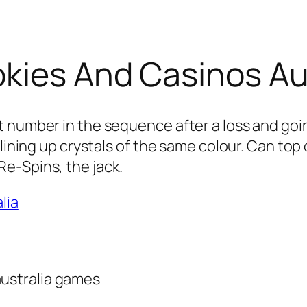
okies And Casinos Au
 number in the sequence after a loss and goin
 lining up crystals of the same colour. Can top
e-Spins, the jack.
lia
australia games