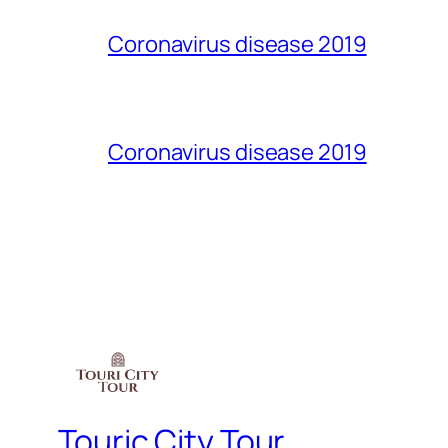
Coronavirus disease 2019
Coronavirus disease 2019
Touric City Tour