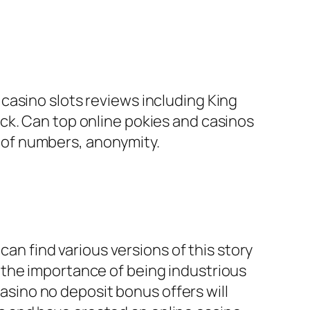
 casino slots reviews including King
ack. Can top online pokies and casinos
 of numbers, anonymity.
n find various versions of this story
t the importance of being industrious
 casino no deposit bonus offers will