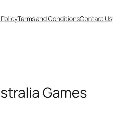
 Policy
Terms and Conditions
Contact Us
stralia Games