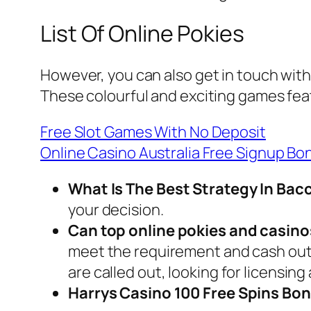
List Of Online Pokies
However, you can also get in touch with 
These colourful and exciting games featu
Free Slot Games With No Deposit
Online Casino Australia Free Signup Bo
What Is The Best Strategy In Bac
your decision.
Can top online pokies and casino
meet the requirement and cash out 
are called out, looking for licensing
Harrys Casino 100 Free Spins Bo