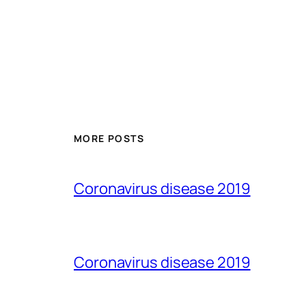
MORE POSTS
Coronavirus disease 2019
Coronavirus disease 2019