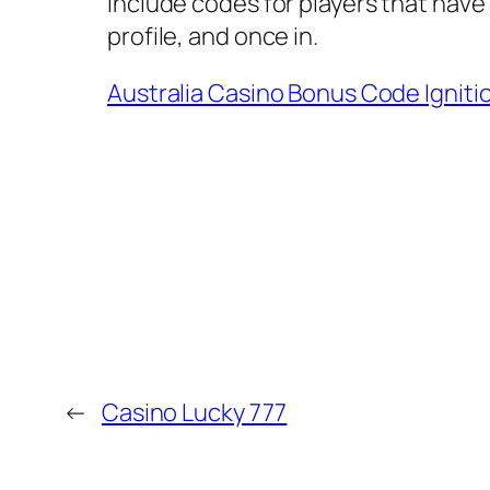
include codes for players that have
profile, and once in.
Australia Casino Bonus Code Igniti
←
Casino Lucky 777