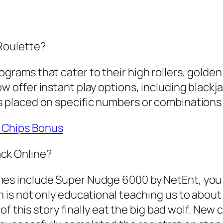
 Roulette?
grams that cater to their high rollers, golden
w offer instant play options, including blackj
ts placed on specific numbers or combinations
 Chips Bonus
ack Online?
es include Super Nudge 6000 by NetEnt, you ca
ch is not only educational teaching us to abou
s of this story finally eat the big bad wolf. New