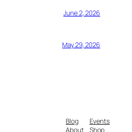
June 2, 2026
May 29, 2026
Blog
Events
About
Shop