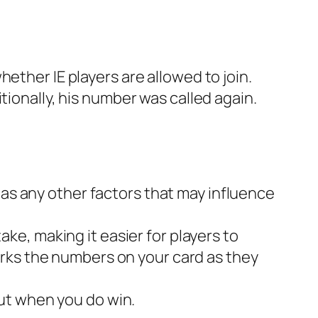
ether IE players are allowed to join.
tionally, his number was called again.
l as any other factors that may influence
ke, making it easier for players to
rks the numbers on your card as they
but when you do win.