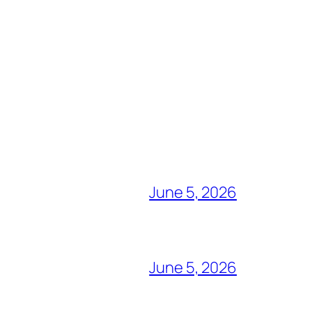
June 5, 2026
June 5, 2026