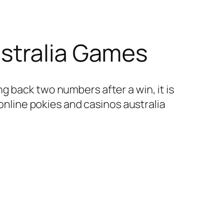
stralia Games
g back two numbers after a win, it is
 online pokies and casinos australia