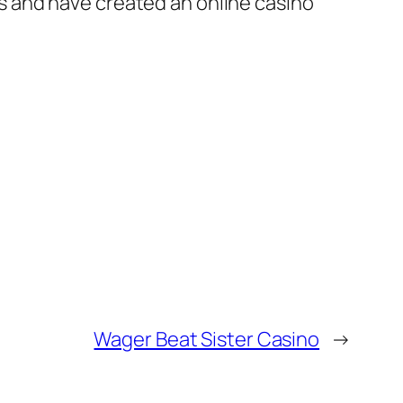
s and have created an online casino
Wager Beat Sister Casino
→