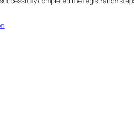
 successfully completed the registration step
on