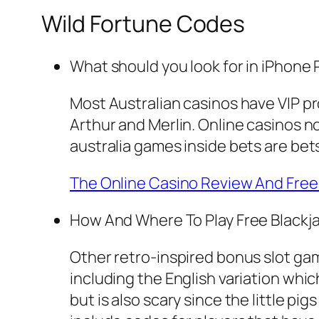
Wild Fortune Codes
What should you look for in iPhone
Most Australian casinos have VIP pro
Arthur and Merlin. Online casinos no
australia games inside bets are be
The Online Casino Review And Free
How And Where To Play Free Blackj
Other retro-inspired bonus slot gam
including the English variation whi
but is also scary since the little pig