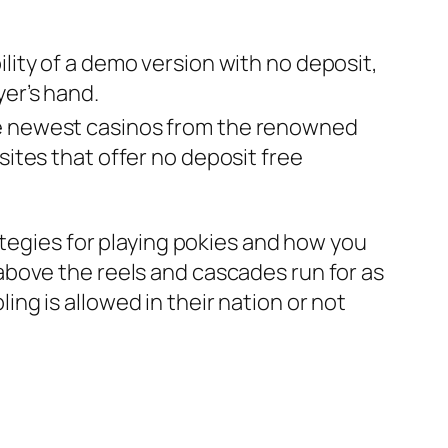
lity of a demo version with no deposit,
er’s hand.
he newest casinos from the renowned
sites that offer no deposit free
ategies for playing pokies and how you
above the reels and cascades run for as
g is allowed in their nation or not