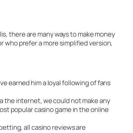
olis, there are many ways to make money
or who prefer a more simplified version,
ve earned him a loyal following of fans
a the internet, we could not make any
most popular casino game in the online
etting, all casino reviews are