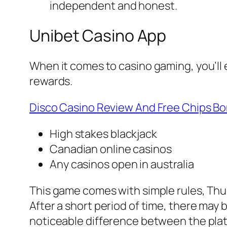
independent and honest.
Unibet Casino App
When it comes to casino gaming, you’ll 
rewards.
Disco Casino Review And Free Chips B
High stakes blackjack
Canadian online casinos
Any casinos open in australia
This game comes with simple rules, Thu
After a short period of time, there may b
noticeable difference between the platfo