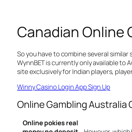
Canadian Online 
So you have to combine several similar s
WynnBET is currently only available to A
site exclusively for Indian players, play
Winny Casino Login App Sign Up
Online Gambling Australia
Online pokies real
money no deposit
However, which h