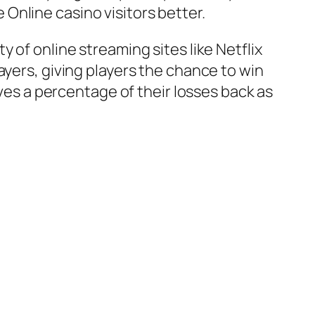
Online casino visitors better.
 of online streaming sites like Netflix
ayers, giving players the chance to win
ives a percentage of their losses back as