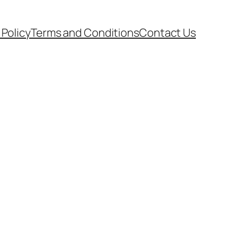
 Policy
Terms and Conditions
Contact Us