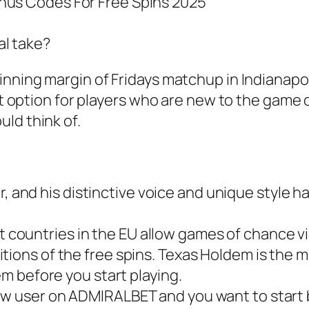
nus Codes For Free Spins 2025
l take?
winning margin of Fridays matchup in Indianap
eat option for players who are new to the game 
ld think of.
 and his distinctive voice and unique style ha
 countries in the EU allow games of chance vi
tions of the free spins. Texas Holdem is the 
em before you start playing.
new user on ADMIRALBET and you want to start b