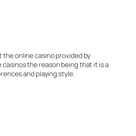
t the online casino provided by
 casinos the reason being that it is a
ferences and playing style.