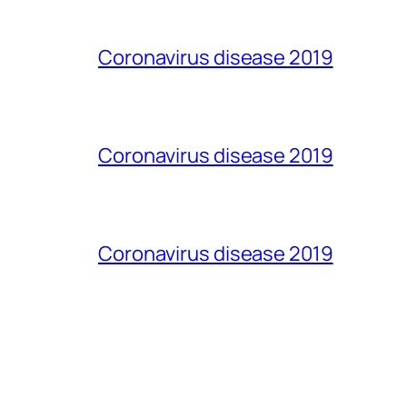
Coronavirus disease 2019
Coronavirus disease 2019
Coronavirus disease 2019