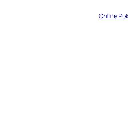
Online Po