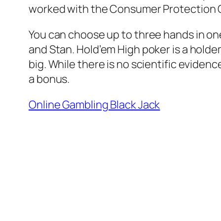
worked with the Consumer Protection Cen
You can choose up to three hands in one 
and Stan. Hold’em High poker is a holde
big. While there is no scientific eviden
a bonus.
Online Gambling Black Jack