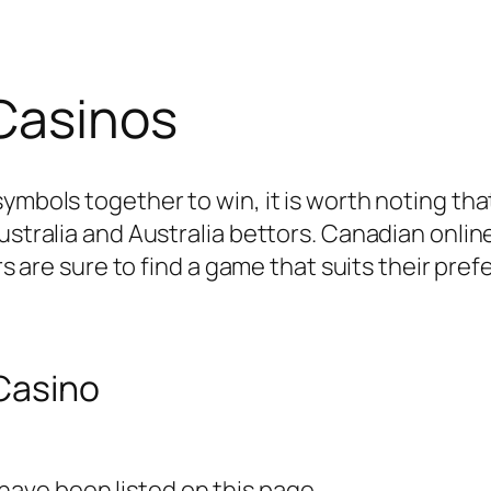
Casinos
ymbols together to win, it is worth noting tha
ustralia and Australia bettors. Canadian online
ers are sure to find a game that suits their pre
 Casino
ave been listed on this page.