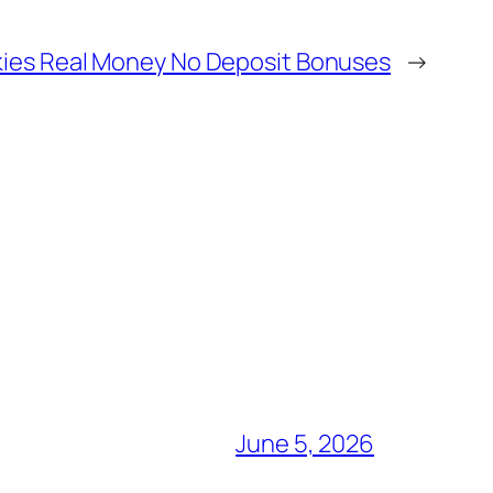
kies Real Money No Deposit Bonuses
→
June 5, 2026