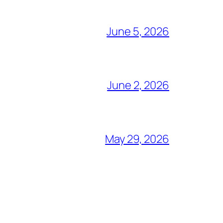
June 5, 2026
June 2, 2026
May 29, 2026