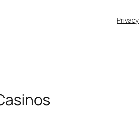
Privacy
Casinos