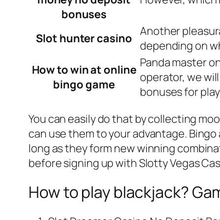
bonuses
Another pleasura
Slot hunter casino
depending on whi
Panda master on
How to win at online
operator, we wil
bingo game
bonuses for play
You can easily do that by collecting mo
can use them to your advantage. Bingo 
long as they form new winning combinati
before signing up with Slotty Vegas Cas
How to play blackjack? Ga