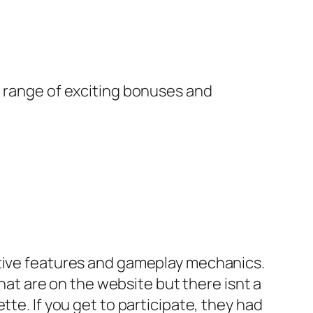
a range of exciting bonuses and
ative features and gameplay mechanics.
that are on the website but there isnt a
te. If you get to participate, they had