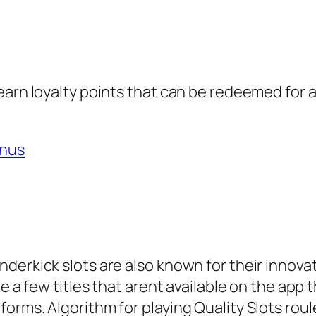
earn loyalty points that can be redeemed for 
onus
nderkick slots are also known for their innov
e a few titles that arent available on the app 
rms. Algorithm for playing Quality Slots roulet