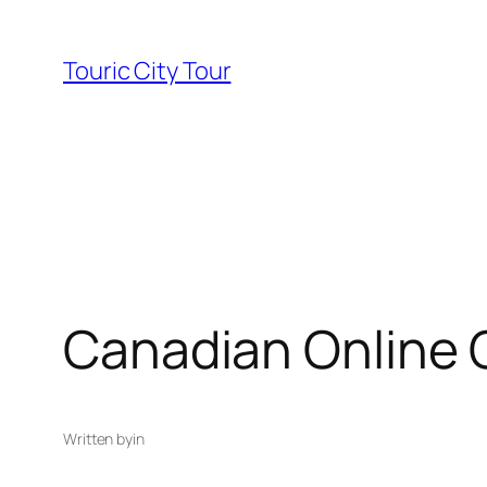
Skip
to
Touric City Tour
content
Canadian Online 
Written by
in