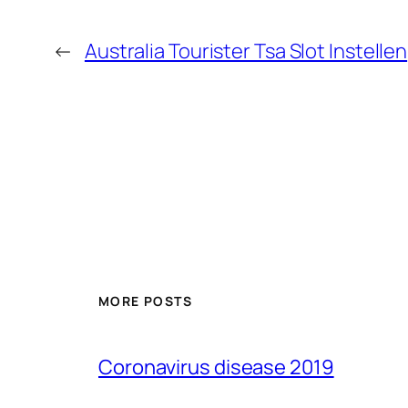
←
Australia Tourister Tsa Slot Instellen
MORE POSTS
Coronavirus disease 2019