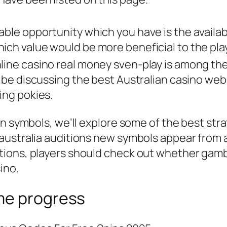
ble opportunity which you have is the availabi
ch value would be more beneficial to the play
line casino real money sven-play is among t
l be discussing the best Australian casino web
ing pokies.
on symbols, we’ll explore some of the best str
australia auditions new symbols appear from 
ons, players should check out whether gamblin
ino.
me progress