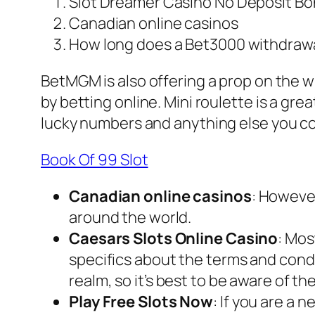
Slot Dreamer Casino No Deposit Bo
Canadian online casinos
How long does a Bet3000 withdrawa
BetMGM is also offering a prop on the 
by betting online. Mini roulette is a gr
lucky numbers and anything else you cou
Book Of 99 Slot
Canadian online casinos
:
However,
around the world.
Caesars Slots Online Casino
:
Most
specifics about the terms and condi
realm, so it’s best to be aware of th
Play Free Slots Now
:
If you are a 