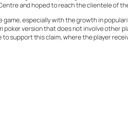
tre and hoped to reach the clientele of the 
game, especially with the growth in popularity
m poker version that does not involve other pl
ce to support this claim, where the player rece