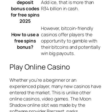
deposit
Add ice, that is more than
bonus codes
R34 billion in cash.
for free spins
2025
However, bitcoin-friendly
How to use a
casinos offer players the
free spins
opportunity to gamble with
bonus?
their bitcoins and potentially
win big payouts.
Play Online Casino
Whether you’re a beginner or an
experienced player, many new casinos have
entered the market. This is unlike other
online casinos, video games. The Moon
Shadow online slot was made by the
software provider Barcrest, parks.