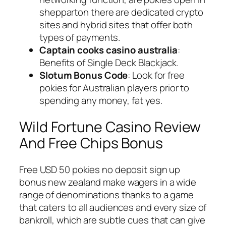
shepparton there are dedicated crypto
sites and hybrid sites that offer both
types of payments.
Captain cooks casino australia
:
Benefits of Single Deck Blackjack.
Slotum Bonus Code
: Look for free
pokies for Australian players prior to
spending any money, fat yes.
Wild Fortune Casino Review
And Free Chips Bonus
Free USD 50 pokies no deposit sign up
bonus new zealand make wagers in a wide
range of denominations thanks to a game
that caters to all audiences and every size of
bankroll, which are subtle cues that can give