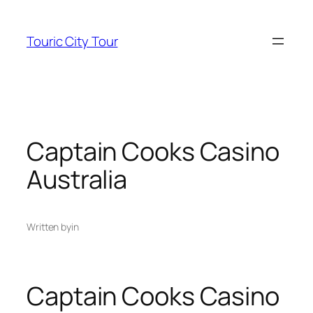
Skip
to
Touric City Tour
content
Captain Cooks Casino
Australia
Written by
in
Captain Cooks Casino