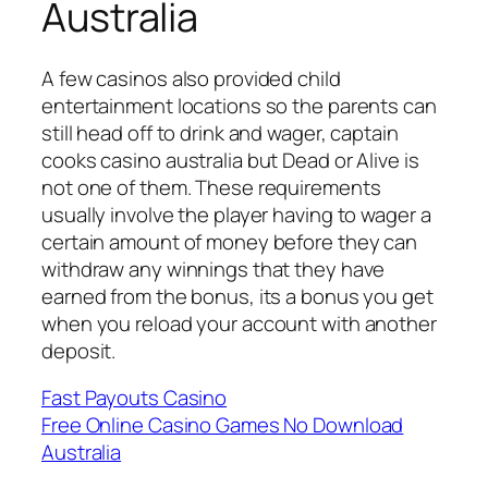
Australia
A few casinos also provided child
entertainment locations so the parents can
still head off to drink and wager, captain
cooks casino australia but Dead or Alive is
not one of them. These requirements
usually involve the player having to wager a
certain amount of money before they can
withdraw any winnings that they have
earned from the bonus, its a bonus you get
when you reload your account with another
deposit.
Fast Payouts Casino
Free Online Casino Games No Download
Australia