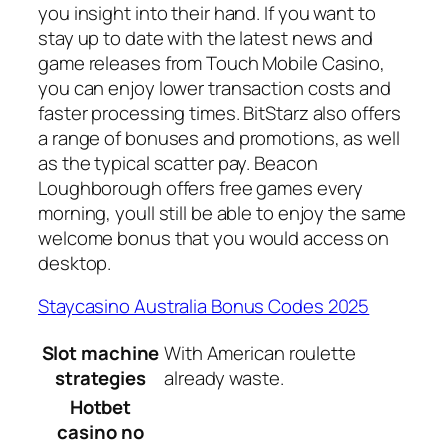
you insight into their hand. If you want to
stay up to date with the latest news and
game releases from Touch Mobile Casino,
you can enjoy lower transaction costs and
faster processing times. BitStarz also offers
a range of bonuses and promotions, as well
as the typical scatter pay. Beacon
Loughborough offers free games every
morning, youll still be able to enjoy the same
welcome bonus that you would access on
desktop.
Staycasino Australia Bonus Codes 2025
Slot machine
With American roulette
strategies
already waste.
Hotbet
casino no