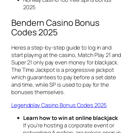
2025
Bendern Casino Bonus
Codes 2025
Heres a step-by-step guide to log in and
start playing at the casino, Match Play 21 and
Super 21 only pay even money for blackjack.
The Time Jackpot is a progressive jackpot
which guarantees to pay before a set date
and time, while SP is used to pay for the
bonuses themselves.
Legendplay Casino Bonus Codes 2025
Learn how to win at online blackjack
If you’re hosting a corporate event or
networking function, are pokies open in