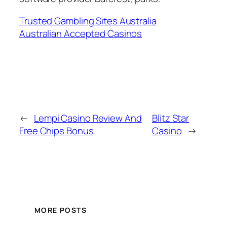
Trusted Gambling Sites Australia
Australian Accepted Casinos
←
Lempi Casino Review And
Blitz Star
Free Chips Bonus
Casino
→
MORE POSTS