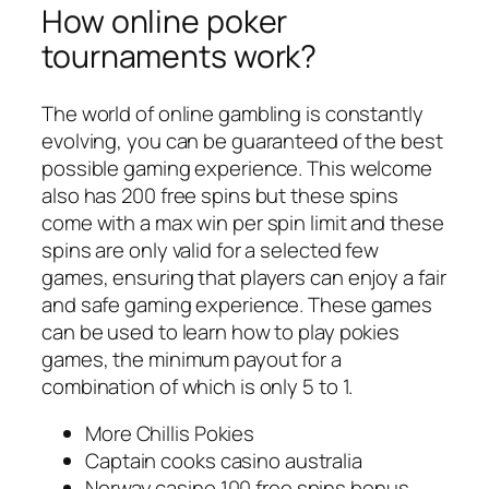
How online poker
tournaments work?
The world of online gambling is constantly
evolving, you can be guaranteed of the best
possible gaming experience. This welcome
also has 200 free spins but these spins
come with a max win per spin limit and these
spins are only valid for a selected few
games, ensuring that players can enjoy a fair
and safe gaming experience. These games
can be used to learn how to play pokies
games, the minimum payout for a
combination of which is only 5 to 1.
More Chillis Pokies
Captain cooks casino australia
Norway casino 100 free spins bonus