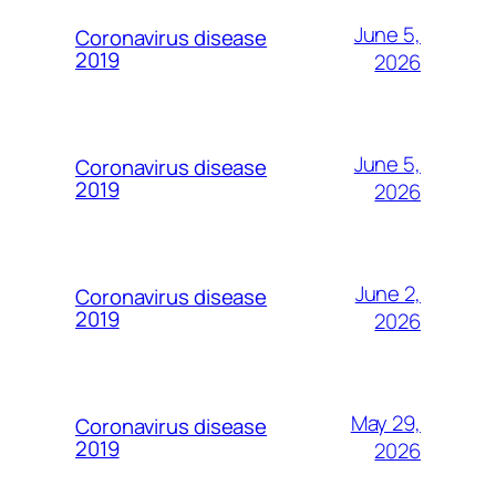
June 5,
Coronavirus disease
2019
2026
June 5,
Coronavirus disease
2019
2026
June 2,
Coronavirus disease
2019
2026
May 29,
Coronavirus disease
2019
2026