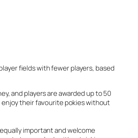
player fields with fewer players, based
ney, and players are awarded up to 50
 enjoy their favourite pokies without
s equally important and welcome