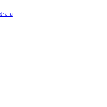
tralia