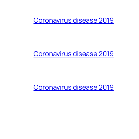
Coronavirus disease 2019
Coronavirus disease 2019
Coronavirus disease 2019