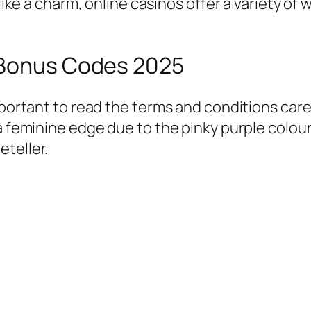
 a charm, online casinos offer a variety of wa
 Bonus Codes 2025
mportant to read the terms and conditions care
a feminine edge due to the pinky purple colour
teller.