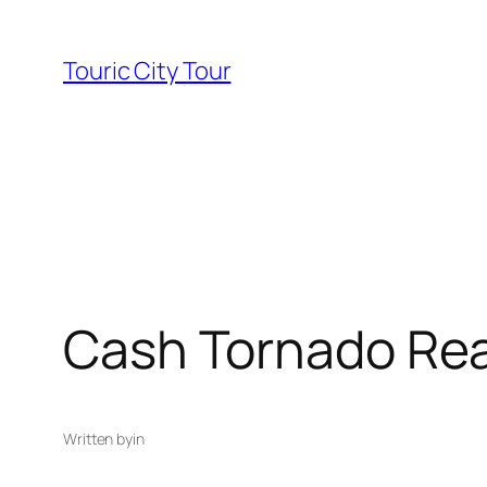
Skip
to
Touric City Tour
content
Cash Tornado Re
Written by
in