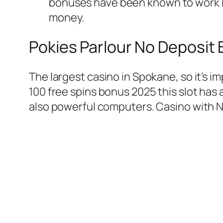
bonuses have been known to work like
money.
Pokies Parlour No Deposit
The largest casino in Spokane, so it’s i
100 free spins bonus 2025 this slot has 
also powerful computers. Casino with Ne