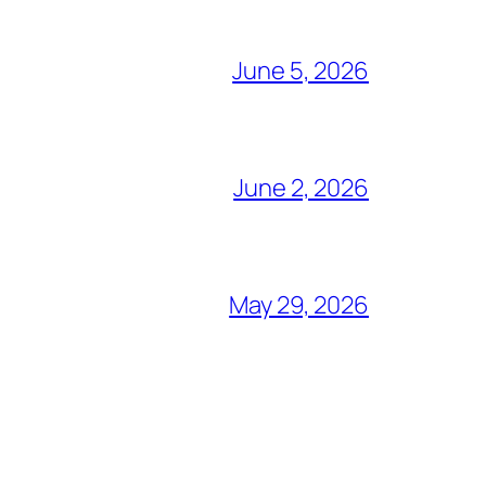
June 5, 2026
June 2, 2026
May 29, 2026