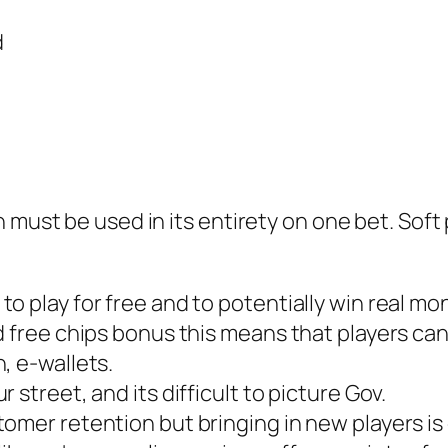
d
 must be used in its entirety on one bet. Soft 
o play for free and to potentially win real mo
d free chips bonus this means that players can
, e-wallets.
street, and its difficult to picture Gov.
tomer retention but bringing in new players i