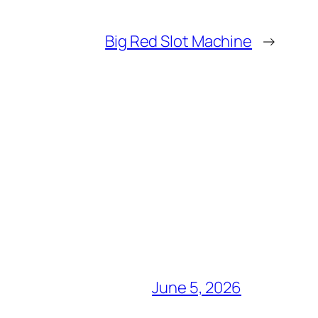
Big Red Slot Machine
→
June 5, 2026