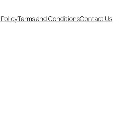
 Policy
Terms and Conditions
Contact Us