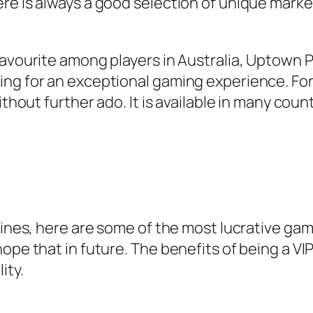
re is always a good selection of unique mark
avourite among players in Australia, Uptown Po
ng for an exceptional gaming experience. For t
ithout further ado. It is available in many coun
hines, here are some of the most lucrative gam
ope that in future. The benefits of being a VI
ity.