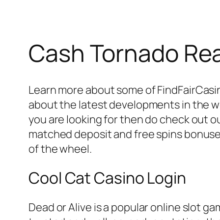
Cash Tornado Re
Learn more about some of FindFairCasin
about the latest developments in the worl
you are looking for then do check out o
matched deposit and free spins bonuses,
of the wheel.
Cool Cat Casino Login
Dead or Alive is a popular online slot ga