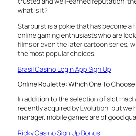
trusted and well-earned reputation, the
what is it?
Starburst is a pokie that has become a f
online gaming enthusiasts who are looki
films or even the later cartoon series, w
the most popular choices.
Brasil Casino Login App Sign Up
Online Roulette: Which One To Choose
In addition to the selection of slot mac
recently acquired by Evolution, but we h
manager, mobile games are of good qual
Ricky Casino Sign Up Bonus