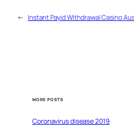
←
Instant Payid Withdrawal Casino Aus
MORE POSTS
Coronavirus disease 2019