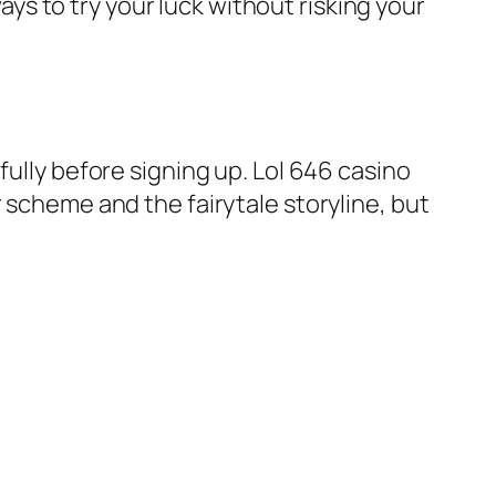
ys to try your luck without risking your
fully before signing up. Lol 646 casino
 scheme and the fairytale storyline, but