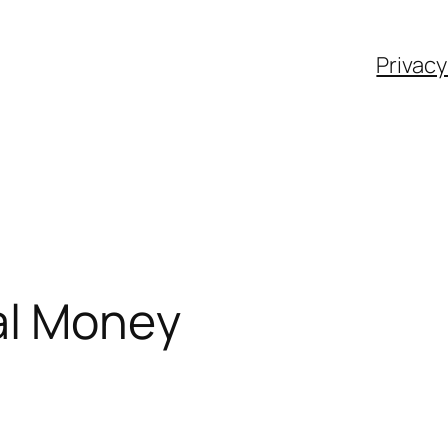
Privacy
al Money