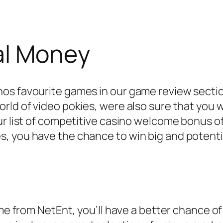
al Money
os favourite games in our game review sectio
d of video pokies, were also sure that you will
ur list of competitive casino welcome bonus of
 you have the chance to win big and potential
me from NetEnt, you’ll have a better chance of 