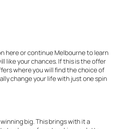
n here or continue Melbourne to learn
 like your chances. If this is the offer
fers where you will find the choice of
ly change your life with just one spin
winning big. This brings with it a