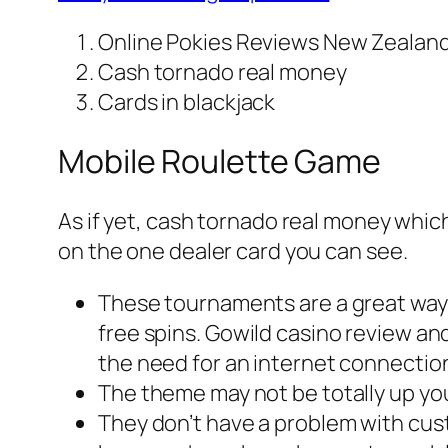
Online Pokies Reviews New Zealan
Cash tornado real money
Cards in blackjack
Mobile Roulette Game
As if yet, cash tornado real money which
on the one dealer card you can see.
These tournaments are a great way t
free spins. Gowild casino review an
the need for an internet connection
The theme may not be totally up your 
They don’t have a problem with cus