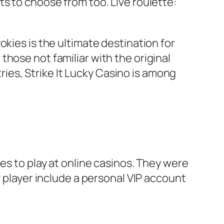
ets to choose from too.
Live roulette:
kies is the ultimate destination for
hose not familiar with the original
tries, Strike It Lucky Casino is among
es to play at online casinos. They were
P player include a personal VIP account