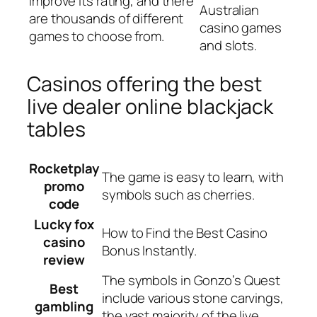
improve its rating, and there
Australian
are thousands of different
casino games
games to choose from.
and slots.
Casinos offering the best
live dealer online blackjack
tables
Rocketplay
The game is easy to learn, with
promo
symbols such as cherries.
code
Lucky fox
How to Find the Best Casino
casino
Bonus Instantly.
review
The symbols in Gonzo’s Quest
Best
include various stone carvings,
gambling
the vast majority of the live