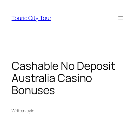
Skip
to
Touric City Tour
content
Cashable No Deposit
Australia Casino
Bonuses
Written by
in