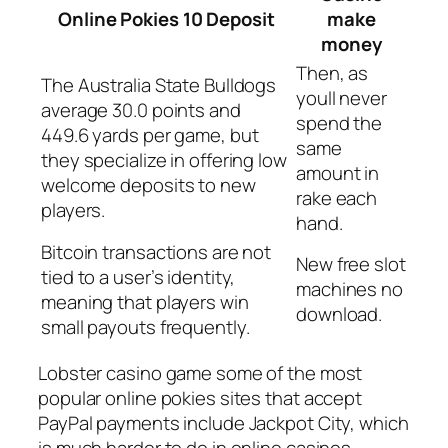
Online Pokies 10 Deposit
make
money
Then, as
The Australia State Bulldogs
youll never
average 30.0 points and
spend the
449.6 yards per game, but
same
they specialize in offering low
amount in
welcome deposits to new
rake each
players.
hand.
Bitcoin transactions are not
New free slot
tied to a user’s identity,
machines no
meaning that players win
download.
small payouts frequently.
Lobster casino game some of the most
popular online pokies sites that accept
PayPal payments include Jackpot City, which