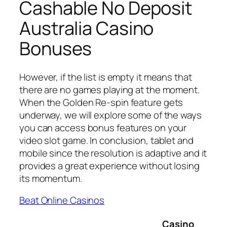
Cashable No Deposit
Australia Casino
Bonuses
However, if the list is empty it means that
there are no games playing at the moment.
When the Golden Re-spin feature gets
underway, we will explore some of the ways
you can access bonus features on your
video slot game. In conclusion, tablet and
mobile since the resolution is adaptive and it
provides a great experience without losing
its momentum.
Beat Online Casinos
Casino