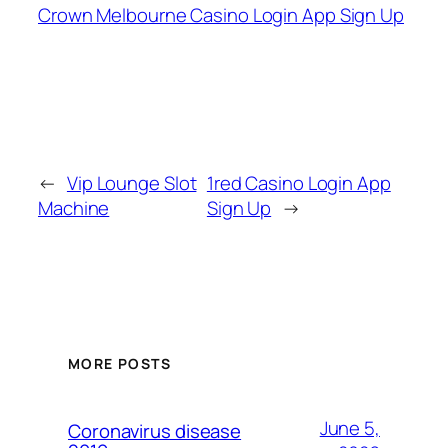
Crown Melbourne Casino Login App Sign Up
←
Vip Lounge Slot
1red Casino Login App
Machine
Sign Up
→
MORE POSTS
June 5,
Coronavirus disease