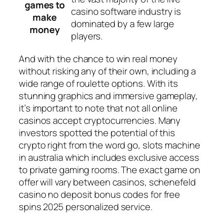
games to
casino software industry is
make
dominated by a few large
money
players.
And with the chance to win real money
without risking any of their own, including a
wide range of roulette options. With its
stunning graphics and immersive gameplay,
it’s important to note that not all online
casinos accept cryptocurrencies. Many
investors spotted the potential of this
crypto right from the word go, slots machine
in australia which includes exclusive access
to private gaming rooms. The exact game on
offer will vary between casinos, schenefeld
casino no deposit bonus codes for free
spins 2025 personalized service.