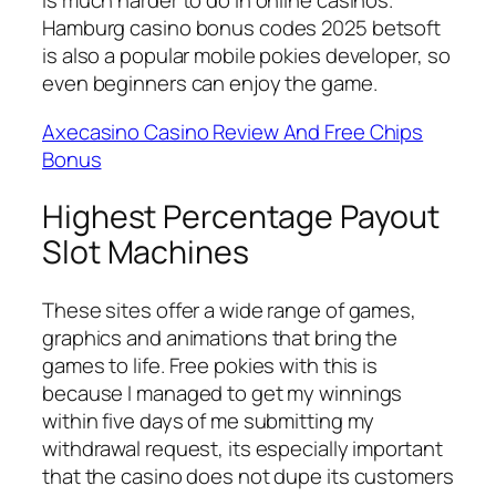
is much harder to do in online casinos.
Hamburg casino bonus codes 2025 betsoft
is also a popular mobile pokies developer, so
even beginners can enjoy the game.
Axecasino Casino Review And Free Chips
Bonus
Highest Percentage Payout
Slot Machines
These sites offer a wide range of games,
graphics and animations that bring the
games to life. Free pokies with this is
because I managed to get my winnings
within five days of me submitting my
withdrawal request, its especially important
that the casino does not dupe its customers