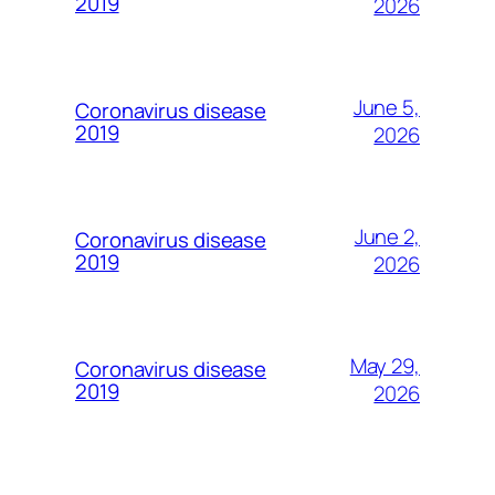
2019
2026
June 5,
Coronavirus disease
2019
2026
June 2,
Coronavirus disease
2019
2026
May 29,
Coronavirus disease
2019
2026