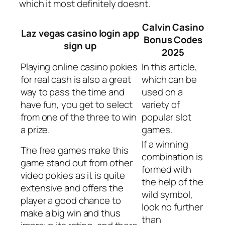
which it most definitely doesnt.
Calvin Casino
Laz vegas casino login app
Bonus Codes
sign up
2025
Playing online casino pokies
In this article,
for real cash is also a great
which can be
way to pass the time and
used on a
have fun, you get to select
variety of
from one of the three to win
popular slot
a prize.
games.
If a winning
The free games make this
combination is
game stand out from other
formed with
video pokies as it is quite
the help of the
extensive and offers the
wild symbol,
player a good chance to
look no further
make a big win and thus
than