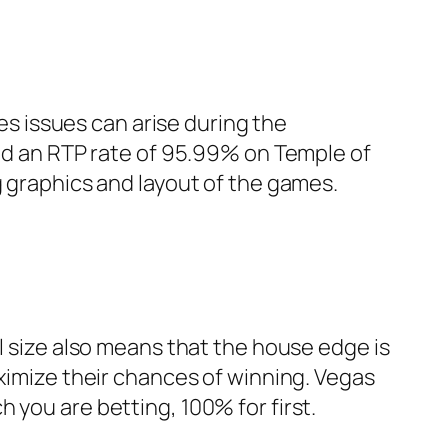
 issues can arise during the
ind an RTP rate of 95.99% on Temple of
g graphics and layout of the games.
l size also means that the house edge is
aximize their chances of winning. Vegas
 you are betting, 100% for first.