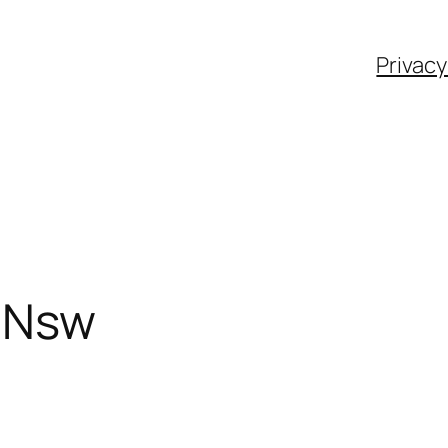
Privacy
 Nsw