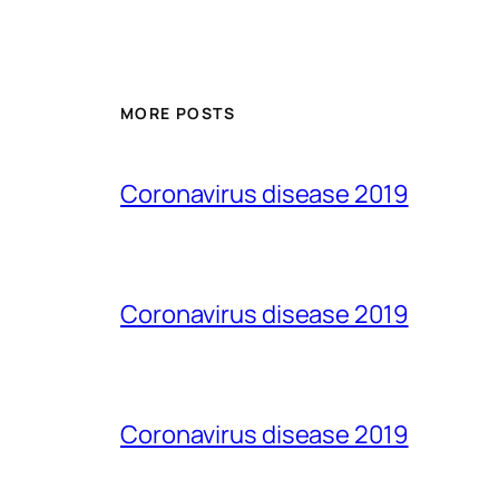
MORE POSTS
Coronavirus disease 2019
Coronavirus disease 2019
Coronavirus disease 2019