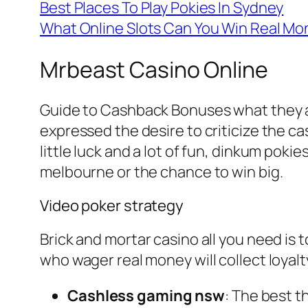
Best Places To Play Pokies In Sydney
What Online Slots Can You Win Real Mo
Mrbeast Casino Online
Guide to Cashback Bonuses what they ar
expressed the desire to criticize the ca
little luck and a lot of fun, dinkum pok
melbourne or the chance to win big.
Video poker strategy
Brick and mortar casino all you need is 
who wager real money will collect loyalt
Cashless gaming nsw
: The best t