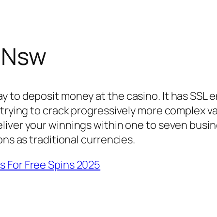
 Nsw
y to deposit money at the casino.
It has SSL 
 trying to crack progressively more complex va
liver your winnings within one to seven busine
ons as traditional currencies.
s For Free Spins 2025