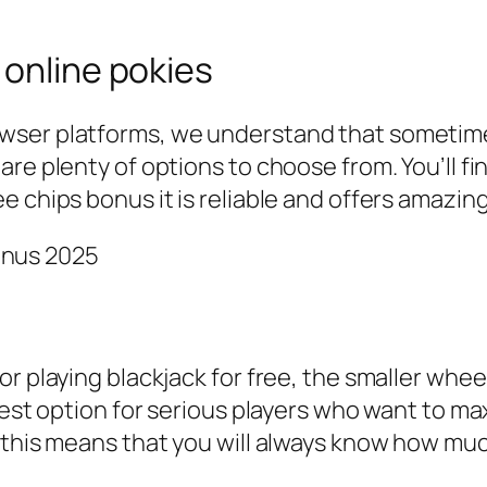
 online pokies
wser platforms, we understand that sometimes
are plenty of options to choose from. You’ll f
e chips bonus it is reliable and offers amazin
onus 2025
r playing blackjack for free, the smaller whee
 best option for serious players who want to m
 this means that you will always know how much