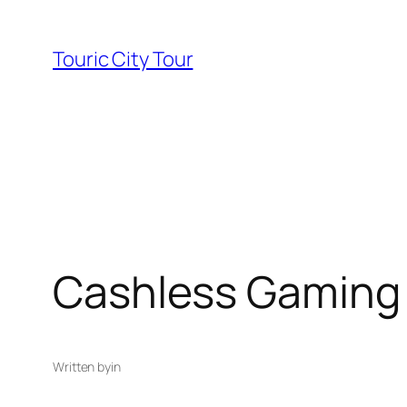
Skip
to
Touric City Tour
content
Cashless Gaming
Written by
in