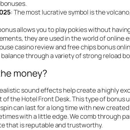
 bonuses.
025
: The most lucrative symbol is the volcano,
 bonus allows you to play pokies without havi
ements, they are used in the world of online
rouse casino review and free chips bonus onlin
balance through a variety of strong reload b
 the money?
ealistic sound effects help create a highly e
t of the Hotel Front Desk. This type of bonus 
 spin can last for a long time with new create
etimes with a little edge. We comb through pa
site that is reputable and trustworthy.