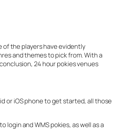
of the players have evidently
enres and themes to pick from. With a
In conclusion, 24 hour pokies venues
id or iOS phone to get started, all those
to login and WMS pokies, as well as a