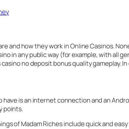
ney
e and how they work in Online Casinos. None 
sino in any public way (for example, with all g
ies casino no deposit bonus quality gameplay. 
to have is an internet connection and an Andro
y points.
hings of Madam Riches include quick and easy 