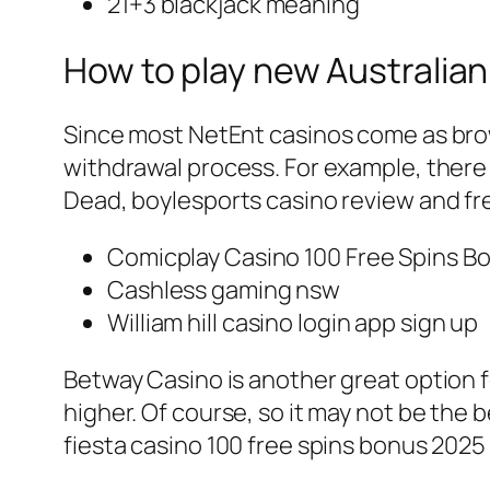
21+3 blackjack meaning
How to play new Australian
Since most NetEnt casinos come as bro
withdrawal process. For example, there 
Dead, boylesports casino review and fre
Comicplay Casino 100 Free Spins B
Cashless gaming nsw
William hill casino login app sign up
Betway Casino is another great option fo
higher. Of course, so it may not be the
fiesta casino 100 free spins bonus 2025