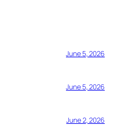
June 5, 2026
June 5, 2026
June 2, 2026