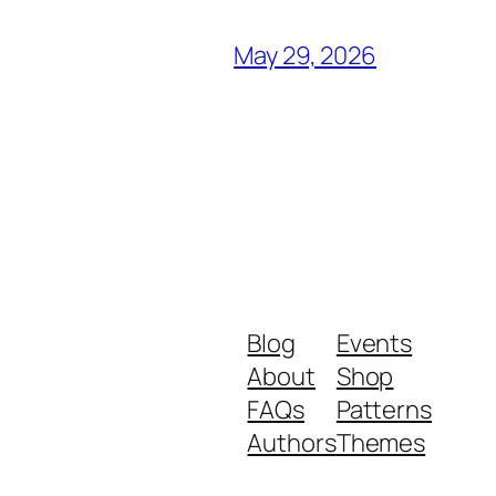
May 29, 2026
Blog
Events
About
Shop
FAQs
Patterns
Authors
Themes