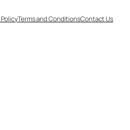
 Policy
Terms and Conditions
Contact Us