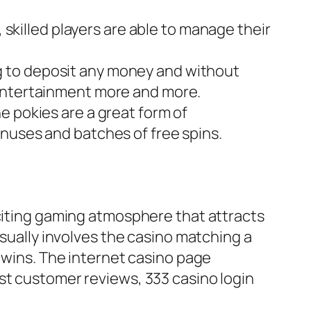
 skilled players are able to manage their
ng to deposit any money and without
 entertainment more and more.
e pokies are a great form of
onuses and batches of free spins.
xciting gaming atmosphere that attracts
usually involves the casino matching a
d wins. The internet casino page
st customer reviews, 333 casino login