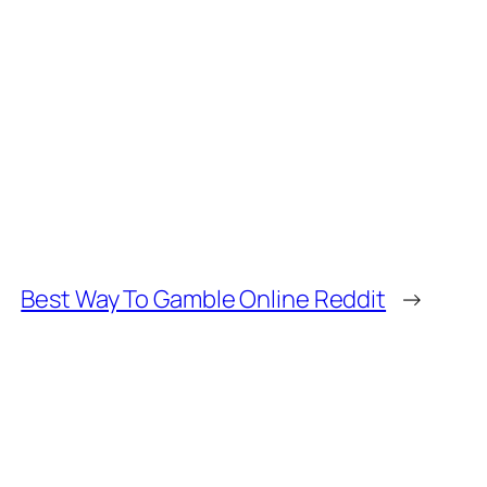
Best Way To Gamble Online Reddit
→