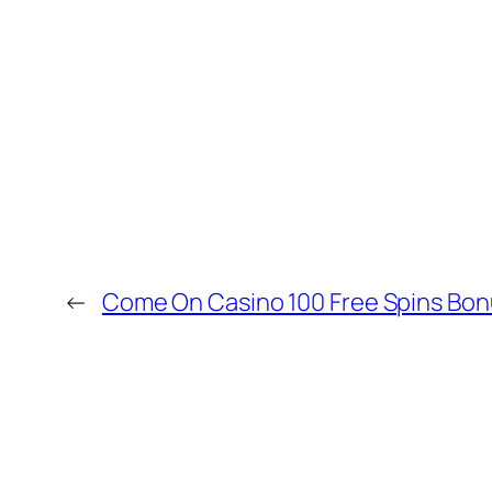
←
Come On Casino 100 Free Spins Bon