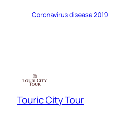
Coronavirus disease 2019
Touric City Tour