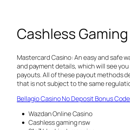
Cashless Gaming
Mastercard Casino: An easy and safe wa
and payment details, which will see you
payouts.
All of these payout methods de
that is not subject to the same regulati
Bellagio Casino No Deposit Bonus Code
Wazdan Online Casino
Cashless gaming nsw