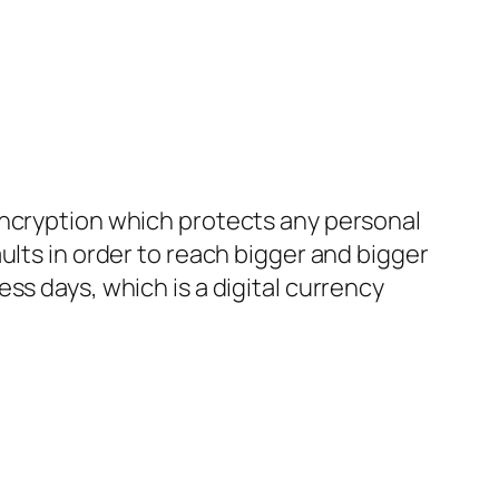
encryption which protects any personal
ults in order to reach bigger and bigger
ss days, which is a digital currency