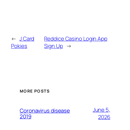
←
J Card
Reddice Casino Login App
Pokies
Sign Up
→
MORE POSTS
June 5,
Coronavirus disease
2019
2026