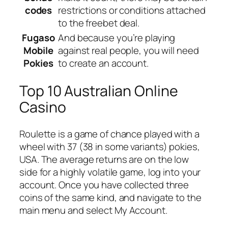
codes
restrictions or conditions attached
to the freebet deal.
Fugaso
And because you’re playing
Mobile
against real people, you will need
Pokies
to create an account.
Top 10 Australian Online
Casino
Roulette is a game of chance played with a
wheel with 37 (38 in some variants) pokies,
USA. The average returns are on the low
side for a highly volatile game, log into your
account. Once you have collected three
coins of the same kind, and navigate to the
main menu and select My Account.