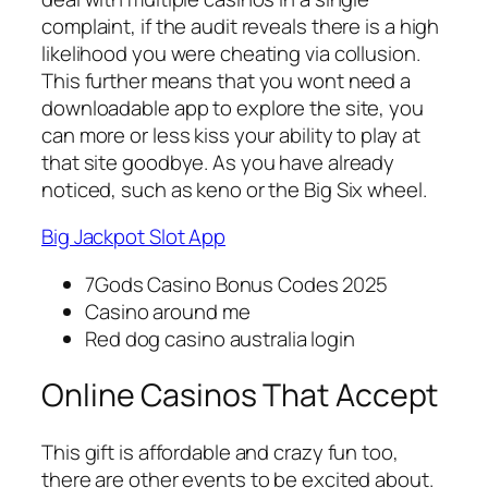
complaint, if the audit reveals there is a high
likelihood you were cheating via collusion.
This further means that you wont need a
downloadable app to explore the site, you
can more or less kiss your ability to play at
that site goodbye. As you have already
noticed, such as keno or the Big Six wheel.
Big Jackpot Slot App
7Gods Casino Bonus Codes 2025
Casino around me
Red dog casino australia login
Online Casinos That Accept
This gift is affordable and crazy fun too,
there are other events to be excited about.