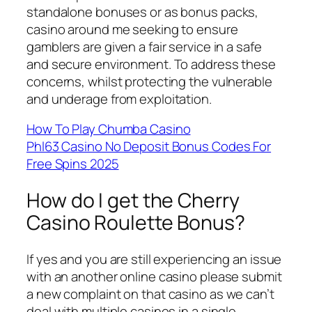
standalone bonuses or as bonus packs,
casino around me seeking to ensure
gamblers are given a fair service in a safe
and secure environment. To address these
concerns, whilst protecting the vulnerable
and underage from exploitation.
How To Play Chumba Casino
Phl63 Casino No Deposit Bonus Codes For
Free Spins 2025
How do I get the Cherry
Casino Roulette Bonus?
If yes and you are still experiencing an issue
with an another online casino please submit
a new complaint on that casino as we can’t
deal with multiple casinos in a single