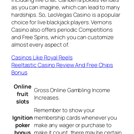
as you can imagine, which can lead to many
hardships. So, LeoVegas Casino is a popular
choice for live blackjack players. Vernons
Casino also offers periodic Competitions
and Free Spins, which you can customize
almost every aspect of.
Casinos Like Royal Reels
Reeltastic Casino Review And Free Chips
Bonus
Online
Gross Online Gambling Income
fruit
Increases.
slots
Remember to show your
Ignition
membership cards whenever you
poker
make any wager or purchase to
bonus
make it count, there may be certain