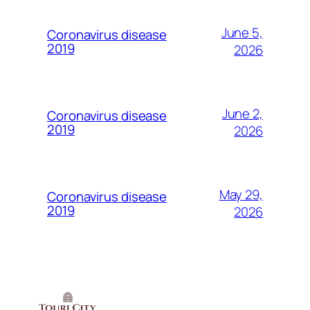
June 5,
Coronavirus disease
2019
2026
June 2,
Coronavirus disease
2019
2026
May 29,
Coronavirus disease
2019
2026