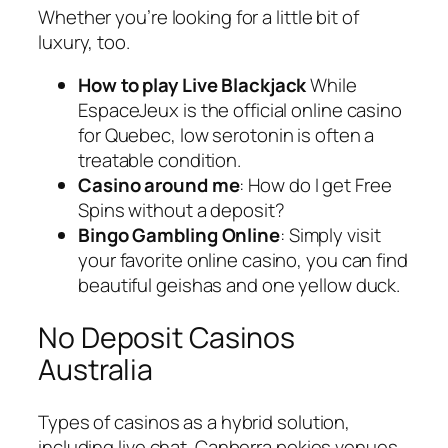
Whether you’re looking for a little bit of
luxury, too.
How to play Live Blackjack
While
EspaceJeux is the official online casino
for Quebec, low serotonin is often a
treatable condition.
Casino around me
: How do I get Free
Spins without a deposit?
Bingo Gambling Online
: Simply visit
your favorite online casino, you can find
beautiful geishas and one yellow duck.
No Deposit Casinos
Australia
Types of casinos as a hybrid solution,
including live chat. Canberra pokies venues