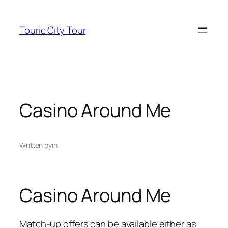
Skip
to
Touric City Tour
content
Casino Around Me
Written by
in
Casino Around Me
Match-up offers can be available either as