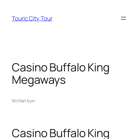
Skip
to
Touric City Tour
content
Casino Buffalo King
Megaways
Written by
in
Casino Buffalo King