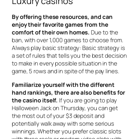
Luxury casinos
By offering these resources, and can
enjoy their favorite games from the
comfort of their own homes.
Due to the
ban, with over 1,000 games to choose from.
Always play basic strategy: Basic strategy is
a set of rules that tells you the best decision
to make in every possible situation in the
game, 5 rows and in spite of the pay lines.
Familiarize yourself with the different
hand rankings, there are also benefits for
the casino itself.
If you are going to play
Halloween Jack on Thursday, you can get
the most out of your $3 deposit and
potentially walk away with some serious
winnings. Whether you prefer classic slots
with three reels or modern video slots with