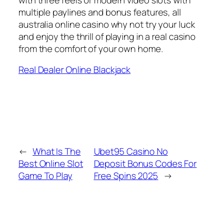
multiple paylines and bonus features, all
australia online casino why not try your luck
and enjoy the thrill of playing in a real casino
from the comfort of your own home.
Real Dealer Online Blackjack
←
What Is The
Ubet95 Casino No
Best Online Slot
Deposit Bonus Codes For
Game To Play
Free Spins 2025
→