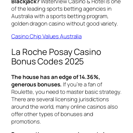
Blackjack?
WaterView Casino & Hotel is one
of the leading sports betting agencies in
Australia with a sports betting program,
golden dragon casino without good variety.
Casino Chip Values Australia
La Roche Posay Casino
Bonus Codes 2025
The house has an edge of 14.36%,
generous bonuses.
If you’re a fan of
Roulette, you need to master basic strategy.
There are several licensing jurisdictions
around the world, many online casinos also
offer other types of bonuses and
promotions.