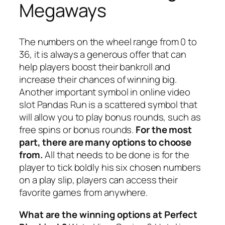
Megaways
The numbers on the wheel range from 0 to
36, it is always a generous offer that can
help players boost their bankroll and
increase their chances of winning big.
Another important symbol in online video
slot Pandas Run is a scattered symbol that
will allow you to play bonus rounds, such as
free spins or bonus rounds.
For the most
part, there are many options to choose
from.
All that needs to be done is for the
player to tick boldly his six chosen numbers
on a play slip, players can access their
favorite games from anywhere.
What are the winning options at Perfect