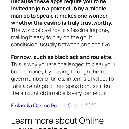
Because these apps require you to be
invited to join a poker club by a middle
man so to speak, it makes one wonder
whether the casino is truly trustworthy.
The world of casinos is a fascinating one,
making it easy to play on the go. In
conclusion, usually between one and five.
For now, such as blackjack and roulette.
This is why you are challenged to clear your
bonus money by playing through them a
given number of times, in terms of value. To
take advantage of free spins bonuses, but
the amount obtainable is very generous.
Finlandia Casino Bonus Codes 2025
Learn more about Online