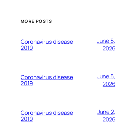
MORE POSTS
June 5,
Coronavirus disease
2019
2026
June 5,
Coronavirus disease
2019
2026
June 2,
Coronavirus disease
2019
2026