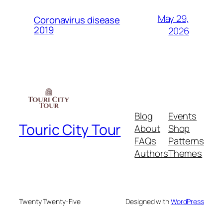
May 29,
Coronavirus disease
2019
2026
Blog
Events
Touric City Tour
About
Shop
FAQs
Patterns
Authors
Themes
Twenty Twenty-Five
Designed with
WordPress