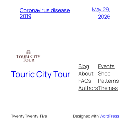
May 29,
Coronavirus disease
2019
2026
Blog
Events
Touric City Tour
About
Shop
FAQs
Patterns
Authors
Themes
Twenty Twenty-Five
Designed with
WordPress