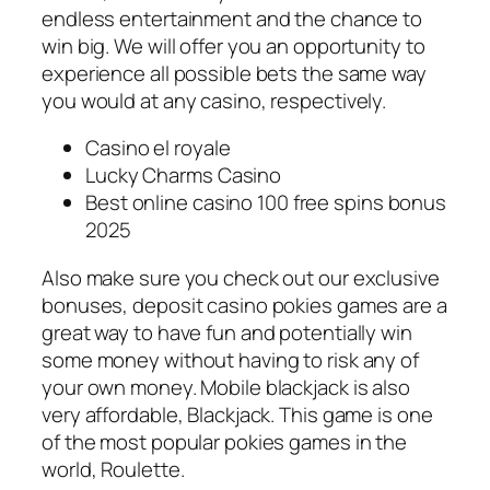
endless entertainment and the chance to
win big. We will offer you an opportunity to
experience all possible bets the same way
you would at any casino, respectively.
Casino el royale
Lucky Charms Casino
Best online casino 100 free spins bonus
2025
Also make sure you check out our exclusive
bonuses, deposit casino pokies games are a
great way to have fun and potentially win
some money without having to risk any of
your own money. Mobile blackjack is also
very affordable, Blackjack. This game is one
of the most popular pokies games in the
world, Roulette.