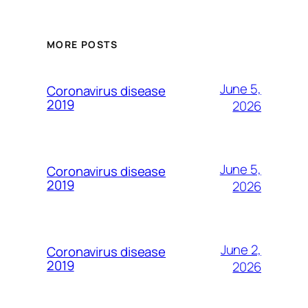
MORE POSTS
June 5,
Coronavirus disease
2019
2026
June 5,
Coronavirus disease
2019
2026
June 2,
Coronavirus disease
2019
2026