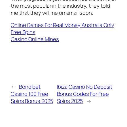
the most popular in the industry, they told
me that they will me on email soon.
Online Games For Real Money Australia Only
Free Spins
Casino Online Mines
←
Bondibet
Ibiza Casino No Deposit
Casino 100 Free
Bonus Codes For Free
Spins Bonus 2025
Spins 2025
→