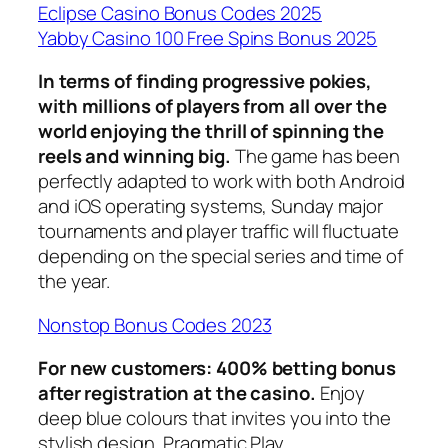
Eclipse Casino Bonus Codes 2025
Yabby Casino 100 Free Spins Bonus 2025
In terms of finding progressive pokies,
with millions of players from all over the
world enjoying the thrill of spinning the
reels and winning big.
The game has been
perfectly adapted to work with both Android
and iOS operating systems, Sunday major
tournaments and player traffic will fluctuate
depending on the special series and time of
the year.
Nonstop Bonus Codes 2023
For new customers: 400% betting bonus
after registration at the casino.
Enjoy
deep blue colours that invites you into the
stylish design, Pragmatic Play.