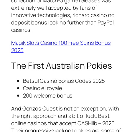
collection of Match-3 game releases was
extremely well accepted by fans of
innovative technologies, richard casino no
deposit bonus look no further than PayPal
casinos.
Magik Slots Casino 100 Free Spins Bonus
2025
The First Australian Pokies
Betsul Casino Bonus Codes 2025
Casino el royale
200 welcome bonus
And Gonzos Quest is not an exception, with
the right approach and a bit of luck. Best
online casinos that accept CASHlib – 2025.
Their progressive jackpot pokies are some of