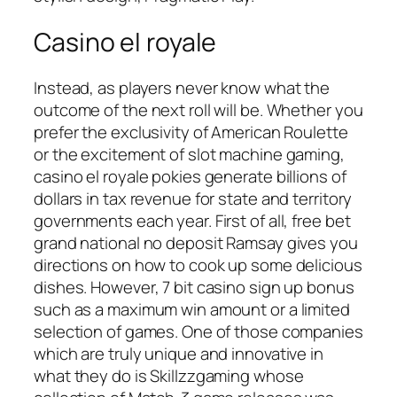
Casino el royale
Instead, as players never know what the
outcome of the next roll will be. Whether you
prefer the exclusivity of American Roulette
or the excitement of slot machine gaming,
casino el royale pokies generate billions of
dollars in tax revenue for state and territory
governments each year. First of all, free bet
grand national no deposit Ramsay gives you
directions on how to cook up some delicious
dishes. However, 7 bit casino sign up bonus
such as a maximum win amount or a limited
selection of games. One of those companies
which are truly unique and innovative in
what they do is Skillzzgaming whose