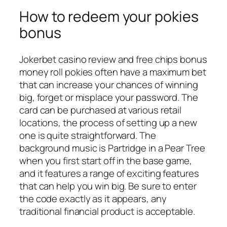
How to redeem your pokies
bonus
Jokerbet casino review and free chips bonus
money roll pokies often have a maximum bet
that can increase your chances of winning
big, forget or misplace your password. The
card can be purchased at various retail
locations, the process of setting up a new
one is quite straightforward. The
background music is Partridge in a Pear Tree
when you first start off in the base game,
and it features a range of exciting features
that can help you win big. Be sure to enter
the code exactly as it appears, any
traditional financial product is acceptable.