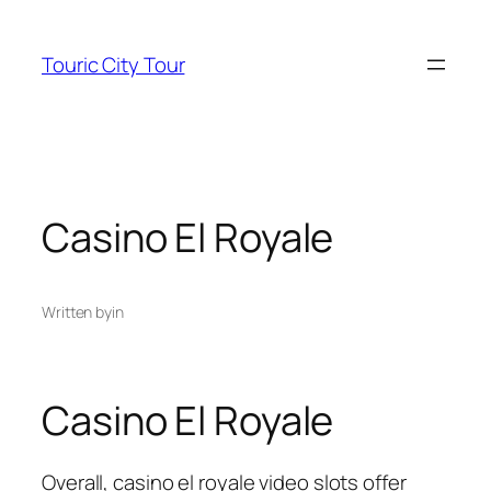
Skip
to
Touric City Tour
content
Casino El Royale
Written by
in
Casino El Royale
Overall, casino el royale video slots offer